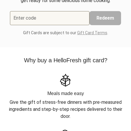
get ready for some delicious home cooking.
Enter code
Redeem
Gift Cards are subject to our
Gift Card Terms
.
Why buy a HelloFresh gift card?
Meals made easy
Give the gift of stress-free dinners with pre-measured
ingredients and step-by-step recipes delivered to their
door.