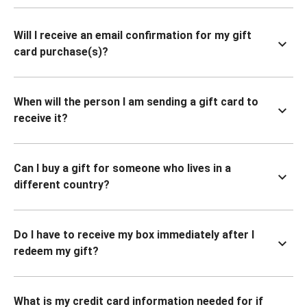
Will I receive an email confirmation for my gift
card purchase(s)?
When will the person I am sending a gift card to
receive it?
Can I buy a gift for someone who lives in a
different country?
Do I have to receive my box immediately after I
redeem my gift?
What is my credit card information needed for if