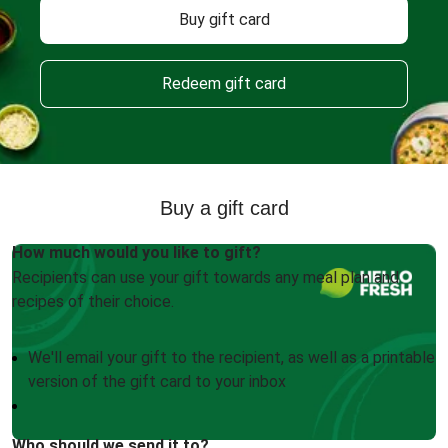
Buy gift card
Redeem gift card
Buy a gift card
How much would you like to gift?
Recipients can use your gift towards any meal plan and
recipes of their choice.
We'll email your gift to the recipient, as well as a printable
version of the gift card to your inbox
Who should we send it to?