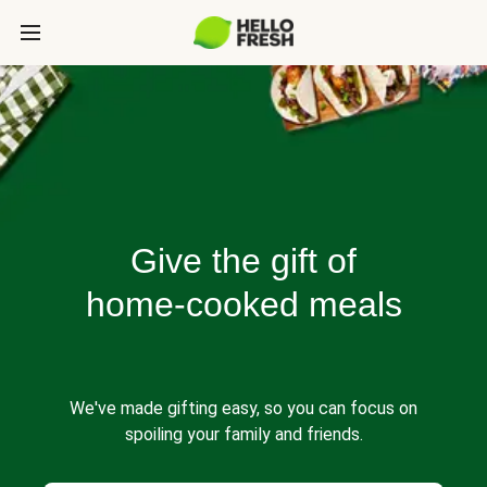
Give the gift of
home-cooked meals
We've made gifting easy, so you can focus on
spoiling your family and friends.