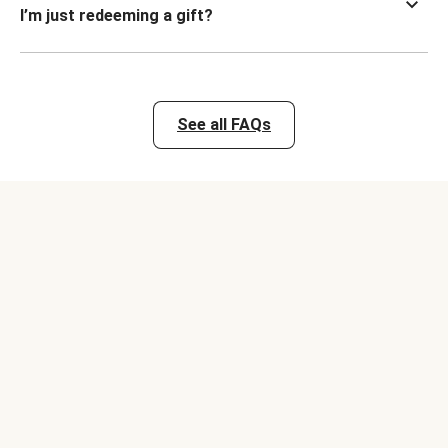
I’m just redeeming a gift?
See all FAQs