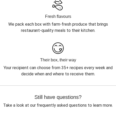
Fresh flavours
We pack each box with farm-fresh produce that brings
restaurant-quality meals to their kitchen.
Their box, their way
Your recipient can choose from 35+ recipes every week and
decide when and where to receive them.
Still have questions?
Take a look at our frequently asked questions to learn more.