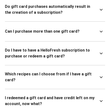
Do gift card purchases automatically result in
the creation of a subscription?
Can I purchase more than one gift card?
Do I have to have a HelloFresh subscription to
purchase or redeem a gift card?
Which recipes can I choose from if I have a gift
card?
I redeemed a gift card and have credit left on my
account, now what?