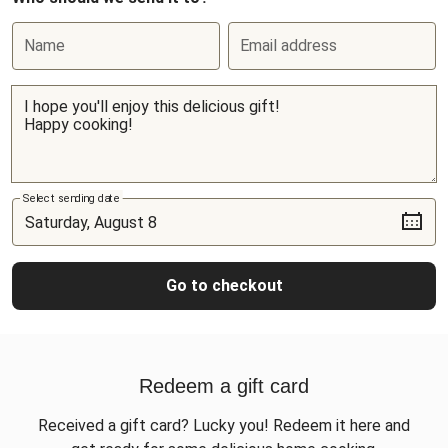
Name
Email address
Select sending date
Go to checkout
Redeem a gift card
Received a gift card? Lucky you! Redeem it here and