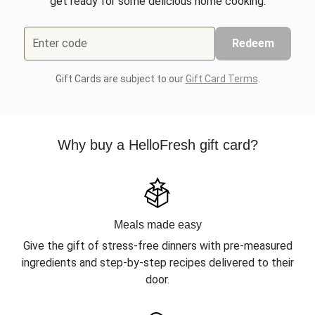
get ready for some delicious home cooking.
Enter code
Redeem
Gift Cards are subject to our
Gift Card Terms
.
Why buy a HelloFresh gift card?
Meals made easy
Give the gift of stress-free dinners with pre-measured
ingredients and step-by-step recipes delivered to their
door.