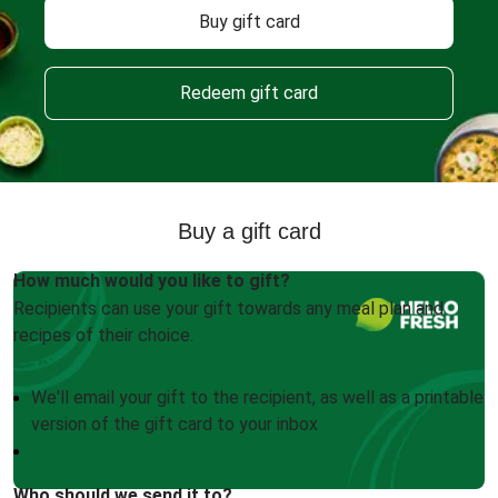
Buy gift card
Redeem gift card
Buy a gift card
How much would you like to gift?
Recipients can use your gift towards any meal plan and
recipes of their choice.
We'll email your gift to the recipient, as well as a printable
version of the gift card to your inbox
Who should we send it to?