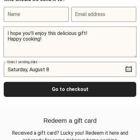
Name
Email address
Select sending date
Go to checkout
Redeem a gift card
Received a gift card? Lucky you! Redeem it here and