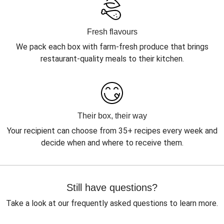
Fresh flavours
We pack each box with farm-fresh produce that brings
restaurant-quality meals to their kitchen.
Their box, their way
Your recipient can choose from 35+ recipes every week and
decide when and where to receive them.
Still have questions?
Take a look at our frequently asked questions to learn more.