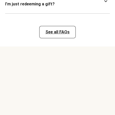
I’m just redeeming a gift?
See all FAQs