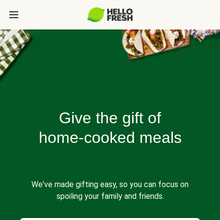
Give the gift of
home-cooked meals
We've made gifting easy, so you can focus on
spoiling your family and friends.