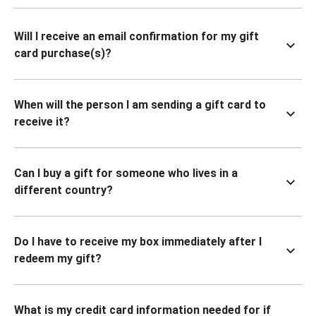
Will I receive an email confirmation for my gift
card purchase(s)?
When will the person I am sending a gift card to
receive it?
Can I buy a gift for someone who lives in a
different country?
Do I have to receive my box immediately after I
redeem my gift?
What is my credit card information needed for if