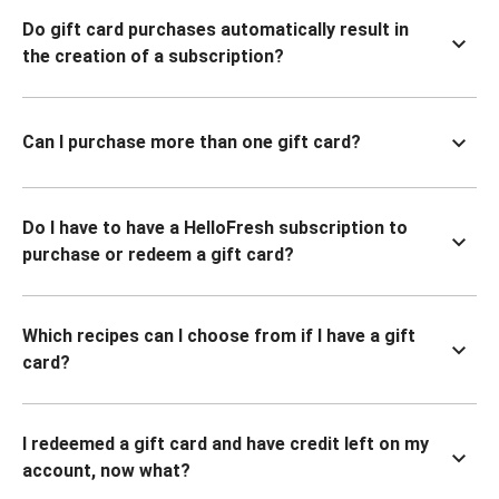
Do gift card purchases automatically result in
the creation of a subscription?
Can I purchase more than one gift card?
Do I have to have a HelloFresh subscription to
purchase or redeem a gift card?
Which recipes can I choose from if I have a gift
card?
I redeemed a gift card and have credit left on my
account, now what?