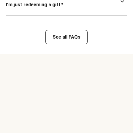
I’m just redeeming a gift?
See all FAQs