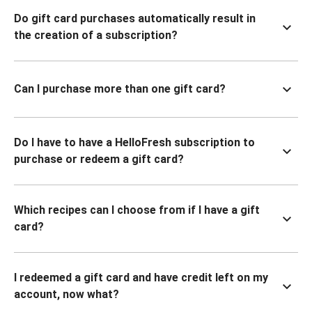
Do gift card purchases automatically result in
the creation of a subscription?
Can I purchase more than one gift card?
Do I have to have a HelloFresh subscription to
purchase or redeem a gift card?
Which recipes can I choose from if I have a gift
card?
I redeemed a gift card and have credit left on my
account, now what?