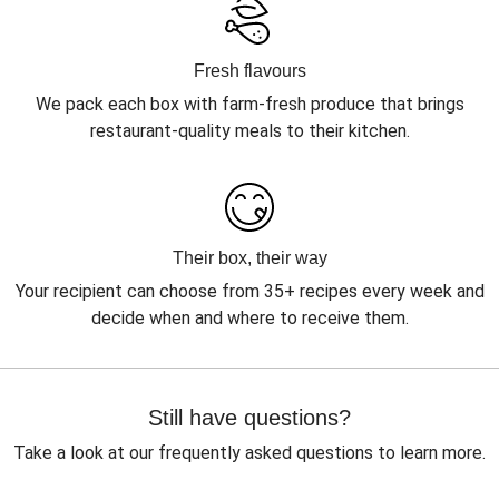
Fresh flavours
We pack each box with farm-fresh produce that brings
restaurant-quality meals to their kitchen.
Their box, their way
Your recipient can choose from 35+ recipes every week and
decide when and where to receive them.
Still have questions?
Take a look at our frequently asked questions to learn more.