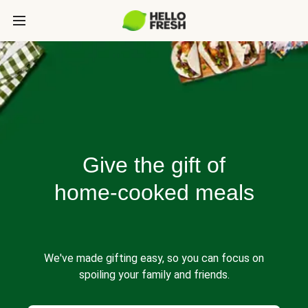
Give the gift of
home-cooked meals
We've made gifting easy, so you can focus on
spoiling your family and friends.