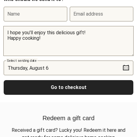
Name
Email address
Select sending date
Go to checkout
Redeem a gift card
Received a gift card? Lucky you! Redeem it here and