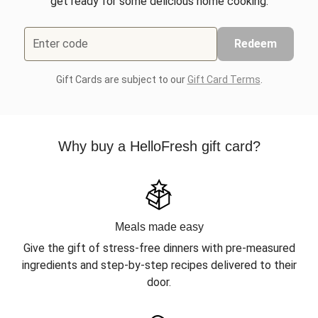
get ready for some delicious home cooking.
Enter code
Redeem
Gift Cards are subject to our
Gift Card Terms
.
Why buy a HelloFresh gift card?
Meals made easy
Give the gift of stress-free dinners with pre-measured
ingredients and step-by-step recipes delivered to their
door.