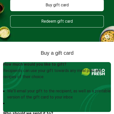
Buy gift card
Redeem gift card
Buy a gift card
How much would you like to gift?
Recipients can use your gift towards any meal plan and
recipes of their choice.
We'll email your gift to the recipient, as well as a printable
version of the gift card to your inbox
Who should we send it to?