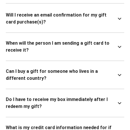
Will I receive an email confirmation for my gift
card purchase(s)?
When will the person I am sending a gift card to
receive it?
Can I buy a gift for someone who lives in a
different country?
Do I have to receive my box immediately after I
redeem my gift?
What is my credit card information needed for if