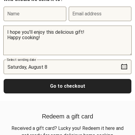
Name
Email address
Select sending date
Go to checkout
Redeem a gift card
Received a gift card? Lucky you! Redeem it here and