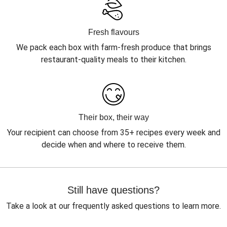
Fresh flavours
We pack each box with farm-fresh produce that brings
restaurant-quality meals to their kitchen.
Their box, their way
Your recipient can choose from 35+ recipes every week and
decide when and where to receive them.
Still have questions?
Take a look at our frequently asked questions to learn more.