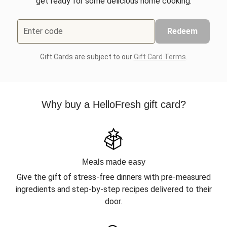
get ready for some delicious home cooking.
Enter code
Redeem
Gift Cards are subject to our
Gift Card Terms
.
Why buy a HelloFresh gift card?
Meals made easy
Give the gift of stress-free dinners with pre-measured
ingredients and step-by-step recipes delivered to their
door.