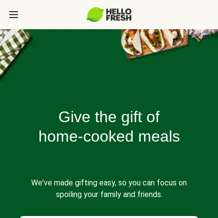
Give the gift of
home-cooked meals
We've made gifting easy, so you can focus on
spoiling your family and friends.