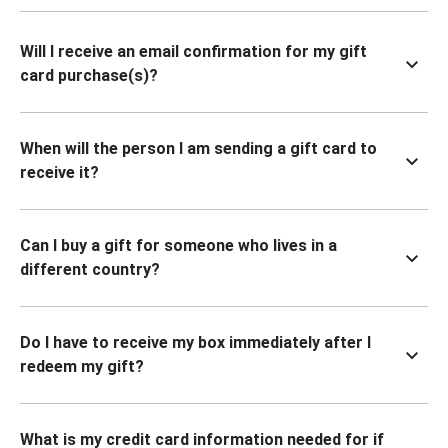
Will I receive an email confirmation for my gift
card purchase(s)?
When will the person I am sending a gift card to
receive it?
Can I buy a gift for someone who lives in a
different country?
Do I have to receive my box immediately after I
redeem my gift?
What is my credit card information needed for if