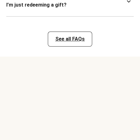
I’m just redeeming a gift?
See all FAQs