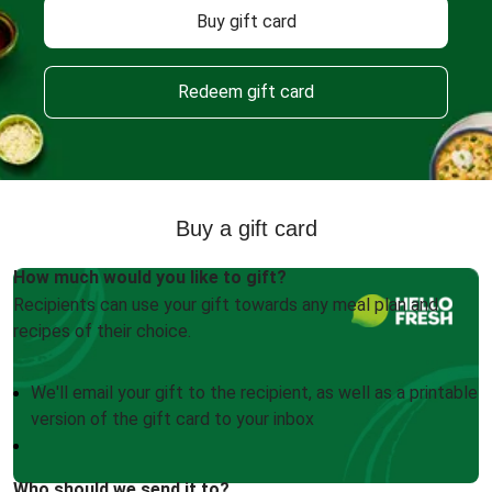
Buy gift card
Redeem gift card
Buy a gift card
How much would you like to gift?
Recipients can use your gift towards any meal plan and
recipes of their choice.
We'll email your gift to the recipient, as well as a printable
version of the gift card to your inbox
Who should we send it to?