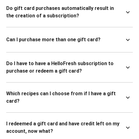
Do gift card purchases automatically result in
the creation of a subscription?
Can I purchase more than one gift card?
Do I have to have a HelloFresh subscription to
purchase or redeem a gift card?
Which recipes can I choose from if I have a gift
card?
I redeemed a gift card and have credit left on my
account, now what?