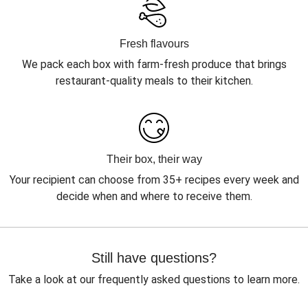
Fresh flavours
We pack each box with farm-fresh produce that brings
restaurant-quality meals to their kitchen.
Their box, their way
Your recipient can choose from 35+ recipes every week and
decide when and where to receive them.
Still have questions?
Take a look at our frequently asked questions to learn more.