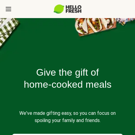
Give the gift of
home-cooked meals
We've made gifting easy, so you can focus on
spoiling your family and friends.