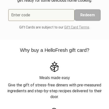
get ready for some delicious home cooking.
Enter code
Redeem
Gift Cards are subject to our
Gift Card Terms
.
Why buy a HelloFresh gift card?
Meals made easy
Give the gift of stress-free dinners with pre-measured
ingredients and step-by-step recipes delivered to their
door.