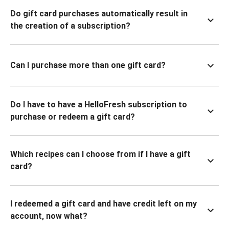
Do gift card purchases automatically result in
the creation of a subscription?
Can I purchase more than one gift card?
Do I have to have a HelloFresh subscription to
purchase or redeem a gift card?
Which recipes can I choose from if I have a gift
card?
I redeemed a gift card and have credit left on my
account, now what?