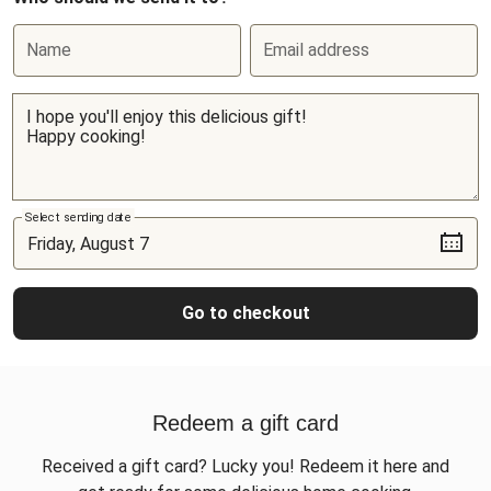
Name
Email address
Select sending date
Go to checkout
Redeem a gift card
Received a gift card? Lucky you! Redeem it here and