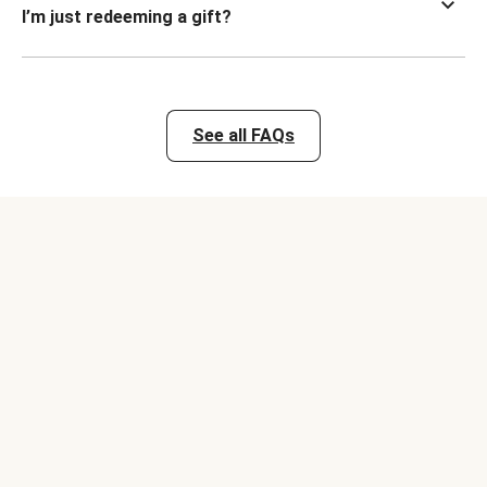
I’m just redeeming a gift?
See all FAQs