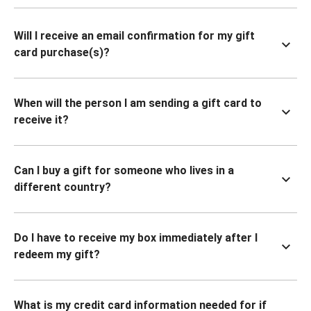
Will I receive an email confirmation for my gift
card purchase(s)?
When will the person I am sending a gift card to
receive it?
Can I buy a gift for someone who lives in a
different country?
Do I have to receive my box immediately after I
redeem my gift?
What is my credit card information needed for if