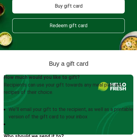
Buy gift card
Redeem gift card
Buy a gift card
How much would you like to gift?
Recipients can use your gift towards any meal plan and
recipes of their choice.
We'll email your gift to the recipient, as well as a printable
version of the gift card to your inbox
Who should we send it to?