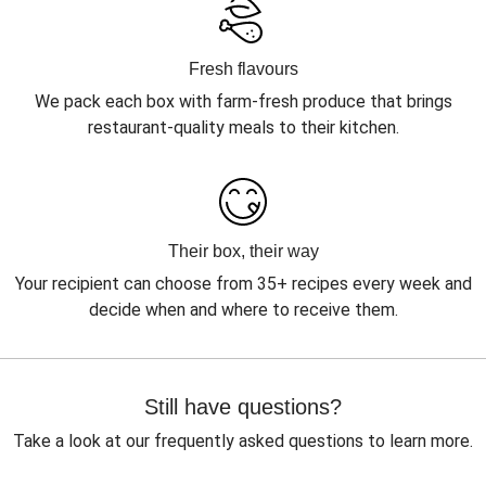
Fresh flavours
We pack each box with farm-fresh produce that brings
restaurant-quality meals to their kitchen.
Their box, their way
Your recipient can choose from 35+ recipes every week and
decide when and where to receive them.
Still have questions?
Take a look at our frequently asked questions to learn more.