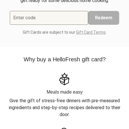
get ready for some delicious home cooking.
Enter code
Redeem
Gift Cards are subject to our
Gift Card Terms
.
Why buy a HelloFresh gift card?
Meals made easy
Give the gift of stress-free dinners with pre-measured
ingredients and step-by-step recipes delivered to their
door.