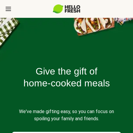
Give the gift of
home-cooked meals
We've made gifting easy, so you can focus on
spoiling your family and friends.