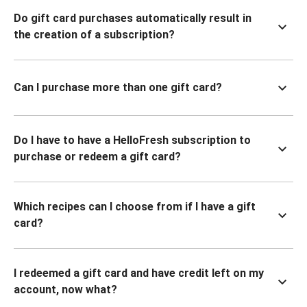
Do gift card purchases automatically result in
the creation of a subscription?
Can I purchase more than one gift card?
Do I have to have a HelloFresh subscription to
purchase or redeem a gift card?
Which recipes can I choose from if I have a gift
card?
I redeemed a gift card and have credit left on my
account, now what?