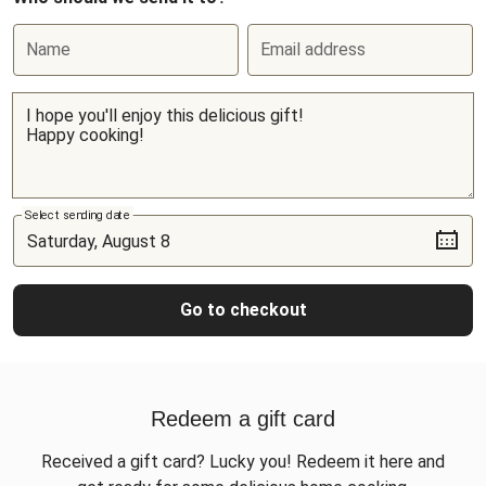
Name
Email address
Select sending date
Go to checkout
Redeem a gift card
Received a gift card? Lucky you! Redeem it here and