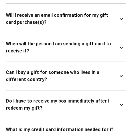
Will I receive an email confirmation for my gift
card purchase(s)?
When will the person I am sending a gift card to
receive it?
Can I buy a gift for someone who lives in a
different country?
Do I have to receive my box immediately after I
redeem my gift?
What is my credit card information needed for if