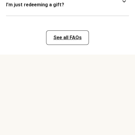
I’m just redeeming a gift?
See all FAQs