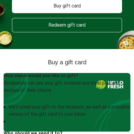
Buy gift card
Redeem gift card
Buy a gift card
How much would you like to gift?
Recipients can use your gift towards any meal plan and
recipes of their choice.
We'll email your gift to the recipient, as well as a printable
version of the gift card to your inbox
Who should we send it to?