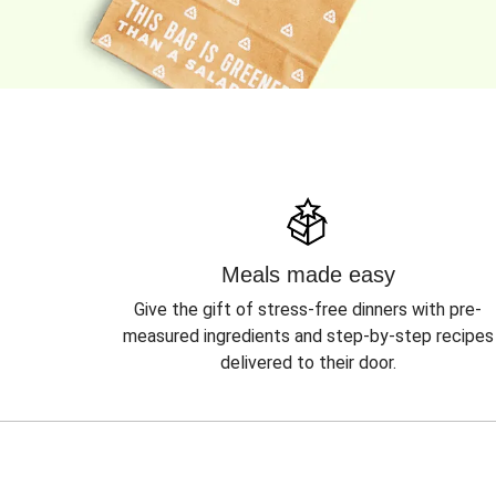
Meals made easy
Give the gift of stress-free dinners with pre-
measured ingredients and step-by-step recipes
delivered to their door.