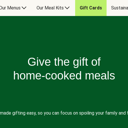
Our Menus
Our Meal Kits
Gift Cards
Sustaina
Give the gift of
home-cooked meals
made gifting easy, so you can focus on spoiling your family and f