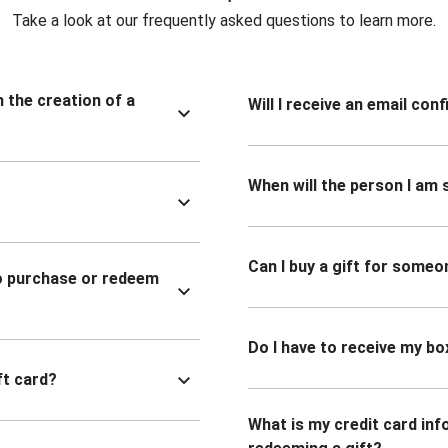
Take a look at our frequently asked questions to learn more.
n the creation of a
Will I receive an email co
When will the person I am s
Can I buy a gift for someo
to purchase or redeem
Do I have to receive my bo
ft card?
What is my credit card inf