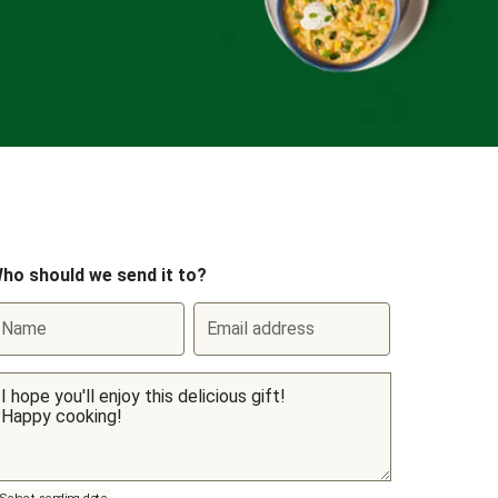
ho should we send it to?
Name
Email address
Select sending date