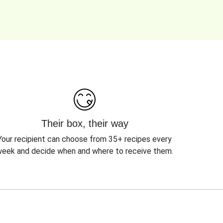
Their box, their way
Your recipient can choose from 35+ recipes every
eek and decide when and where to receive them.