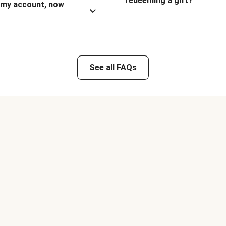
redeeming a gift?
n my account, now
See all FAQs