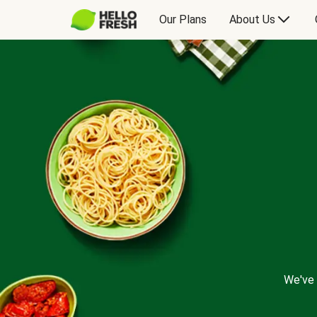
Our Plans
About Us
We've 