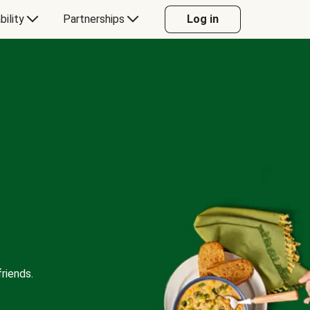
bility
Partnerships
Log in
riends.