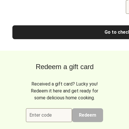
Go to chec
Redeem a gift card
Received a gift card? Lucky you!
Redeem it here and get ready for
some delicious home cooking.
Enter code
Redeem