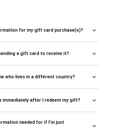
nfirmation for my gift card purchase(s)?
ending a gift card to receive it?
ne who lives in a different country?
x immediately after I redeem my gift?
ormation needed for if I’m just