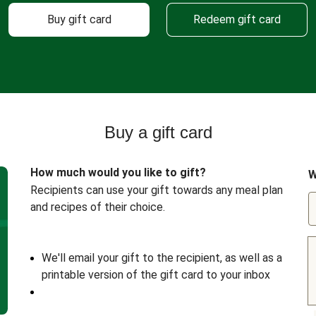
Buy gift card
Redeem gift card
Buy a gift card
How much would you like to gift?
W
Recipients can use your gift towards any meal plan
and recipes of their choice.
We'll email your gift to the recipient, as well as a
printable version of the gift card to your inbox