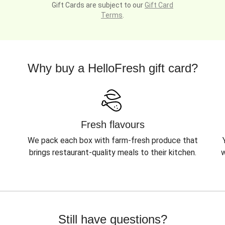
Gift Cards are subject to our
Gift Card
Terms
.
Why buy a HelloFresh gift card?
Fresh flavours
We pack each box with farm-fresh produce that
brings restaurant-quality meals to their kitchen.
w
Still have questions?