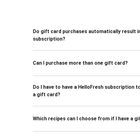
Do gift card purchases automatically result i
subscription?
Can I purchase more than one gift card?
Do I have to have a HelloFresh subscription 
a gift card?
Which recipes can I choose from if I have a gi