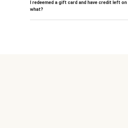
I redeemed a gift card and have credit left o
what?