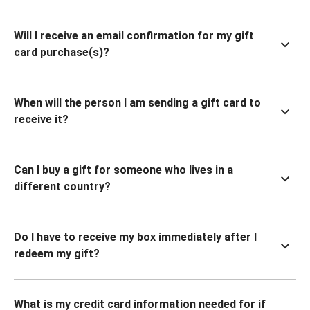
Will I receive an email confirmation for my gift
card purchase(s)?
When will the person I am sending a gift card to
receive it?
Can I buy a gift for someone who lives in a
different country?
Do I have to receive my box immediately after I
redeem my gift?
What is my credit card information needed for if