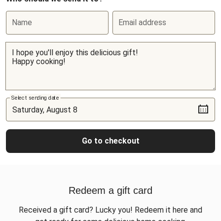
Name
Email address
Select sending date
Go to checkout
Redeem a gift card
Received a gift card? Lucky you! Redeem it here and