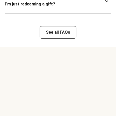
I’m just redeeming a gift?
See all FAQs