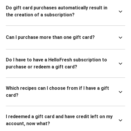
Do gift card purchases automatically result in
the creation of a subscription?
Can I purchase more than one gift card?
Do I have to have a HelloFresh subscription to
purchase or redeem a gift card?
Which recipes can I choose from if I have a gift
card?
I redeemed a gift card and have credit left on my
account, now what?