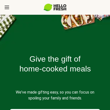
Give the gift of
home-cooked meals
We've made gifting easy, so you can focus on
spoiling your family and friends.