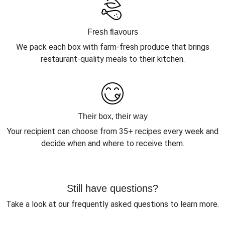
Fresh flavours
We pack each box with farm-fresh produce that brings
restaurant-quality meals to their kitchen.
Their box, their way
Your recipient can choose from 35+ recipes every week and
decide when and where to receive them.
Still have questions?
Take a look at our frequently asked questions to learn more.