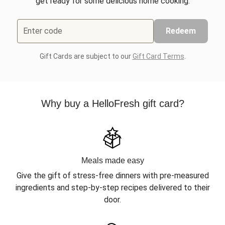
get ready for some delicious home cooking.
Enter code
Redeem
Gift Cards are subject to our
Gift Card Terms
.
Why buy a HelloFresh gift card?
Meals made easy
Give the gift of stress-free dinners with pre-measured
ingredients and step-by-step recipes delivered to their
door.