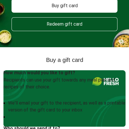
Buy gift card
Redeem gift card
Buy a gift card
How much would you like to gift?
Recipients can use your gift towards any meal plan and
recipes of their choice.
We'll email your gift to the recipient, as well as a printable
version of the gift card to your inbox
Who should we send it to?