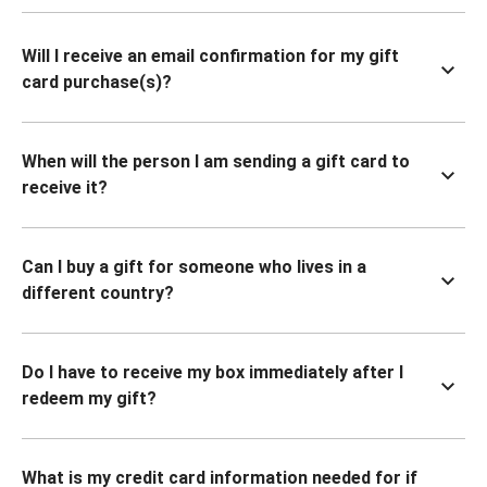
Will I receive an email confirmation for my gift
card purchase(s)?
When will the person I am sending a gift card to
receive it?
Can I buy a gift for someone who lives in a
different country?
Do I have to receive my box immediately after I
redeem my gift?
What is my credit card information needed for if