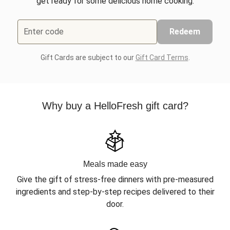
get ready for some delicious home cooking.
Enter code
Redeem
Gift Cards are subject to our
Gift Card Terms
.
Why buy a HelloFresh gift card?
Meals made easy
Give the gift of stress-free dinners with pre-measured
ingredients and step-by-step recipes delivered to their
door.