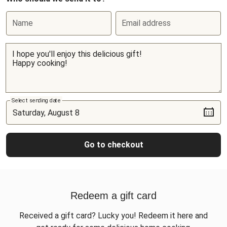
Name
Email address
Select sending date
Go to checkout
Redeem a gift card
Received a gift card? Lucky you! Redeem it here and