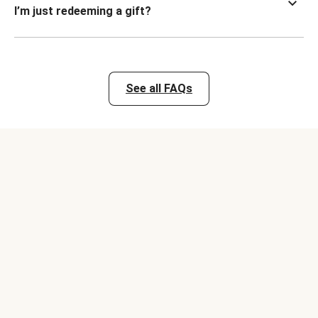
I’m just redeeming a gift?
See all FAQs