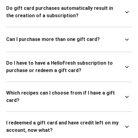
Do gift card purchases automatically result in
the creation of a subscription?
Can I purchase more than one gift card?
Do I have to have a HelloFresh subscription to
purchase or redeem a gift card?
Which recipes can I choose from if I have a gift
card?
I redeemed a gift card and have credit left on my
account, now what?