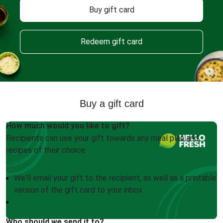
Buy gift card
Redeem gift card
Buy a gift card
How much would you like to gift?
Recipients can use your gift towards any meal plan and
recipes of their choice.
We'll email your gift to the recipient, as well as a printable
version of the gift card to your inbox
Who should we send it to?