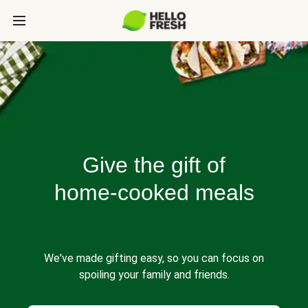
Give the gift of
home-cooked meals
We've made gifting easy, so you can focus on
spoiling your family and friends.