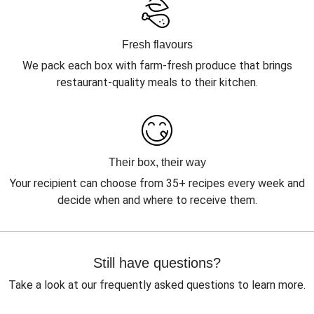
Fresh flavours
We pack each box with farm-fresh produce that brings
restaurant-quality meals to their kitchen.
Their box, their way
Your recipient can choose from 35+ recipes every week and
decide when and where to receive them.
Still have questions?
Take a look at our frequently asked questions to learn more.