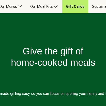
Our Menus
Our Meal Kits
Gift Cards
Sustaina
Give the gift of
home-cooked meals
made gifting easy, so you can focus on spoiling your family and f