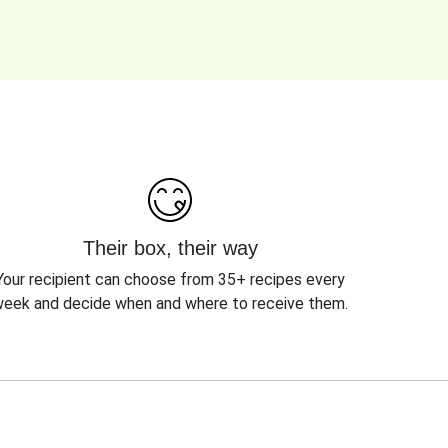
Their box, their way
Your recipient can choose from 35+ recipes every
eek and decide when and where to receive them.