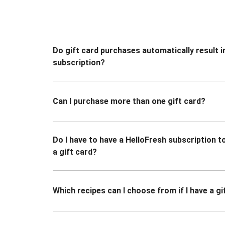
Do gift card purchases automatically result i
subscription?
Can I purchase more than one gift card?
Do I have to have a HelloFresh subscription 
a gift card?
Which recipes can I choose from if I have a gi