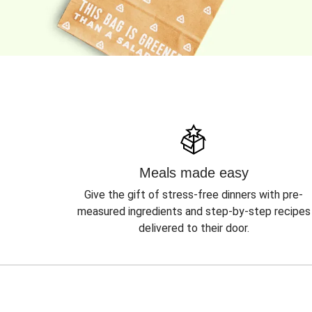
Meals made easy
Give the gift of stress-free dinners with pre-
measured ingredients and step-by-step recipes
delivered to their door.