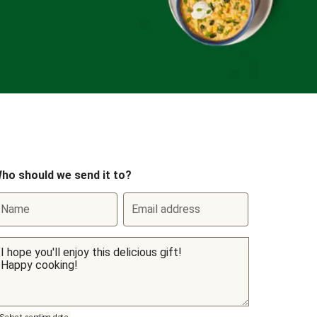
ho should we send it to?
Name
Email address
Select sending date