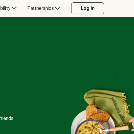
bility
Partnerships
Log in
riends.