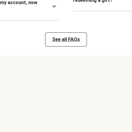
redeeming a gift?
n my account, now
See all FAQs