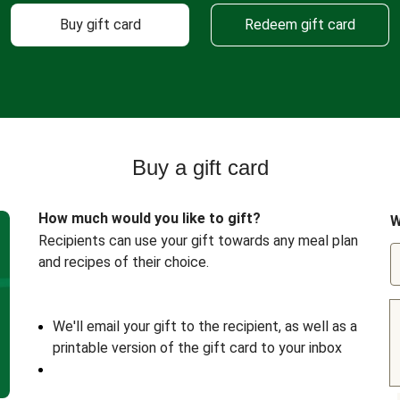
Buy gift card
Redeem gift card
Buy a gift card
How much would you like to gift?
W
Recipients can use your gift towards any meal plan
and recipes of their choice.
We'll email your gift to the recipient, as well as a
printable version of the gift card to your inbox