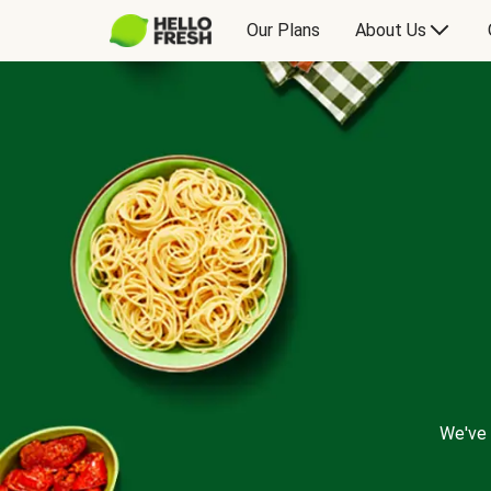
Our Plans
About Us
We've 