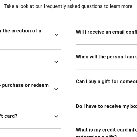
Take a look at our frequently asked questions to learn more.
n the creation of a
Will I receive an email co
When will the person I am s
Can I buy a gift for someo
to purchase or redeem
Do I have to receive my bo
ft card?
What is my credit card inf