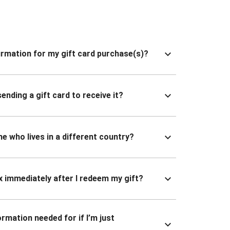
nfirmation for my gift card purchase(s)?
ending a gift card to receive it?
ne who lives in a different country?
x immediately after I redeem my gift?
ormation needed for if I’m just