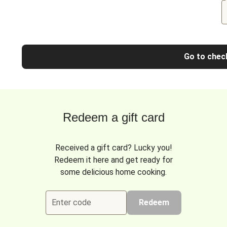
Go to chec
Redeem a gift card
Received a gift card? Lucky you!
Redeem it here and get ready for
some delicious home cooking.
Enter code
Redeem