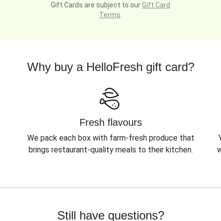
Gift Cards are subject to our
Gift Card
Terms
.
Why buy a HelloFresh gift card?
Fresh flavours
We pack each box with farm-fresh produce that
brings restaurant-quality meals to their kitchen.
w
Still have questions?