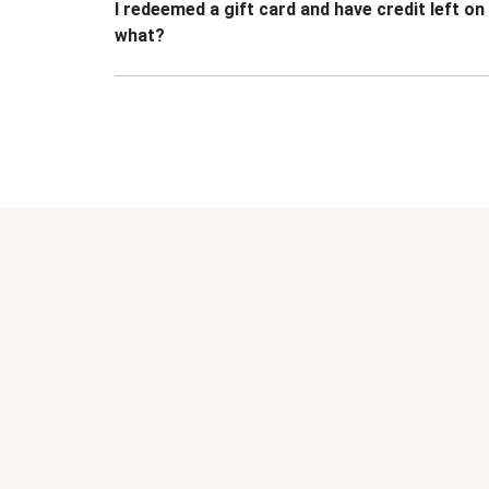
I redeemed a gift card and have credit left o
what?