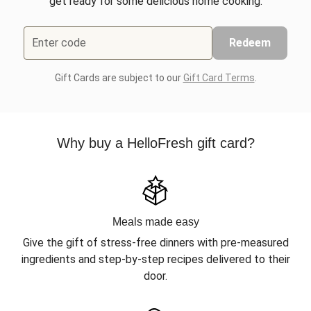
get ready for some delicious home cooking.
Enter code
Redeem
Gift Cards are subject to our
Gift Card Terms
.
Why buy a HelloFresh gift card?
Meals made easy
Give the gift of stress-free dinners with pre-measured
ingredients and step-by-step recipes delivered to their
door.