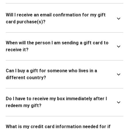
Will I receive an email confirmation for my gift
card purchase(s)?
When will the person I am sending a gift card to
receive it?
Can I buy a gift for someone who lives in a
different country?
Do I have to receive my box immediately after I
redeem my gift?
What is my credit card information needed for if