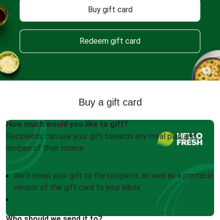
Buy gift card
Redeem gift card
Buy a gift card
How much would you like to gift?
Recipients can use your gift towards any meal plan and
recipes of their choice.
We'll email your gift to the recipient, as well as a printable
version of the gift card to your inbox
Who should we send it to?