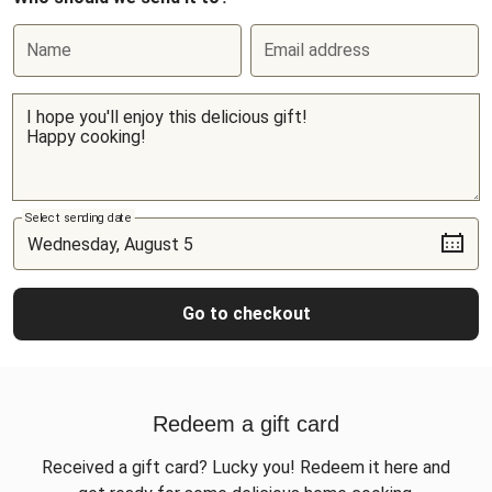
Name
Email address
Select sending date
Go to checkout
Redeem a gift card
Received a gift card? Lucky you! Redeem it here and