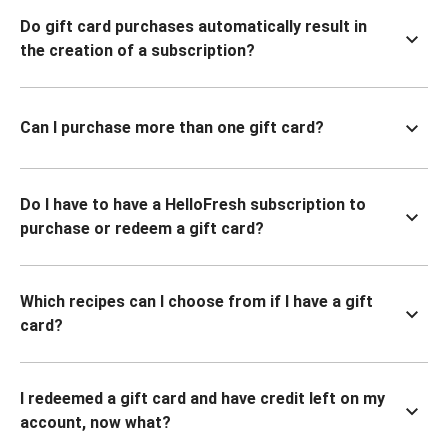
Do gift card purchases automatically result in
the creation of a subscription?
Can I purchase more than one gift card?
Do I have to have a HelloFresh subscription to
purchase or redeem a gift card?
Which recipes can I choose from if I have a gift
card?
I redeemed a gift card and have credit left on my
account, now what?