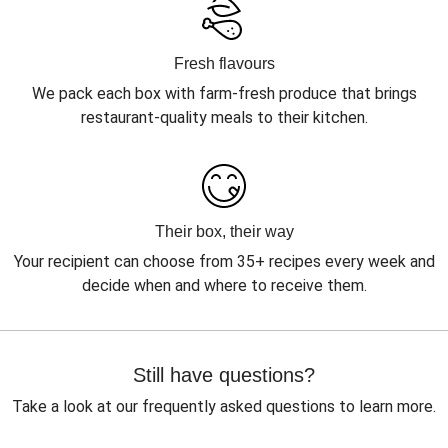
Fresh flavours
We pack each box with farm-fresh produce that brings
restaurant-quality meals to their kitchen.
Their box, their way
Your recipient can choose from 35+ recipes every week and
decide when and where to receive them.
Still have questions?
Take a look at our frequently asked questions to learn more.