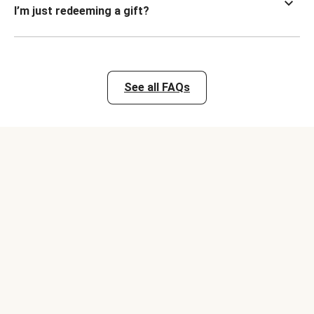
I’m just redeeming a gift?
See all FAQs