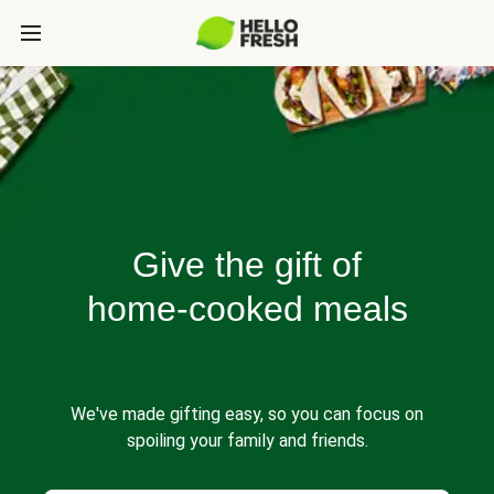
Give the gift of
home-cooked meals
We've made gifting easy, so you can focus on
spoiling your family and friends.