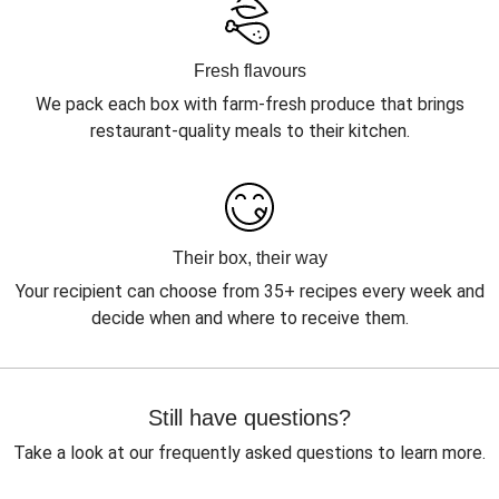
Fresh flavours
We pack each box with farm-fresh produce that brings
restaurant-quality meals to their kitchen.
Their box, their way
Your recipient can choose from 35+ recipes every week and
decide when and where to receive them.
Still have questions?
Take a look at our frequently asked questions to learn more.