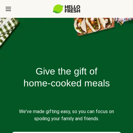
Give the gift of
home-cooked meals
We've made gifting easy, so you can focus on
spoiling your family and friends.