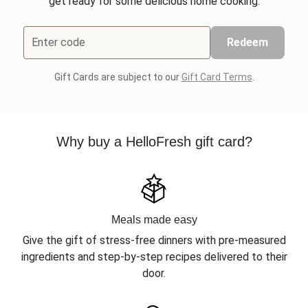
get ready for some delicious home cooking.
Enter code
Redeem
Gift Cards are subject to our
Gift Card Terms
.
Why buy a HelloFresh gift card?
Meals made easy
Give the gift of stress-free dinners with pre-measured
ingredients and step-by-step recipes delivered to their
door.