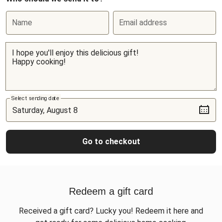
Name
Email address
Select sending date
Go to checkout
Redeem a gift card
Received a gift card? Lucky you! Redeem it here and