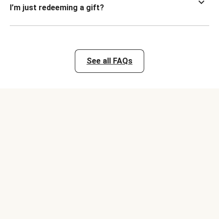
I’m just redeeming a gift?
See all FAQs