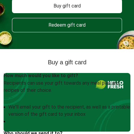
Buy gift card
Redeem gift card
Buy a gift card
How much would you like to gift?
Recipients can use your gift towards any meal plan and
recipes of their choice.
We'll email your gift to the recipient, as well as a printable
version of the gift card to your inbox
Who should we send it to?