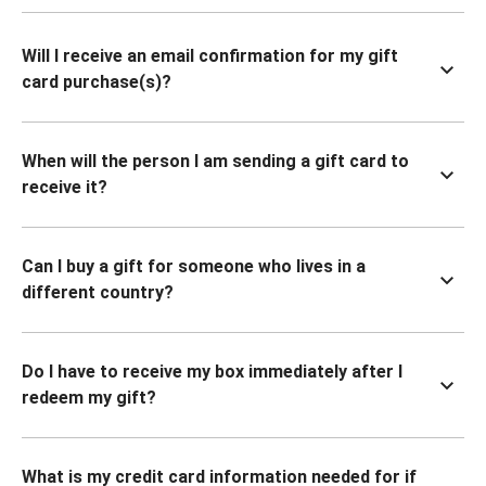
Will I receive an email confirmation for my gift
card purchase(s)?
When will the person I am sending a gift card to
receive it?
Can I buy a gift for someone who lives in a
different country?
Do I have to receive my box immediately after I
redeem my gift?
What is my credit card information needed for if