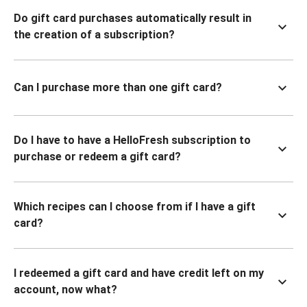
Do gift card purchases automatically result in
the creation of a subscription?
Can I purchase more than one gift card?
Do I have to have a HelloFresh subscription to
purchase or redeem a gift card?
Which recipes can I choose from if I have a gift
card?
I redeemed a gift card and have credit left on my
account, now what?