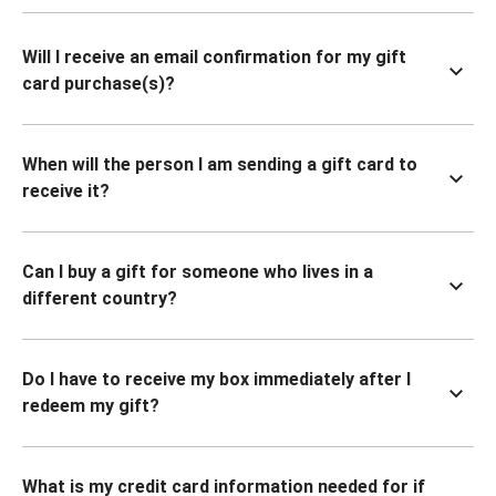
Will I receive an email confirmation for my gift
card purchase(s)?
When will the person I am sending a gift card to
receive it?
Can I buy a gift for someone who lives in a
different country?
Do I have to receive my box immediately after I
redeem my gift?
What is my credit card information needed for if