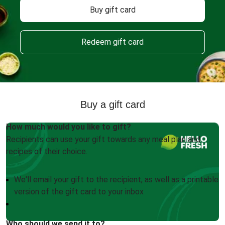
Buy gift card
Redeem gift card
Buy a gift card
How much would you like to gift?
Recipients can use your gift towards any meal plan and
recipes of their choice.
We'll email your gift to the recipient, as well as a printable
version of the gift card to your inbox
Who should we send it to?