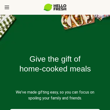
Give the gift of
home-cooked meals
We've made gifting easy, so you can focus on
spoiling your family and friends.