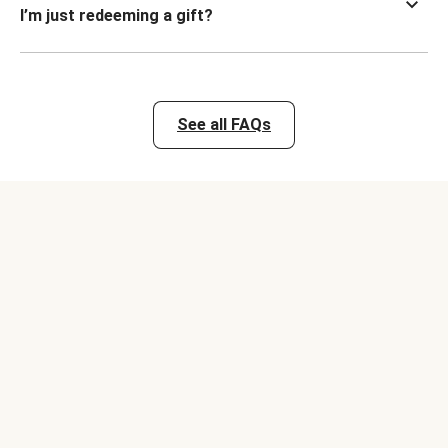
I’m just redeeming a gift?
See all FAQs