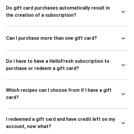
Do gift card purchases automatically result in
the creation of a subscription?
Can I purchase more than one gift card?
Do I have to have a HelloFresh subscription to
purchase or redeem a gift card?
Which recipes can I choose from if I have a gift
card?
I redeemed a gift card and have credit left on my
account, now what?