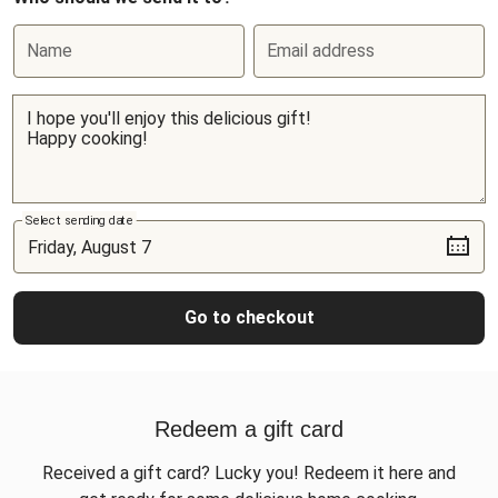
Name
Email address
Select sending date
Go to checkout
Redeem a gift card
Received a gift card? Lucky you! Redeem it here and