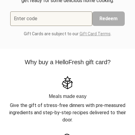
get ready for some delicious home cooking.
Enter code
Redeem
Gift Cards are subject to our
Gift Card Terms
.
Why buy a HelloFresh gift card?
Meals made easy
Give the gift of stress-free dinners with pre-measured
ingredients and step-by-step recipes delivered to their
door.