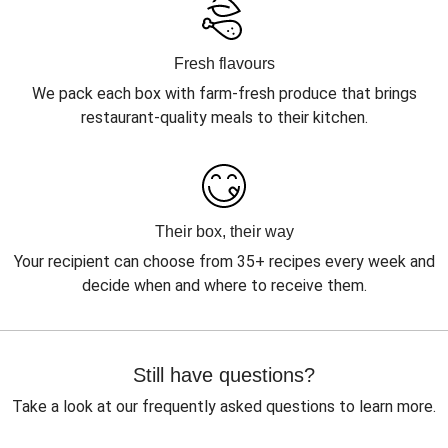
Fresh flavours
We pack each box with farm-fresh produce that brings
restaurant-quality meals to their kitchen.
Their box, their way
Your recipient can choose from 35+ recipes every week and
decide when and where to receive them.
Still have questions?
Take a look at our frequently asked questions to learn more.