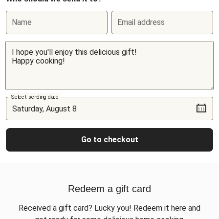
Name
Email address
Select sending date
Go to checkout
Redeem a gift card
Received a gift card? Lucky you! Redeem it here and