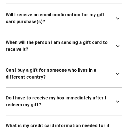
Will I receive an email confirmation for my gift
card purchase(s)?
When will the person I am sending a gift card to
receive it?
Can I buy a gift for someone who lives in a
different country?
Do I have to receive my box immediately after I
redeem my gift?
What is my credit card information needed for if