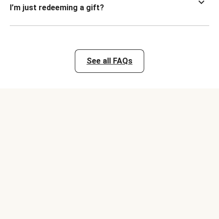
I’m just redeeming a gift?
See all FAQs