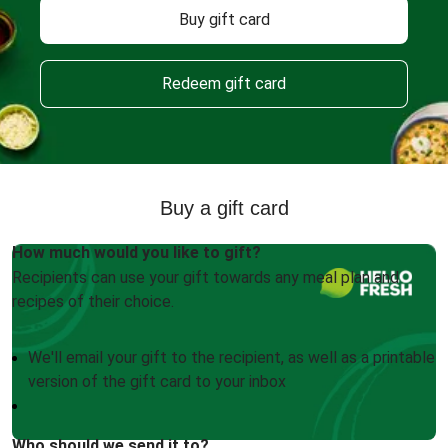
Buy gift card
Redeem gift card
Buy a gift card
How much would you like to gift?
Recipients can use your gift towards any meal plan and
recipes of their choice.
We'll email your gift to the recipient, as well as a printable
version of the gift card to your inbox
Who should we send it to?