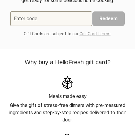
get ready for some delicious home cooking.
Enter code
Redeem
Gift Cards are subject to our
Gift Card Terms
.
Why buy a HelloFresh gift card?
Meals made easy
Give the gift of stress-free dinners with pre-measured
ingredients and step-by-step recipes delivered to their
door.