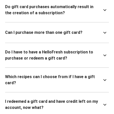
Do gift card purchases automatically result in
the creation of a subscription?
Can I purchase more than one gift card?
Do I have to have a HelloFresh subscription to
purchase or redeem a gift card?
Which recipes can I choose from if I have a gift
card?
I redeemed a gift card and have credit left on my
account, now what?