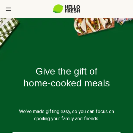
Give the gift of
home-cooked meals
We've made gifting easy, so you can focus on
spoiling your family and friends.