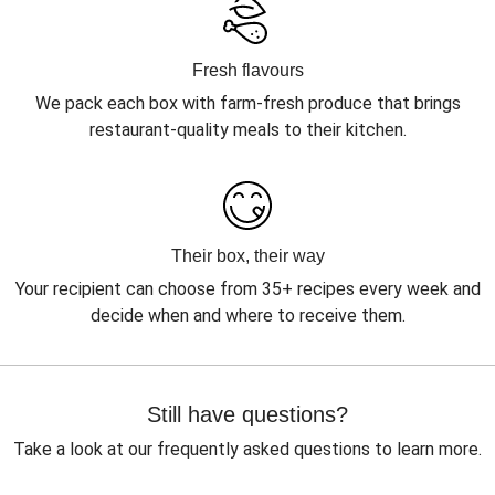
Fresh flavours
We pack each box with farm-fresh produce that brings
restaurant-quality meals to their kitchen.
Their box, their way
Your recipient can choose from 35+ recipes every week and
decide when and where to receive them.
Still have questions?
Take a look at our frequently asked questions to learn more.