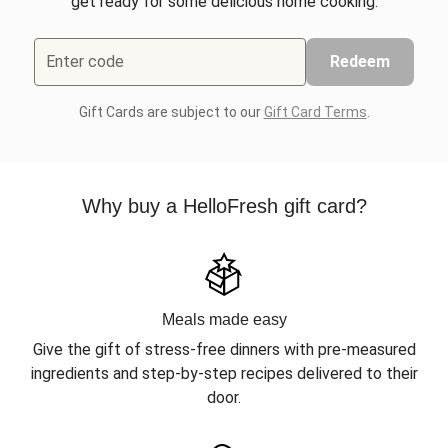
get ready for some delicious home cooking.
Enter code
Redeem
Gift Cards are subject to our
Gift Card Terms
.
Why buy a HelloFresh gift card?
Meals made easy
Give the gift of stress-free dinners with pre-measured
ingredients and step-by-step recipes delivered to their
door.