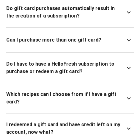
Do gift card purchases automatically result in
the creation of a subscription?
Can I purchase more than one gift card?
Do I have to have a HelloFresh subscription to
purchase or redeem a gift card?
Which recipes can I choose from if I have a gift
card?
I redeemed a gift card and have credit left on my
account, now what?