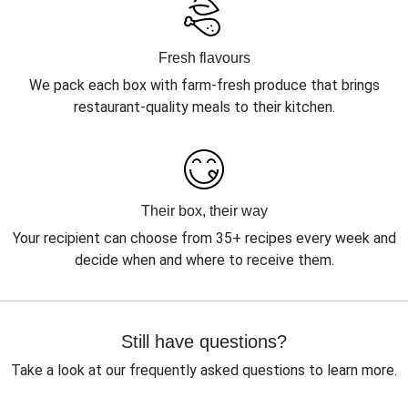
Fresh flavours
We pack each box with farm-fresh produce that brings
restaurant-quality meals to their kitchen.
Their box, their way
Your recipient can choose from 35+ recipes every week and
decide when and where to receive them.
Still have questions?
Take a look at our frequently asked questions to learn more.