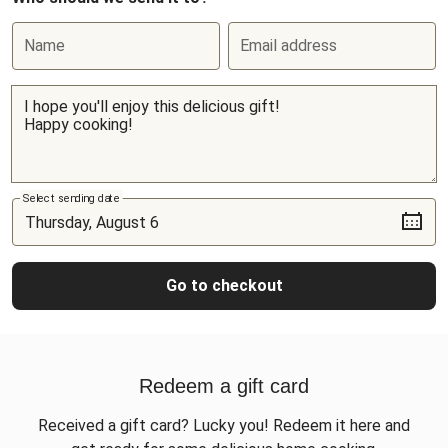
Name
Email address
Select sending date
Go to checkout
Redeem a gift card
Received a gift card? Lucky you! Redeem it here and