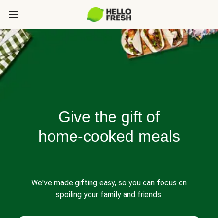
Give the gift of
home-cooked meals
We've made gifting easy, so you can focus on
spoiling your family and friends.