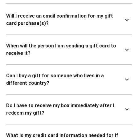
Will I receive an email confirmation for my gift
card purchase(s)?
When will the person I am sending a gift card to
receive it?
Can I buy a gift for someone who lives in a
different country?
Do I have to receive my box immediately after I
redeem my gift?
What is my credit card information needed for if