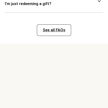
I’m just redeeming a gift?
See all FAQs