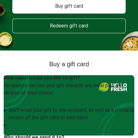
Buy gift card
Redeem gift card
Buy a gift card
How much would you like to gift?
Recipients can use your gift towards any meal plan and
recipes of their choice.
We'll email your gift to the recipient, as well as a printable
version of the gift card to your inbox
Who should we send it to?