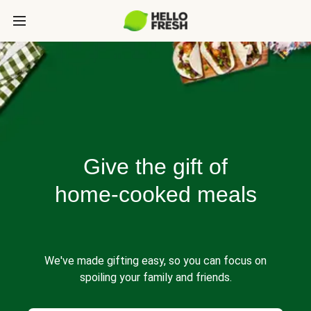
Give the gift of
home-cooked meals
We've made gifting easy, so you can focus on
spoiling your family and friends.