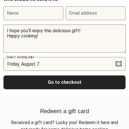
Name
Email address
Select sending date
Go to checkout
Redeem a gift card
Received a gift card? Lucky you! Redeem it here and