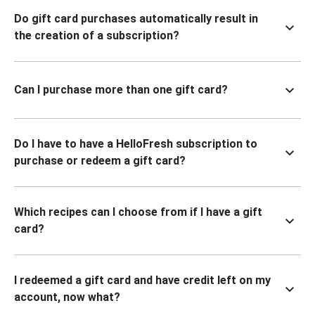
Do gift card purchases automatically result in
the creation of a subscription?
Can I purchase more than one gift card?
Do I have to have a HelloFresh subscription to
purchase or redeem a gift card?
Which recipes can I choose from if I have a gift
card?
I redeemed a gift card and have credit left on my
account, now what?