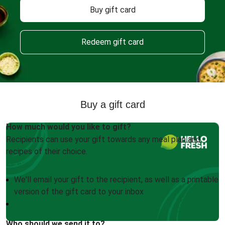
Buy gift card
Redeem gift card
Buy a gift card
How much would you like to gift?
Recipients can use your gift towards any meal plan and
recipes of their choice.
We'll email your gift to the recipient, as well as a printable
version of the gift card to your inbox
Who should we send it to?