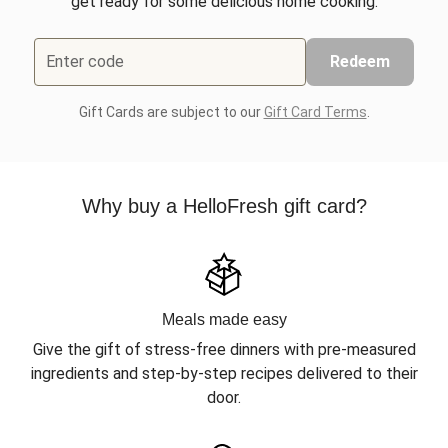
get ready for some delicious home cooking.
Enter code
Redeem
Gift Cards are subject to our
Gift Card Terms
.
Why buy a HelloFresh gift card?
Meals made easy
Give the gift of stress-free dinners with pre-measured
ingredients and step-by-step recipes delivered to their
door.