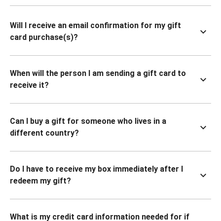
Will I receive an email confirmation for my gift
card purchase(s)?
When will the person I am sending a gift card to
receive it?
Can I buy a gift for someone who lives in a
different country?
Do I have to receive my box immediately after I
redeem my gift?
What is my credit card information needed for if