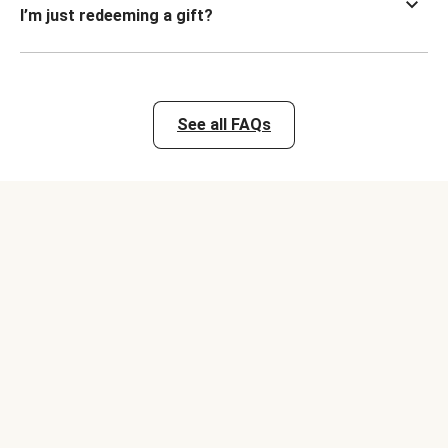
I’m just redeeming a gift?
See all FAQs