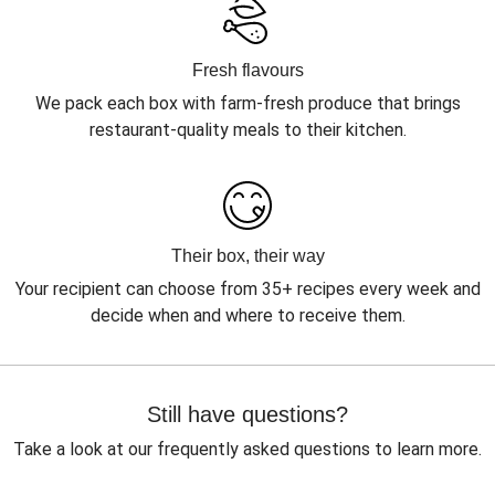
Fresh flavours
We pack each box with farm-fresh produce that brings
restaurant-quality meals to their kitchen.
Their box, their way
Your recipient can choose from 35+ recipes every week and
decide when and where to receive them.
Still have questions?
Take a look at our frequently asked questions to learn more.