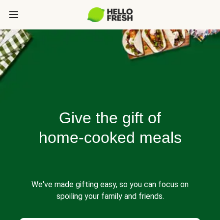
Give the gift of
home-cooked meals
We've made gifting easy, so you can focus on
spoiling your family and friends.