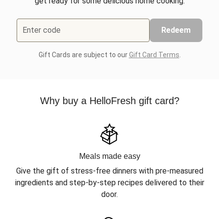
get ready for some delicious home cooking.
Enter code
Redeem
Gift Cards are subject to our
Gift Card Terms
.
Why buy a HelloFresh gift card?
Meals made easy
Give the gift of stress-free dinners with pre-measured
ingredients and step-by-step recipes delivered to their
door.