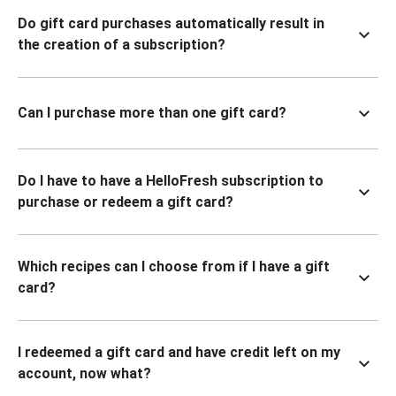
Do gift card purchases automatically result in
the creation of a subscription?
Can I purchase more than one gift card?
Do I have to have a HelloFresh subscription to
purchase or redeem a gift card?
Which recipes can I choose from if I have a gift
card?
I redeemed a gift card and have credit left on my
account, now what?