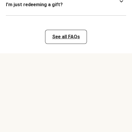
I’m just redeeming a gift?
See all FAQs