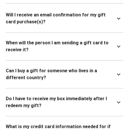
Will I receive an email confirmation for my gift
card purchase(s)?
When will the person I am sending a gift card to
receive it?
Can I buy a gift for someone who lives in a
different country?
Do I have to receive my box immediately after I
redeem my gift?
What is my credit card information needed for if