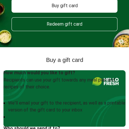
Buy gift card
Redeem gift card
Buy a gift card
How much would you like to gift?
Recipients can use your gift towards any meal plan and
recipes of their choice.
We'll email your gift to the recipient, as well as a printable
version of the gift card to your inbox
Who should we send it to?