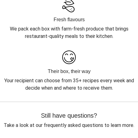
Fresh flavours
We pack each box with farm-fresh produce that brings
restaurant-quality meals to their kitchen.
Their box, their way
Your recipient can choose from 35+ recipes every week and
decide when and where to receive them.
Still have questions?
Take a look at our frequently asked questions to learn more.