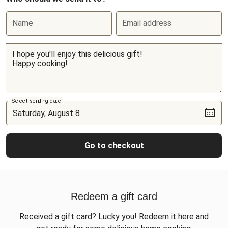
Name
Email address
Select sending date
Go to checkout
Redeem a gift card
Received a gift card? Lucky you! Redeem it here and