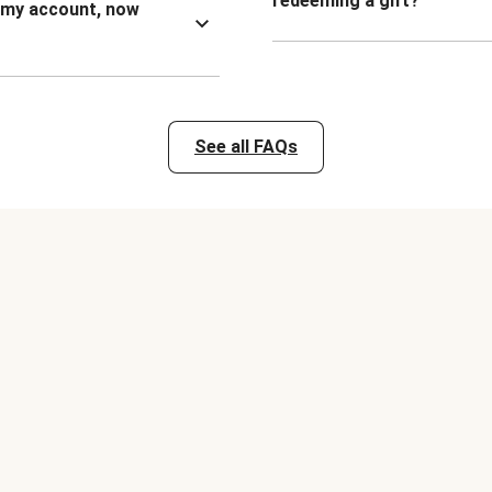
redeeming a gift?
n my account, now
See all FAQs