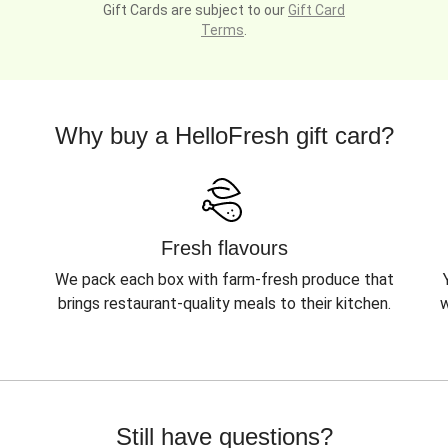
Gift Cards are subject to our
Gift Card
Terms
.
Why buy a HelloFresh gift card?
Fresh flavours
We pack each box with farm-fresh produce that
brings restaurant-quality meals to their kitchen.
w
Still have questions?