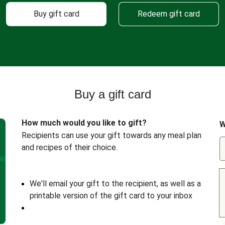
Buy gift card
Redeem gift card
Buy a gift card
How much would you like to gift?
W
Recipients can use your gift towards any meal plan
and recipes of their choice.
We'll email your gift to the recipient, as well as a
printable version of the gift card to your inbox