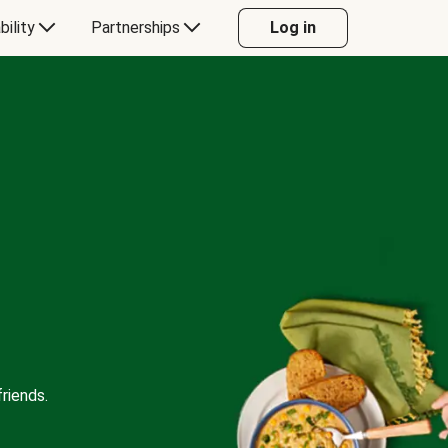
bility
Partnerships
Log in
riends.