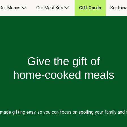
Our Menus
Our Meal Kits
Gift Cards
Sustaina
Give the gift of
home-cooked meals
made gifting easy, so you can focus on spoiling your family and f