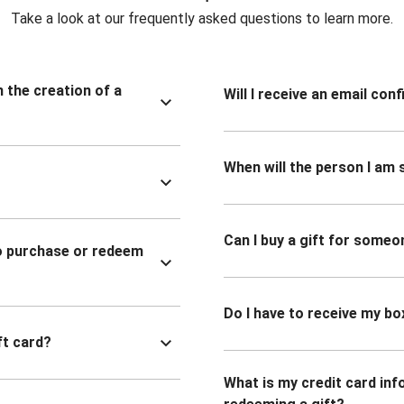
Take a look at our frequently asked questions to learn more.
n the creation of a
Will I receive an email co
When will the person I am s
Can I buy a gift for someo
to purchase or redeem
Do I have to receive my bo
ft card?
What is my credit card inf