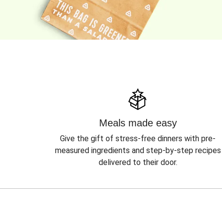
Meals made easy
Give the gift of stress-free dinners with pre-
measured ingredients and step-by-step recipes
delivered to their door.