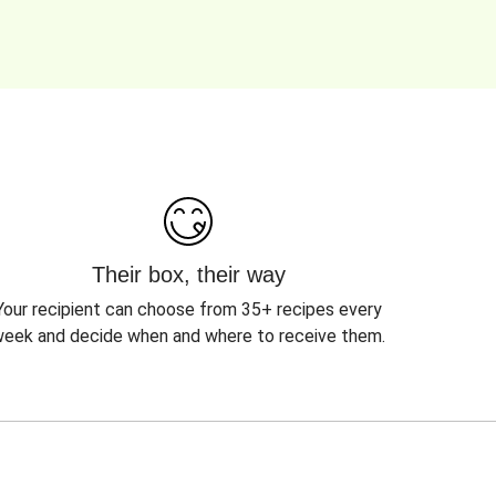
Their box, their way
Your recipient can choose from 35+ recipes every
eek and decide when and where to receive them.