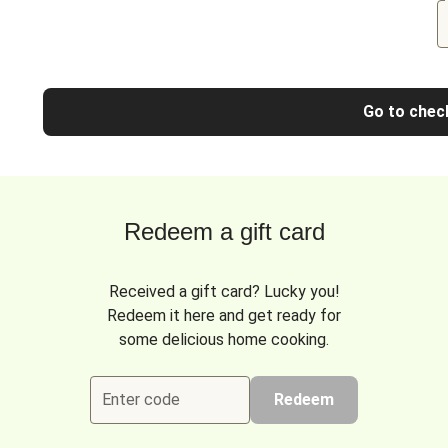
Go to chec
Redeem a gift card
Received a gift card? Lucky you!
Redeem it here and get ready for
some delicious home cooking.
Enter code
Redeem