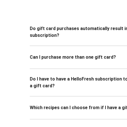
Do gift card purchases automatically result i
subscription?
Can I purchase more than one gift card?
Do I have to have a HelloFresh subscription 
a gift card?
Which recipes can I choose from if I have a gi