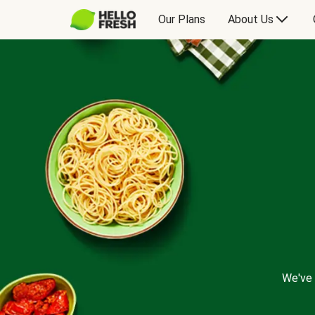
Our Plans
About Us
We've 