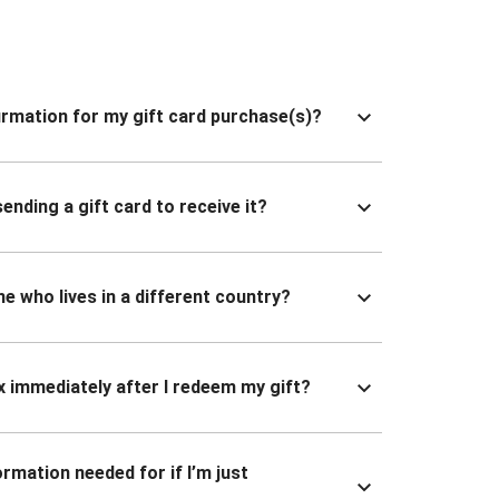
nfirmation for my gift card purchase(s)?
ending a gift card to receive it?
ne who lives in a different country?
x immediately after I redeem my gift?
ormation needed for if I’m just