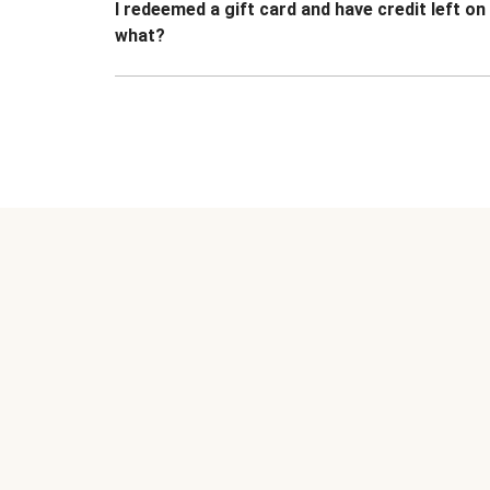
I redeemed a gift card and have credit left o
what?