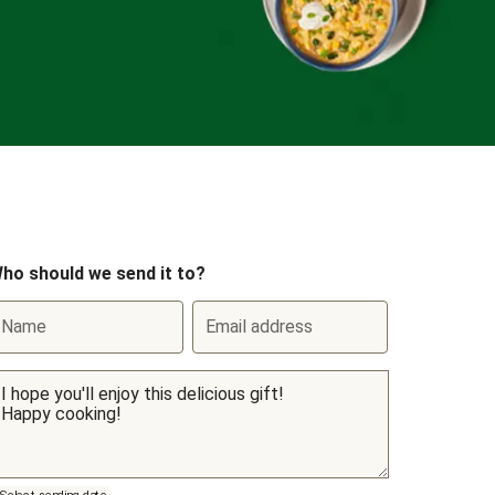
ho should we send it to?
Name
Email address
Select sending date