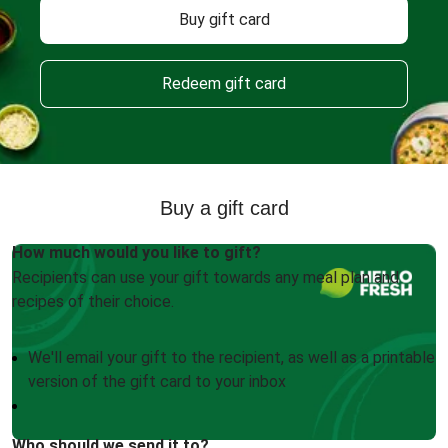
Buy gift card
Redeem gift card
Buy a gift card
How much would you like to gift?
Recipients can use your gift towards any meal plan and
recipes of their choice.
We'll email your gift to the recipient, as well as a printable
version of the gift card to your inbox
Who should we send it to?