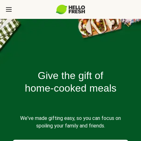
Give the gift of
home-cooked meals
We've made gifting easy, so you can focus on
spoiling your family and friends.