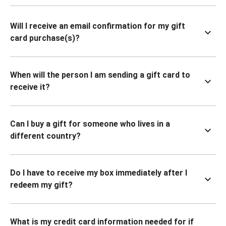
Will I receive an email confirmation for my gift
card purchase(s)?
When will the person I am sending a gift card to
receive it?
Can I buy a gift for someone who lives in a
different country?
Do I have to receive my box immediately after I
redeem my gift?
What is my credit card information needed for if