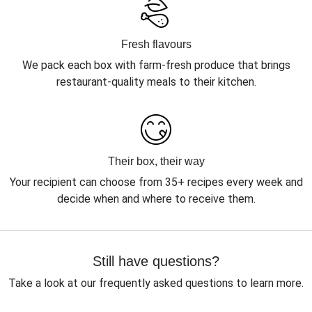
Fresh flavours
We pack each box with farm-fresh produce that brings
restaurant-quality meals to their kitchen.
Their box, their way
Your recipient can choose from 35+ recipes every week and
decide when and where to receive them.
Still have questions?
Take a look at our frequently asked questions to learn more.