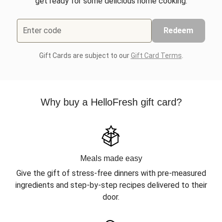
get ready for some delicious home cooking.
Enter code
Redeem
Gift Cards are subject to our
Gift Card Terms
.
Why buy a HelloFresh gift card?
Meals made easy
Give the gift of stress-free dinners with pre-measured
ingredients and step-by-step recipes delivered to their
door.