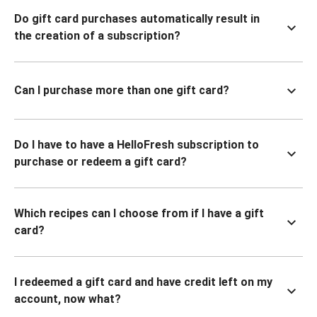
Do gift card purchases automatically result in
the creation of a subscription?
Can I purchase more than one gift card?
Do I have to have a HelloFresh subscription to
purchase or redeem a gift card?
Which recipes can I choose from if I have a gift
card?
I redeemed a gift card and have credit left on my
account, now what?