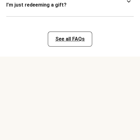
I’m just redeeming a gift?
See all FAQs