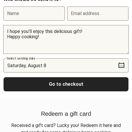
Name
Email address
Select sending date
Go to checkout
Redeem a gift card
Received a gift card? Lucky you! Redeem it here and