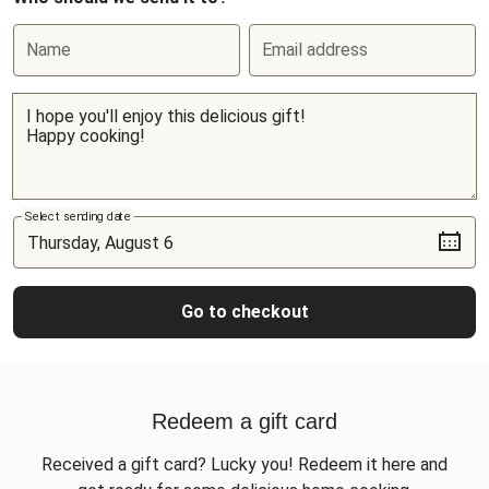
Name
Email address
Select sending date
Go to checkout
Redeem a gift card
Received a gift card? Lucky you! Redeem it here and