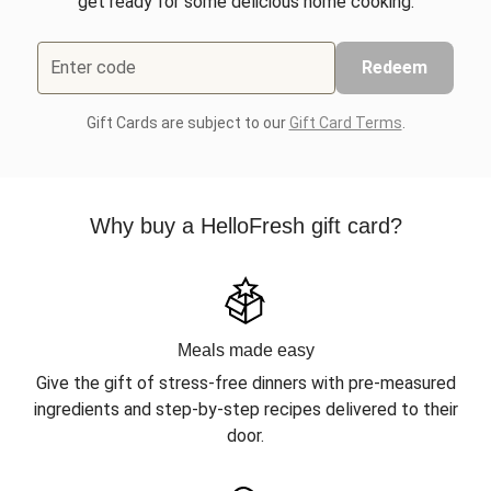
get ready for some delicious home cooking.
Enter code
Redeem
Gift Cards are subject to our
Gift Card Terms
.
Why buy a HelloFresh gift card?
Meals made easy
Give the gift of stress-free dinners with pre-measured
ingredients and step-by-step recipes delivered to their
door.