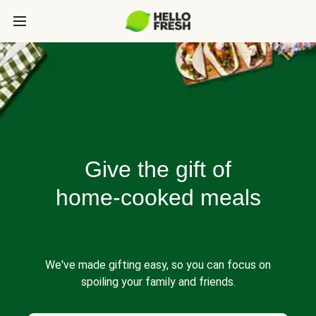
Give the gift of
home-cooked meals
We've made gifting easy, so you can focus on
spoiling your family and friends.