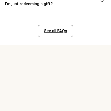
I’m just redeeming a gift?
See all FAQs