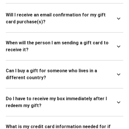
Will I receive an email confirmation for my gift
card purchase(s)?
When will the person I am sending a gift card to
receive it?
Can I buy a gift for someone who lives in a
different country?
Do I have to receive my box immediately after I
redeem my gift?
What is my credit card information needed for if