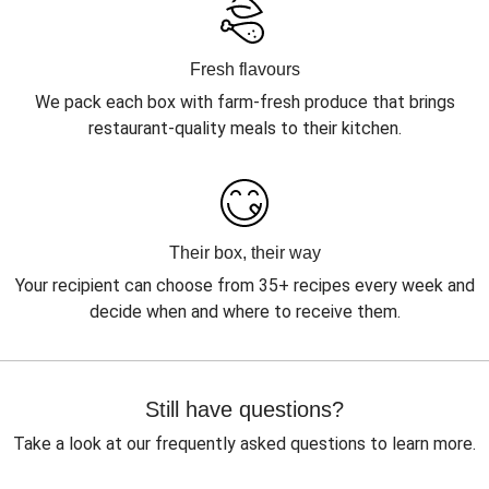
Fresh flavours
We pack each box with farm-fresh produce that brings
restaurant-quality meals to their kitchen.
Their box, their way
Your recipient can choose from 35+ recipes every week and
decide when and where to receive them.
Still have questions?
Take a look at our frequently asked questions to learn more.