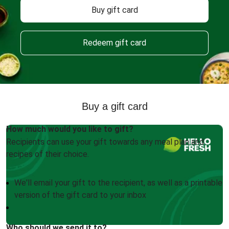
Buy gift card
Redeem gift card
Buy a gift card
How much would you like to gift?
Recipients can use your gift towards any meal plan and
recipes of their choice.
We'll email your gift to the recipient, as well as a printable
version of the gift card to your inbox
Who should we send it to?