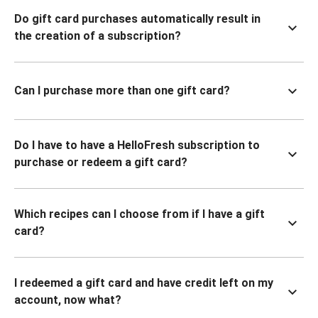
Do gift card purchases automatically result in
the creation of a subscription?
Can I purchase more than one gift card?
Do I have to have a HelloFresh subscription to
purchase or redeem a gift card?
Which recipes can I choose from if I have a gift
card?
I redeemed a gift card and have credit left on my
account, now what?