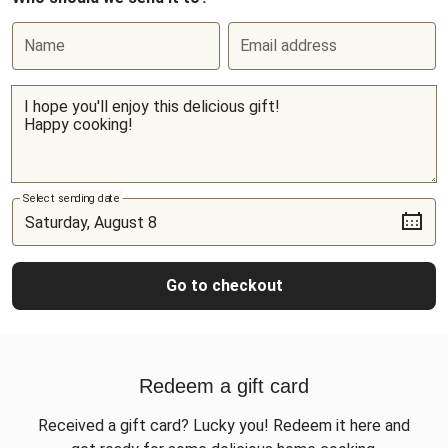
Name
Email address
Select sending date
Go to checkout
Redeem a gift card
Received a gift card? Lucky you! Redeem it here and