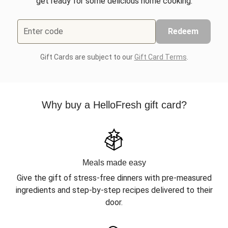
get ready for some delicious home cooking.
Enter code
Redeem
Gift Cards are subject to our
Gift Card Terms
.
Why buy a HelloFresh gift card?
Meals made easy
Give the gift of stress-free dinners with pre-measured
ingredients and step-by-step recipes delivered to their
door.