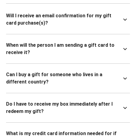
Will I receive an email confirmation for my gift
card purchase(s)?
When will the person I am sending a gift card to
receive it?
Can I buy a gift for someone who lives in a
different country?
Do I have to receive my box immediately after I
redeem my gift?
What is my credit card information needed for if