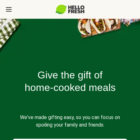
Give the gift of
home-cooked meals
We've made gifting easy, so you can focus on
spoiling your family and friends.