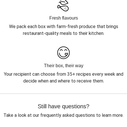
Fresh flavours
We pack each box with farm-fresh produce that brings
restaurant-quality meals to their kitchen.
Their box, their way
Your recipient can choose from 35+ recipes every week and
decide when and where to receive them.
Still have questions?
Take a look at our frequently asked questions to learn more.