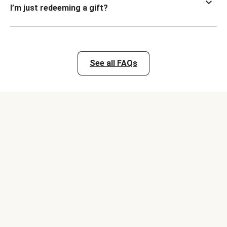
I’m just redeeming a gift?
See all FAQs