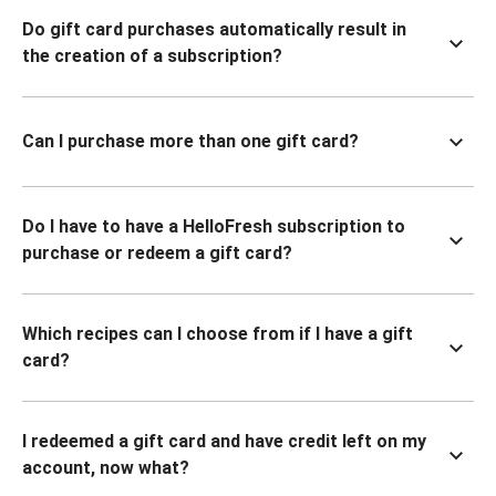
Do gift card purchases automatically result in
the creation of a subscription?
Can I purchase more than one gift card?
Do I have to have a HelloFresh subscription to
purchase or redeem a gift card?
Which recipes can I choose from if I have a gift
card?
I redeemed a gift card and have credit left on my
account, now what?