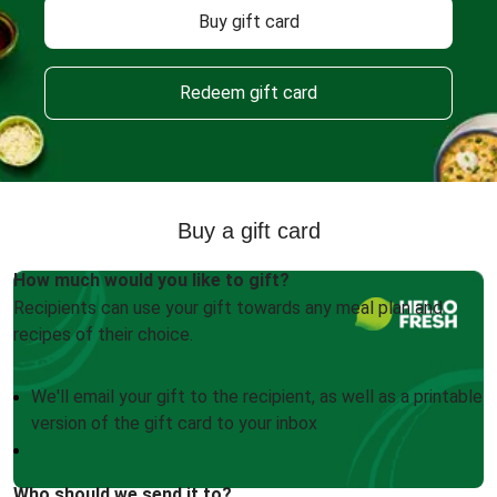
Buy gift card
Redeem gift card
Buy a gift card
How much would you like to gift?
Recipients can use your gift towards any meal plan and
recipes of their choice.
We'll email your gift to the recipient, as well as a printable
version of the gift card to your inbox
Who should we send it to?