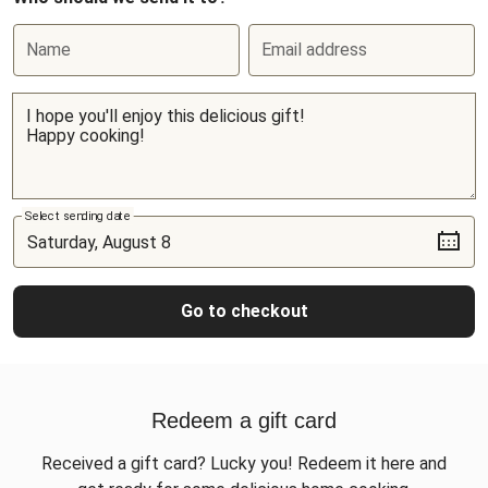
Name
Email address
Select sending date
Go to checkout
Redeem a gift card
Received a gift card? Lucky you! Redeem it here and