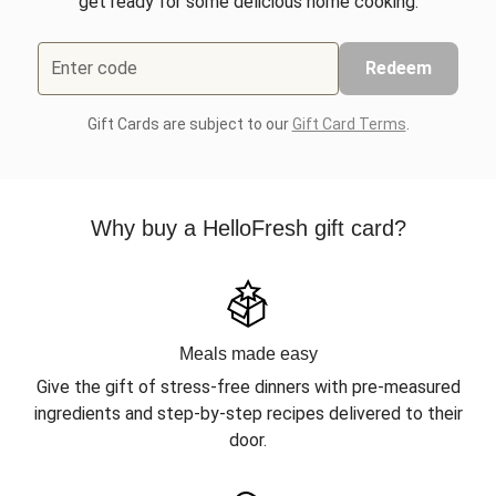
get ready for some delicious home cooking.
Enter code
Redeem
Gift Cards are subject to our
Gift Card Terms
.
Why buy a HelloFresh gift card?
Meals made easy
Give the gift of stress-free dinners with pre-measured
ingredients and step-by-step recipes delivered to their
door.