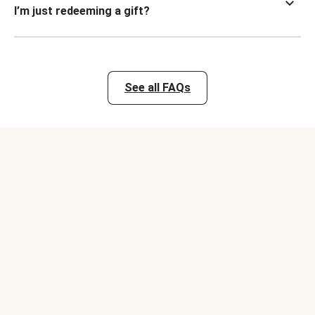
I’m just redeeming a gift?
See all FAQs