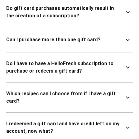
Do gift card purchases automatically result in
the creation of a subscription?
Can I purchase more than one gift card?
Do I have to have a HelloFresh subscription to
purchase or redeem a gift card?
Which recipes can I choose from if I have a gift
card?
I redeemed a gift card and have credit left on my
account, now what?