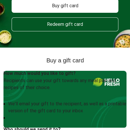
Buy gift card
Redeem gift card
Buy a gift card
How much would you like to gift?
Recipients can use your gift towards any meal plan and
recipes of their choice.
We'll email your gift to the recipient, as well as a printable
version of the gift card to your inbox
Who should we send it to?