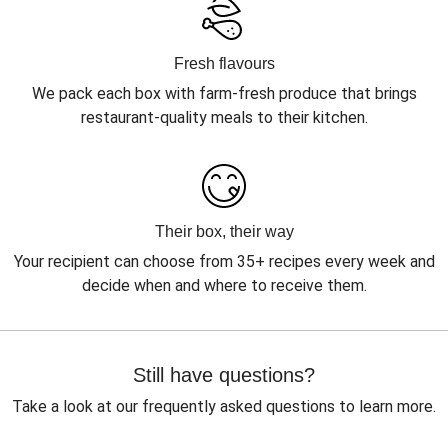
Fresh flavours
We pack each box with farm-fresh produce that brings
restaurant-quality meals to their kitchen.
Their box, their way
Your recipient can choose from 35+ recipes every week and
decide when and where to receive them.
Still have questions?
Take a look at our frequently asked questions to learn more.