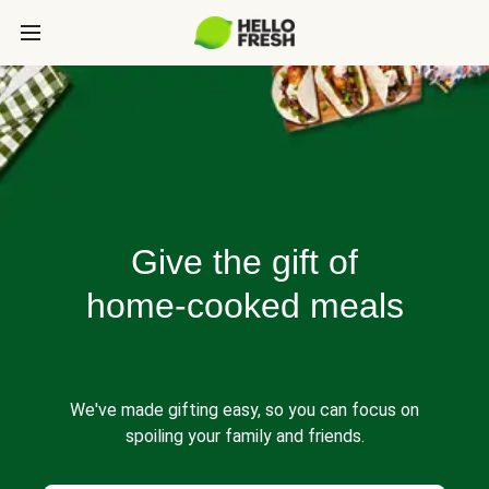
Give the gift of
home-cooked meals
We've made gifting easy, so you can focus on
spoiling your family and friends.