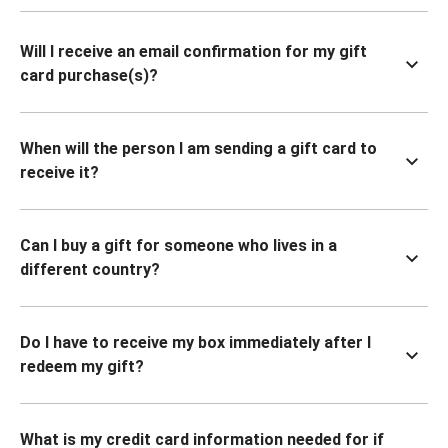
Will I receive an email confirmation for my gift
card purchase(s)?
When will the person I am sending a gift card to
receive it?
Can I buy a gift for someone who lives in a
different country?
Do I have to receive my box immediately after I
redeem my gift?
What is my credit card information needed for if