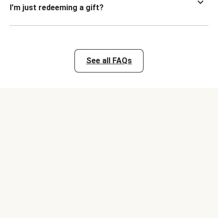
I’m just redeeming a gift?
See all FAQs