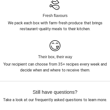
Fresh flavours
We pack each box with farm-fresh produce that brings
restaurant-quality meals to their kitchen.
Their box, their way
Your recipient can choose from 35+ recipes every week and
decide when and where to receive them.
Still have questions?
Take a look at our frequently asked questions to learn more.