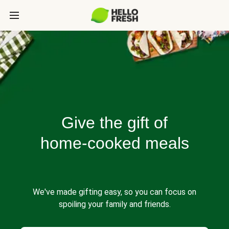
Give the gift of
home-cooked meals
We've made gifting easy, so you can focus on
spoiling your family and friends.