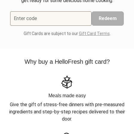
get ready for some delicious home cooking.
Enter code
Redeem
Gift Cards are subject to our
Gift Card Terms
.
Why buy a HelloFresh gift card?
Meals made easy
Give the gift of stress-free dinners with pre-measured
ingredients and step-by-step recipes delivered to their
door.