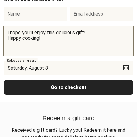
Name
Email address
Select sending date
Go to checkout
Redeem a gift card
Received a gift card? Lucky you! Redeem it here and