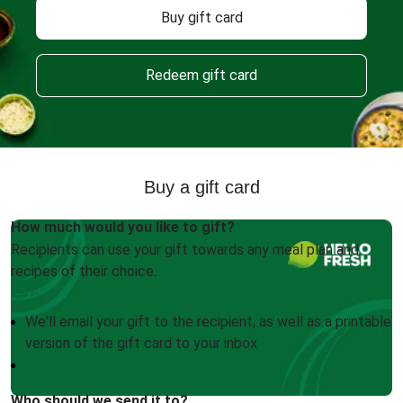
Buy gift card
Redeem gift card
Buy a gift card
How much would you like to gift?
Recipients can use your gift towards any meal plan and
recipes of their choice.
We'll email your gift to the recipient, as well as a printable
version of the gift card to your inbox
Who should we send it to?