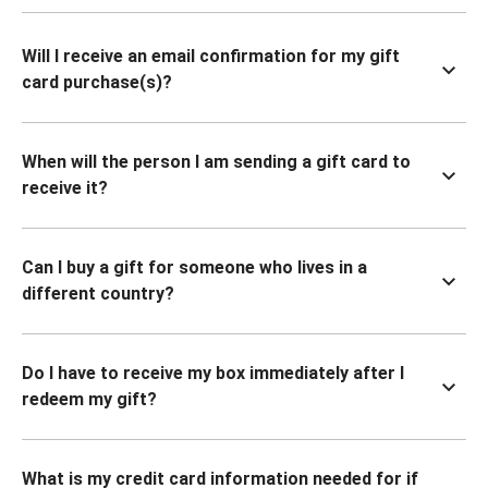
Will I receive an email confirmation for my gift
card purchase(s)?
When will the person I am sending a gift card to
receive it?
Can I buy a gift for someone who lives in a
different country?
Do I have to receive my box immediately after I
redeem my gift?
What is my credit card information needed for if