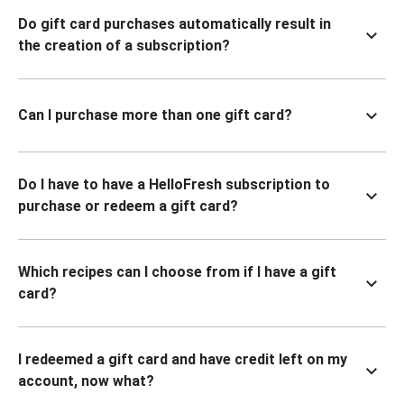
Do gift card purchases automatically result in
the creation of a subscription?
Can I purchase more than one gift card?
Do I have to have a HelloFresh subscription to
purchase or redeem a gift card?
Which recipes can I choose from if I have a gift
card?
I redeemed a gift card and have credit left on my
account, now what?