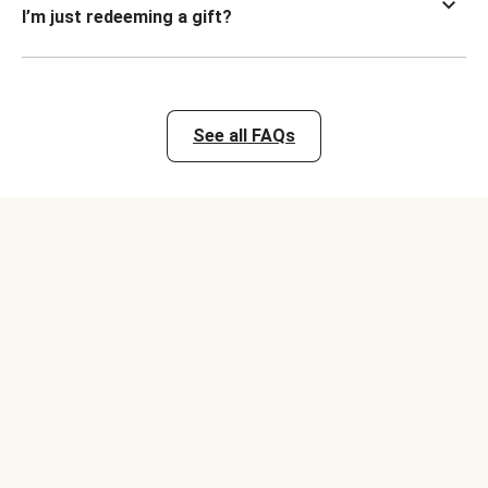
I’m just redeeming a gift?
See all FAQs