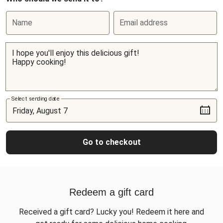
Name
Email address
Select sending date
Go to checkout
Redeem a gift card
Received a gift card? Lucky you! Redeem it here and