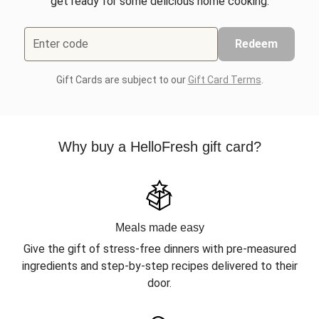
get ready for some delicious home cooking.
Enter code
Redeem
Gift Cards are subject to our
Gift Card Terms
.
Why buy a HelloFresh gift card?
Meals made easy
Give the gift of stress-free dinners with pre-measured
ingredients and step-by-step recipes delivered to their
door.