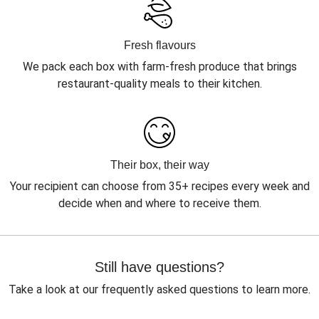
Fresh flavours
We pack each box with farm-fresh produce that brings
restaurant-quality meals to their kitchen.
Their box, their way
Your recipient can choose from 35+ recipes every week and
decide when and where to receive them.
Still have questions?
Take a look at our frequently asked questions to learn more.