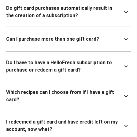
Do gift card purchases automatically result in
the creation of a subscription?
Can I purchase more than one gift card?
Do I have to have a HelloFresh subscription to
purchase or redeem a gift card?
Which recipes can I choose from if I have a gift
card?
I redeemed a gift card and have credit left on my
account, now what?