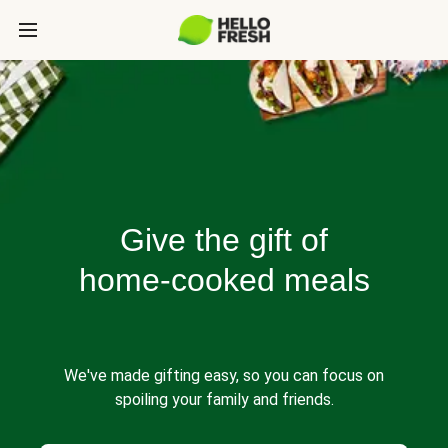
Give the gift of
home-cooked meals
We've made gifting easy, so you can focus on
spoiling your family and friends.