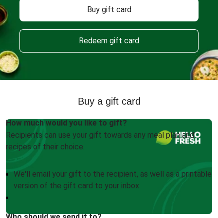
Buy gift card
Redeem gift card
Buy a gift card
How much would you like to gift?
Recipients can use your gift towards any meal plan and
recipes of their choice.
We'll email your gift to the recipient, as well as a printable
version of the gift card to your inbox
Who should we send it to?