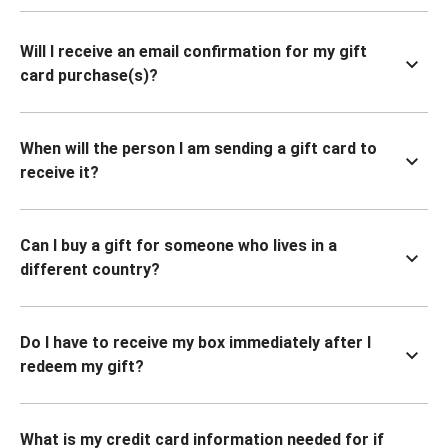
Will I receive an email confirmation for my gift
card purchase(s)?
When will the person I am sending a gift card to
receive it?
Can I buy a gift for someone who lives in a
different country?
Do I have to receive my box immediately after I
redeem my gift?
What is my credit card information needed for if