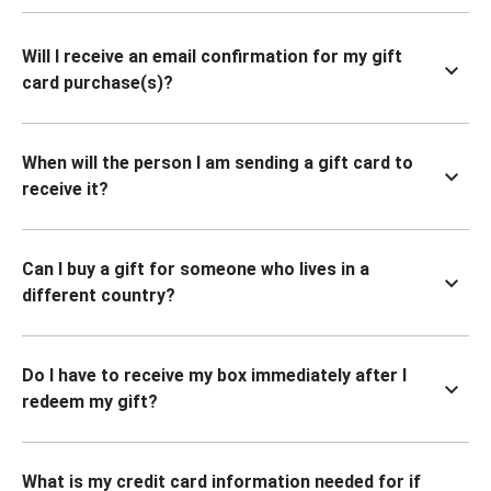
Will I receive an email confirmation for my gift
card purchase(s)?
When will the person I am sending a gift card to
receive it?
Can I buy a gift for someone who lives in a
different country?
Do I have to receive my box immediately after I
redeem my gift?
What is my credit card information needed for if