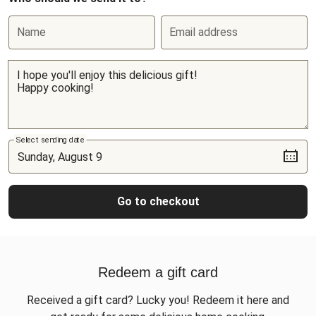
Name
Email address
Select sending date
Go to checkout
Redeem a gift card
Received a gift card? Lucky you! Redeem it here and