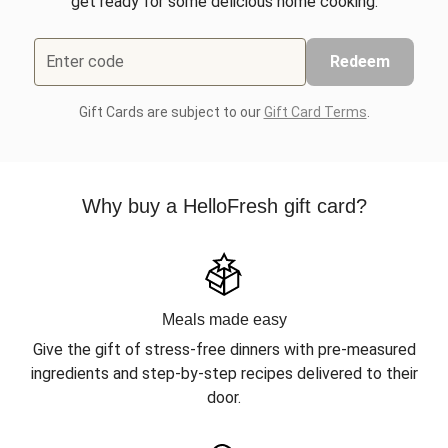
get ready for some delicious home cooking.
Enter code
Redeem
Gift Cards are subject to our
Gift Card Terms
.
Why buy a HelloFresh gift card?
Meals made easy
Give the gift of stress-free dinners with pre-measured
ingredients and step-by-step recipes delivered to their
door.