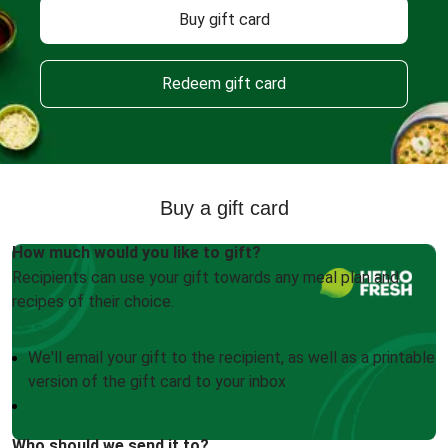
Buy gift card
Redeem gift card
Buy a gift card
How much would you like to gift?
Recipients can use your gift towards any meal plan and
recipes of their choice.
We'll email your gift to the recipient, as well as a printable
version of the gift card to your inbox
Who should we send it to?