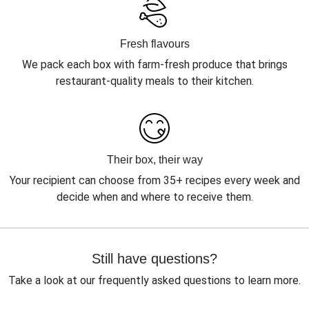
Fresh flavours
We pack each box with farm-fresh produce that brings
restaurant-quality meals to their kitchen.
Their box, their way
Your recipient can choose from 35+ recipes every week and
decide when and where to receive them.
Still have questions?
Take a look at our frequently asked questions to learn more.