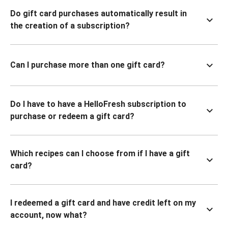
Do gift card purchases automatically result in
the creation of a subscription?
Can I purchase more than one gift card?
Do I have to have a HelloFresh subscription to
purchase or redeem a gift card?
Which recipes can I choose from if I have a gift
card?
I redeemed a gift card and have credit left on my
account, now what?