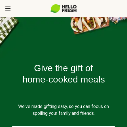
Give the gift of
home-cooked meals
We've made gifting easy, so you can focus on
spoiling your family and friends.