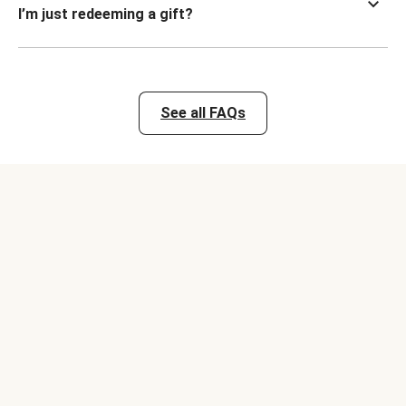
I’m just redeeming a gift?
See all FAQs