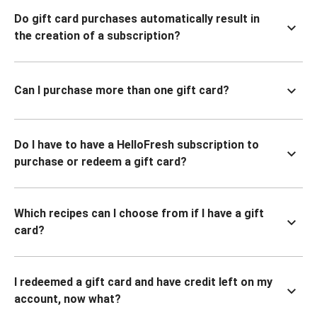
Do gift card purchases automatically result in
the creation of a subscription?
Can I purchase more than one gift card?
Do I have to have a HelloFresh subscription to
purchase or redeem a gift card?
Which recipes can I choose from if I have a gift
card?
I redeemed a gift card and have credit left on my
account, now what?