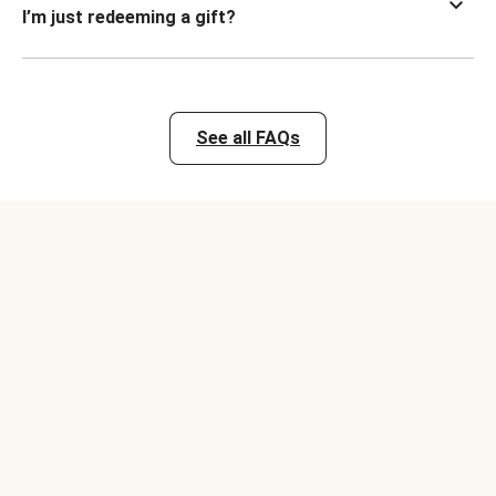
I’m just redeeming a gift?
See all FAQs