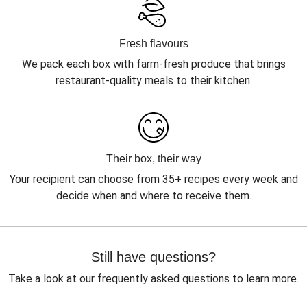
Fresh flavours
We pack each box with farm-fresh produce that brings
restaurant-quality meals to their kitchen.
Their box, their way
Your recipient can choose from 35+ recipes every week and
decide when and where to receive them.
Still have questions?
Take a look at our frequently asked questions to learn more.