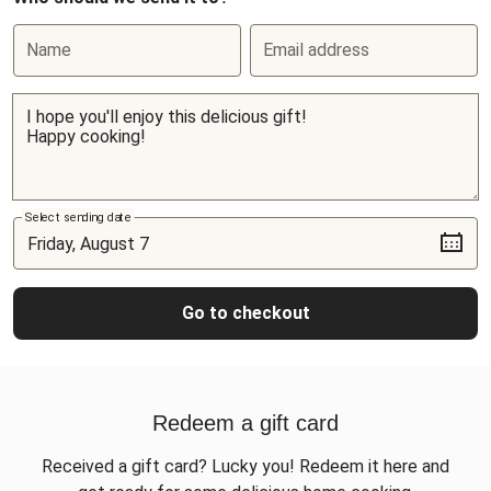
Name
Email address
Select sending date
Go to checkout
Redeem a gift card
Received a gift card? Lucky you! Redeem it here and