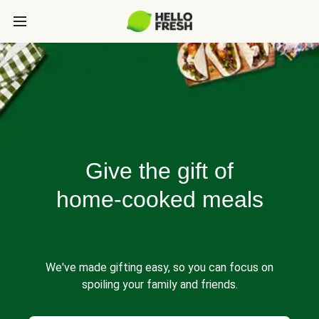
Give the gift of
home-cooked meals
We've made gifting easy, so you can focus on
spoiling your family and friends.