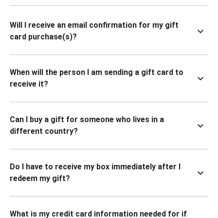
Will I receive an email confirmation for my gift
card purchase(s)?
When will the person I am sending a gift card to
receive it?
Can I buy a gift for someone who lives in a
different country?
Do I have to receive my box immediately after I
redeem my gift?
What is my credit card information needed for if