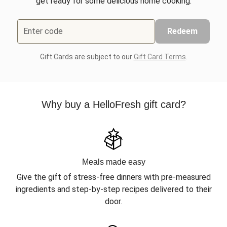
get ready for some delicious home cooking.
Enter code
Redeem
Gift Cards are subject to our
Gift Card Terms
.
Why buy a HelloFresh gift card?
Meals made easy
Give the gift of stress-free dinners with pre-measured
ingredients and step-by-step recipes delivered to their
door.