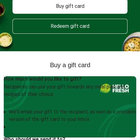
Buy gift card
Redeem gift card
Buy a gift card
How much would you like to gift?
Recipients can use your gift towards any meal plan and
recipes of their choice.
We'll email your gift to the recipient, as well as a printable
version of the gift card to your inbox
Who should we send it to?