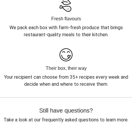
Fresh flavours
We pack each box with farm-fresh produce that brings
restaurant-quality meals to their kitchen.
Their box, their way
Your recipient can choose from 35+ recipes every week and
decide when and where to receive them.
Still have questions?
Take a look at our frequently asked questions to learn more.