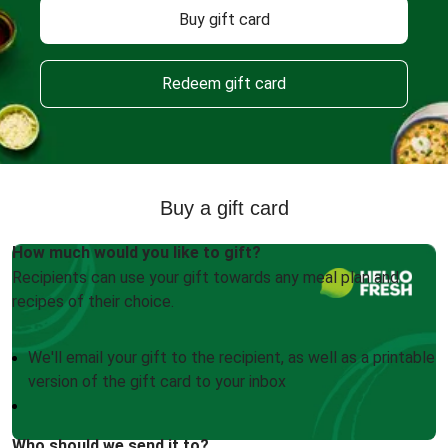
Buy gift card
Redeem gift card
Buy a gift card
How much would you like to gift?
Recipients can use your gift towards any meal plan and
recipes of their choice.
We'll email your gift to the recipient, as well as a printable
version of the gift card to your inbox
Who should we send it to?