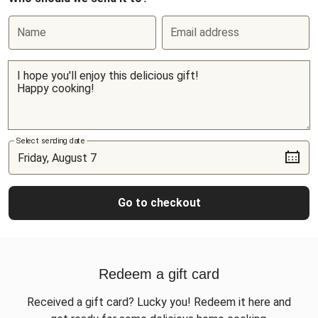
Name
Email address
Select sending date
Go to checkout
Redeem a gift card
Received a gift card? Lucky you! Redeem it here and