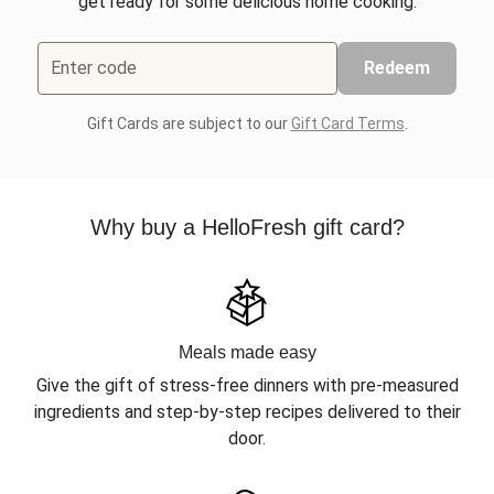
get ready for some delicious home cooking.
Enter code
Redeem
Gift Cards are subject to our
Gift Card Terms
.
Why buy a HelloFresh gift card?
Meals made easy
Give the gift of stress-free dinners with pre-measured
ingredients and step-by-step recipes delivered to their
door.