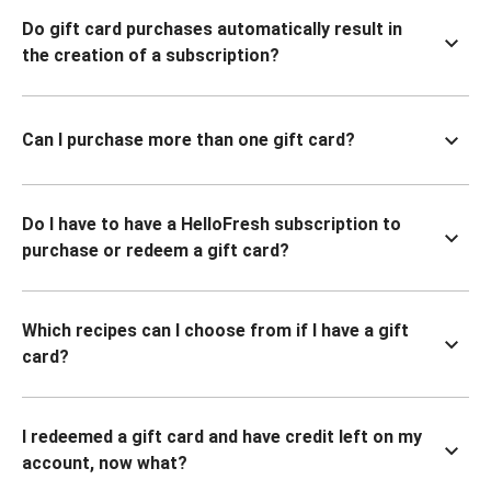
Do gift card purchases automatically result in
the creation of a subscription?
Can I purchase more than one gift card?
Do I have to have a HelloFresh subscription to
purchase or redeem a gift card?
Which recipes can I choose from if I have a gift
card?
I redeemed a gift card and have credit left on my
account, now what?