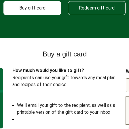
Buy gift card
Redeem gift card
Buy a gift card
How much would you like to gift?
W
Recipients can use your gift towards any meal plan
and recipes of their choice.
We'll email your gift to the recipient, as well as a
printable version of the gift card to your inbox