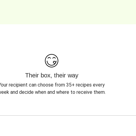
Their box, their way
Your recipient can choose from 35+ recipes every
eek and decide when and where to receive them.