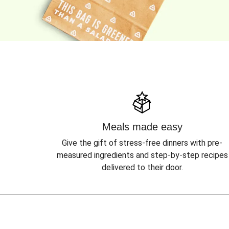
Meals made easy
Give the gift of stress-free dinners with pre-
measured ingredients and step-by-step recipes
delivered to their door.