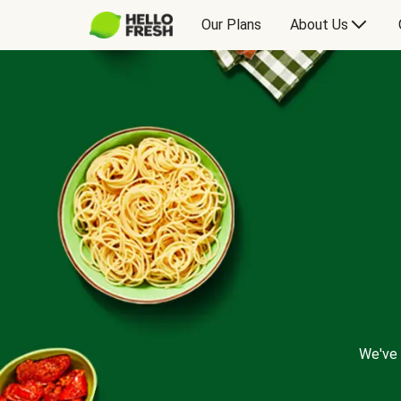
Our Plans
About Us
We've 