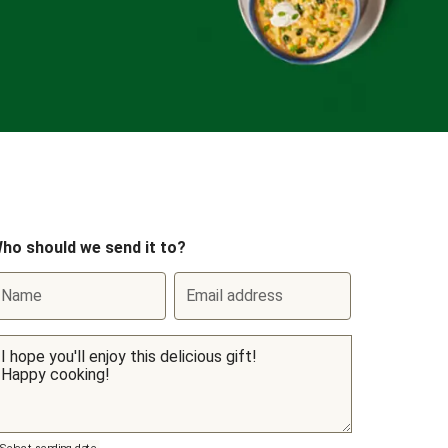
ho should we send it to?
Name
Email address
Select sending date