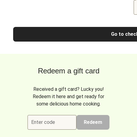
Go to chec
Redeem a gift card
Received a gift card? Lucky you!
Redeem it here and get ready for
some delicious home cooking.
Enter code
Redeem