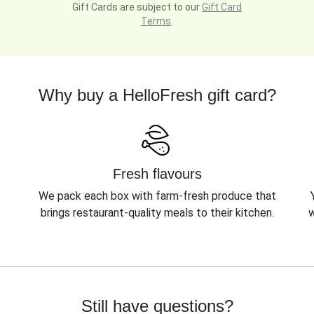
Gift Cards are subject to our
Gift Card
Terms
.
Why buy a HelloFresh gift card?
Fresh flavours
We pack each box with farm-fresh produce that
brings restaurant-quality meals to their kitchen.
w
Still have questions?