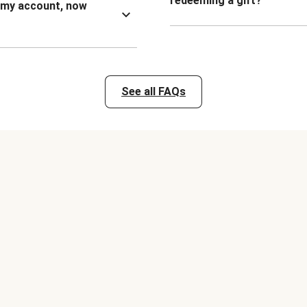
redeeming a gift?
n my account, now
See all FAQs