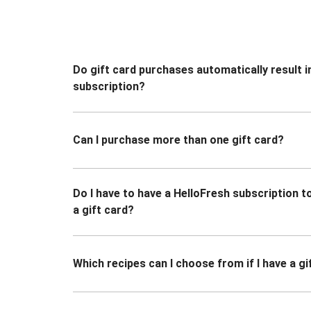
Do gift card purchases automatically result i
subscription?
Can I purchase more than one gift card?
Do I have to have a HelloFresh subscription 
a gift card?
Which recipes can I choose from if I have a gi