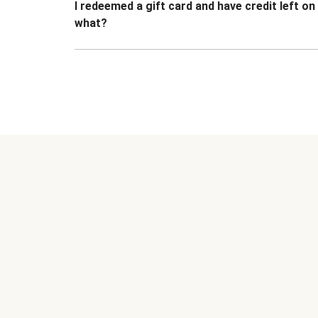
I redeemed a gift card and have credit left o
what?