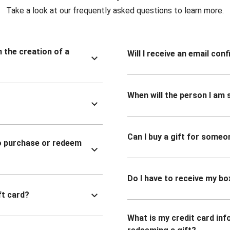
Take a look at our frequently asked questions to learn more.
n the creation of a
Will I receive an email co
When will the person I am s
Can I buy a gift for someo
to purchase or redeem
Do I have to receive my bo
ft card?
What is my credit card inf