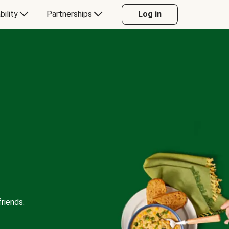
bility
Partnerships
Log in
riends.