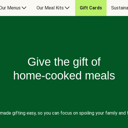
Our Menus
Our Meal Kits
Gift Cards
Sustaina
Give the gift of
home-cooked meals
made gifting easy, so you can focus on spoiling your family and f