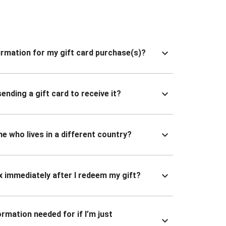
nfirmation for my gift card purchase(s)?
ending a gift card to receive it?
ne who lives in a different country?
x immediately after I redeem my gift?
ormation needed for if I’m just