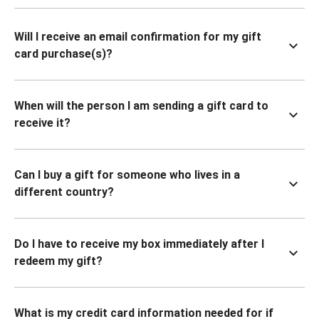
Will I receive an email confirmation for my gift
card purchase(s)?
When will the person I am sending a gift card to
receive it?
Can I buy a gift for someone who lives in a
different country?
Do I have to receive my box immediately after I
redeem my gift?
What is my credit card information needed for if