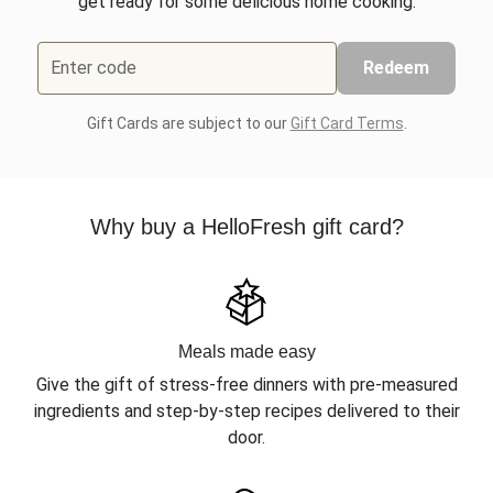
get ready for some delicious home cooking.
Enter code
Redeem
Gift Cards are subject to our
Gift Card Terms
.
Why buy a HelloFresh gift card?
Meals made easy
Give the gift of stress-free dinners with pre-measured
ingredients and step-by-step recipes delivered to their
door.