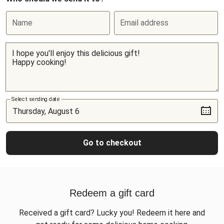
Name
Email address
Select sending date
Go to checkout
Redeem a gift card
Received a gift card? Lucky you! Redeem it here and