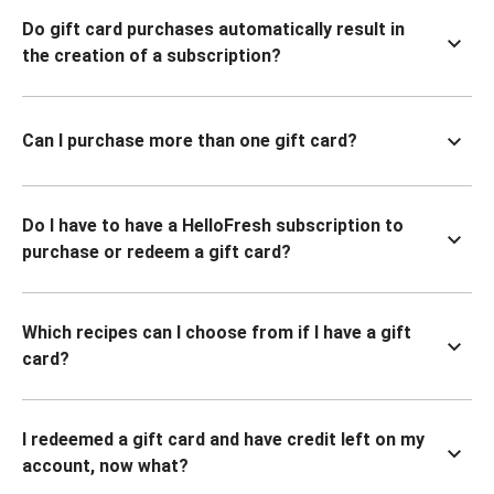
Do gift card purchases automatically result in
the creation of a subscription?
Can I purchase more than one gift card?
Do I have to have a HelloFresh subscription to
purchase or redeem a gift card?
Which recipes can I choose from if I have a gift
card?
I redeemed a gift card and have credit left on my
account, now what?