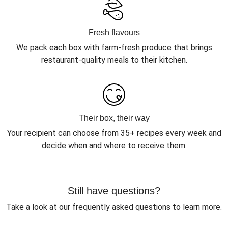
Fresh flavours
We pack each box with farm-fresh produce that brings
restaurant-quality meals to their kitchen.
Their box, their way
Your recipient can choose from 35+ recipes every week and
decide when and where to receive them.
Still have questions?
Take a look at our frequently asked questions to learn more.