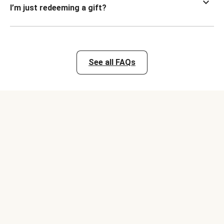
I’m just redeeming a gift?
See all FAQs