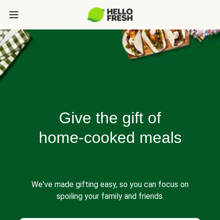
Give the gift of
home-cooked meals
We've made gifting easy, so you can focus on
spoiling your family and friends.