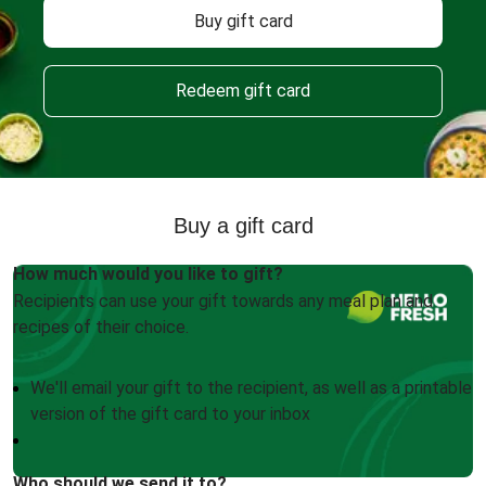
Buy gift card
Redeem gift card
Buy a gift card
How much would you like to gift?
Recipients can use your gift towards any meal plan and
recipes of their choice.
We'll email your gift to the recipient, as well as a printable
version of the gift card to your inbox
Who should we send it to?