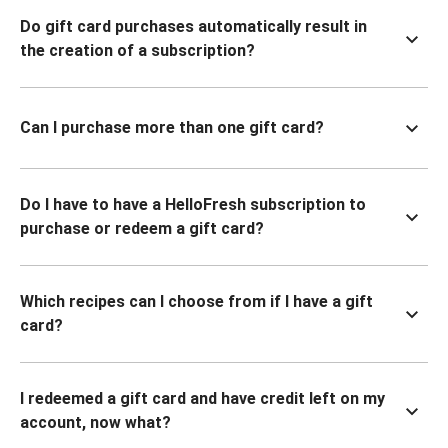
Do gift card purchases automatically result in
the creation of a subscription?
Can I purchase more than one gift card?
Do I have to have a HelloFresh subscription to
purchase or redeem a gift card?
Which recipes can I choose from if I have a gift
card?
I redeemed a gift card and have credit left on my
account, now what?