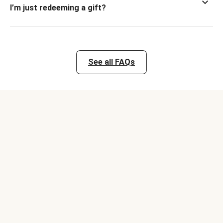
I’m just redeeming a gift?
See all FAQs