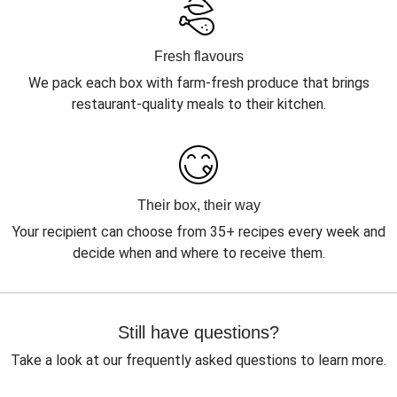
Fresh flavours
We pack each box with farm-fresh produce that brings
restaurant-quality meals to their kitchen.
Their box, their way
Your recipient can choose from 35+ recipes every week and
decide when and where to receive them.
Still have questions?
Take a look at our frequently asked questions to learn more.