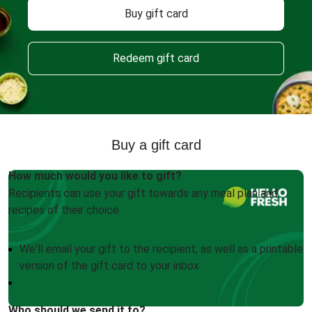
Buy gift card
Redeem gift card
Buy a gift card
How much would you like to gift?
Recipients can use your gift towards any meal plan and
recipes of their choice.
We'll email your gift to the recipient, as well as a printable
version of the gift card to your inbox
Who should we send it to?