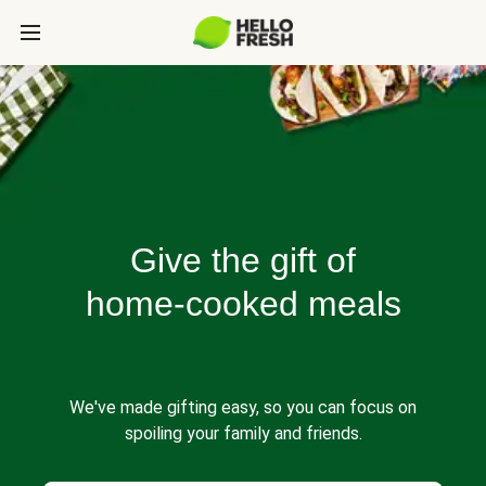
Give the gift of
home-cooked meals
We've made gifting easy, so you can focus on
spoiling your family and friends.