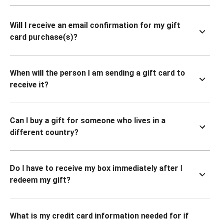
Will I receive an email confirmation for my gift
card purchase(s)?
When will the person I am sending a gift card to
receive it?
Can I buy a gift for someone who lives in a
different country?
Do I have to receive my box immediately after I
redeem my gift?
What is my credit card information needed for if