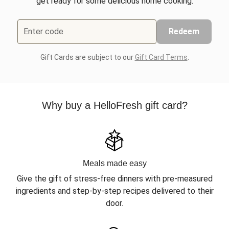
get ready for some delicious home cooking.
Enter code
Redeem
Gift Cards are subject to our
Gift Card Terms
.
Why buy a HelloFresh gift card?
Meals made easy
Give the gift of stress-free dinners with pre-measured
ingredients and step-by-step recipes delivered to their
door.