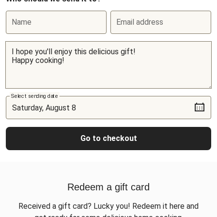
Name
Email address
Select sending date
Go to checkout
Redeem a gift card
Received a gift card? Lucky you! Redeem it here and