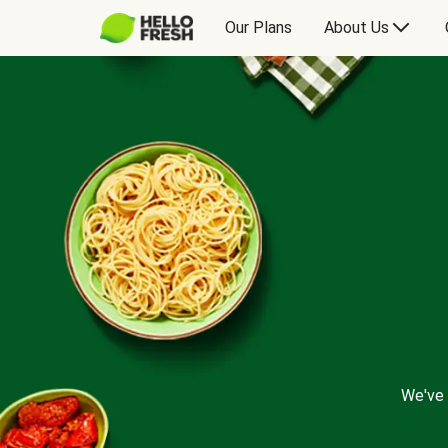
Our Plans
About Us
We've 