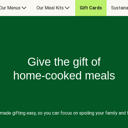
Our Menus
Our Meal Kits
Gift Cards
Sustaina
Give the gift of
home-cooked meals
made gifting easy, so you can focus on spoiling your family and f