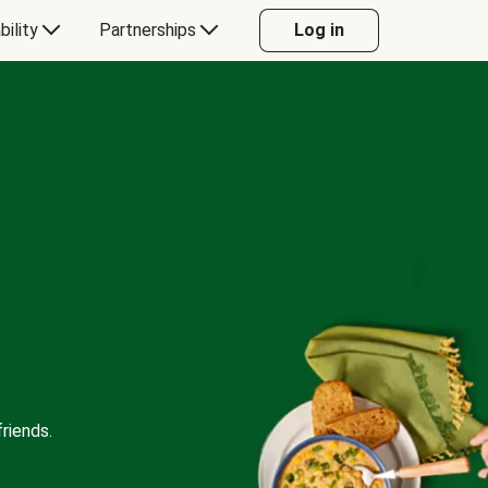
bility
Partnerships
Log in
riends.