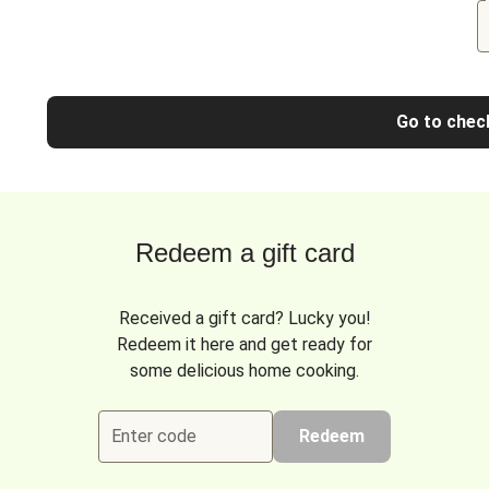
Go to chec
Redeem a gift card
Received a gift card? Lucky you!
Redeem it here and get ready for
some delicious home cooking.
Enter code
Redeem