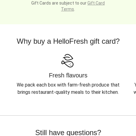
Gift Cards are subject to our
Gift Card
Terms
.
Why buy a HelloFresh gift card?
Fresh flavours
We pack each box with farm-fresh produce that
brings restaurant-quality meals to their kitchen.
w
Still have questions?