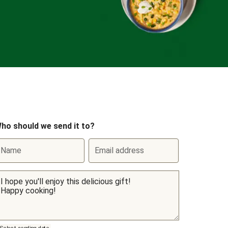
ho should we send it to?
Name
Email address
Select sending date