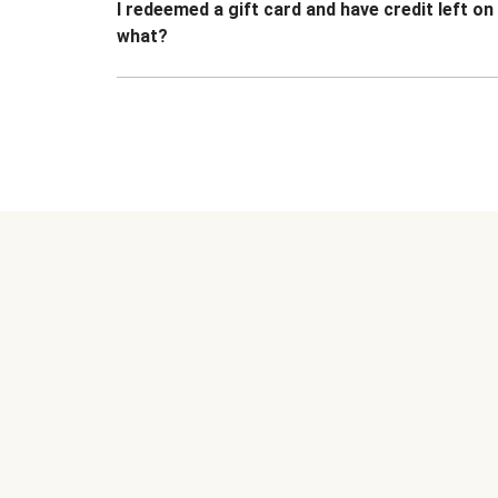
I redeemed a gift card and have credit left o
what?