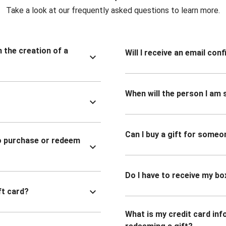
Take a look at our frequently asked questions to learn more.
n the creation of a
Will I receive an email co
When will the person I am s
Can I buy a gift for someo
to purchase or redeem
Do I have to receive my bo
ft card?
What is my credit card inf