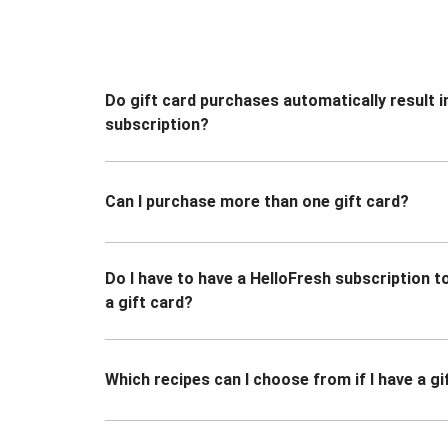
Do gift card purchases automatically result i
subscription?
Can I purchase more than one gift card?
Do I have to have a HelloFresh subscription 
a gift card?
Which recipes can I choose from if I have a gi