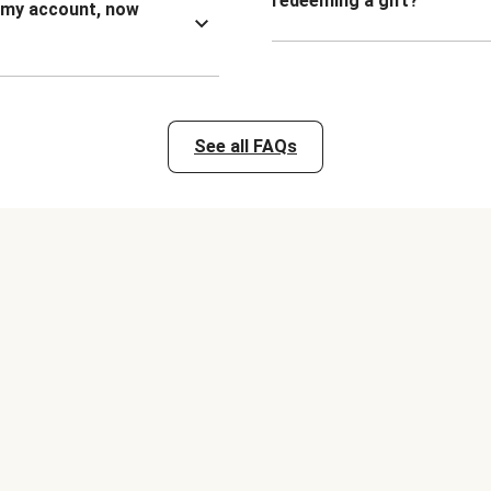
redeeming a gift?
n my account, now
See all FAQs