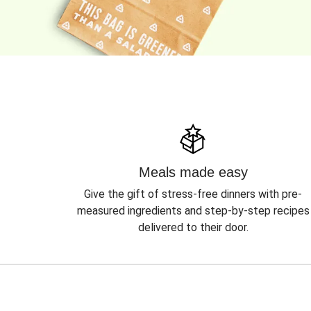
Meals made easy
Give the gift of stress-free dinners with pre-
measured ingredients and step-by-step recipes
delivered to their door.