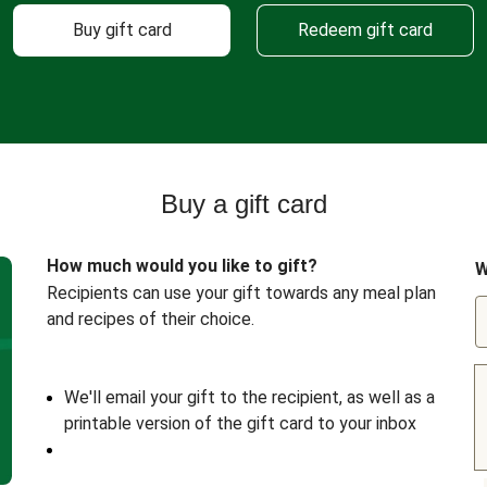
Buy gift card
Redeem gift card
Buy a gift card
How much would you like to gift?
W
Recipients can use your gift towards any meal plan
and recipes of their choice.
We'll email your gift to the recipient, as well as a
printable version of the gift card to your inbox