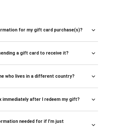
nfirmation for my gift card purchase(s)?
ending a gift card to receive it?
ne who lives in a different country?
x immediately after I redeem my gift?
ormation needed for if I’m just