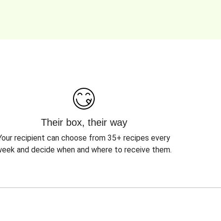
Their box, their way
Your recipient can choose from 35+ recipes every
eek and decide when and where to receive them.