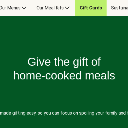
Our Menus
Our Meal Kits
Gift Cards
Sustaina
Give the gift of
home-cooked meals
made gifting easy, so you can focus on spoiling your family and f