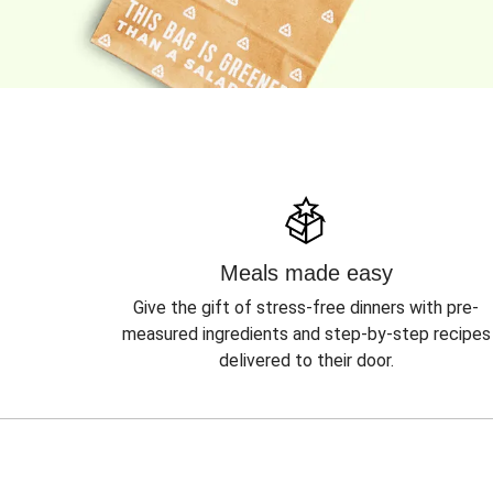
Meals made easy
Give the gift of stress-free dinners with pre-
measured ingredients and step-by-step recipes
delivered to their door.