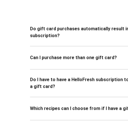
Do gift card purchases automatically result i
subscription?
Can I purchase more than one gift card?
Do I have to have a HelloFresh subscription 
a gift card?
Which recipes can I choose from if I have a gi