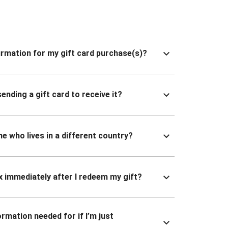
nfirmation for my gift card purchase(s)?
ending a gift card to receive it?
ne who lives in a different country?
x immediately after I redeem my gift?
ormation needed for if I’m just