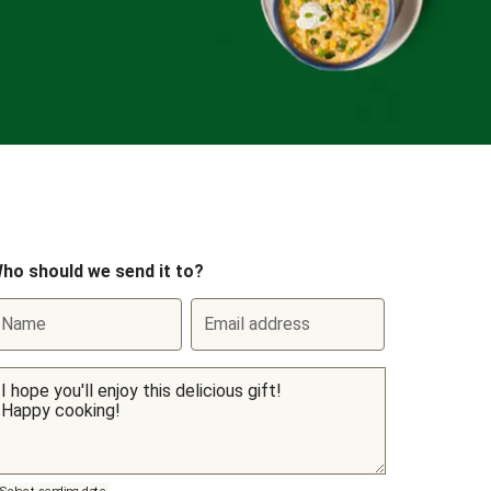
ho should we send it to?
Name
Email address
Select sending date