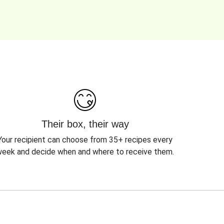
Their box, their way
Your recipient can choose from 35+ recipes every
eek and decide when and where to receive them.