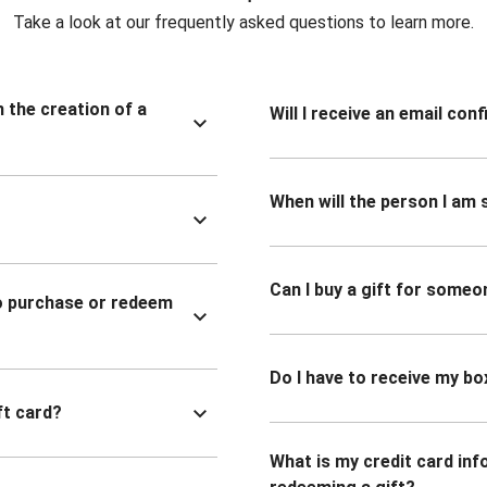
Take a look at our frequently asked questions to learn more.
n the creation of a
Will I receive an email co
When will the person I am s
Can I buy a gift for someo
to purchase or redeem
Do I have to receive my bo
ft card?
What is my credit card inf