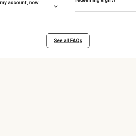
redeeming a gift?
n my account, now
See all FAQs