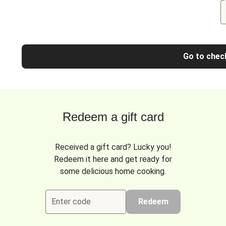
Go to chec
Redeem a gift card
Received a gift card? Lucky you!
Redeem it here and get ready for
some delicious home cooking.
Enter code
Redeem