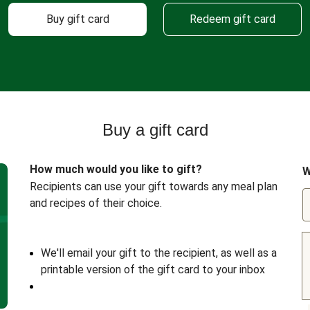
Buy gift card
Redeem gift card
Buy a gift card
How much would you like to gift?
W
Recipients can use your gift towards any meal plan
and recipes of their choice.
We'll email your gift to the recipient, as well as a
printable version of the gift card to your inbox