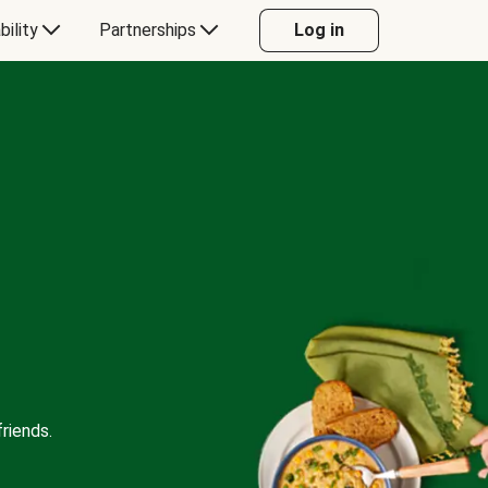
bility
Partnerships
Log in
riends.