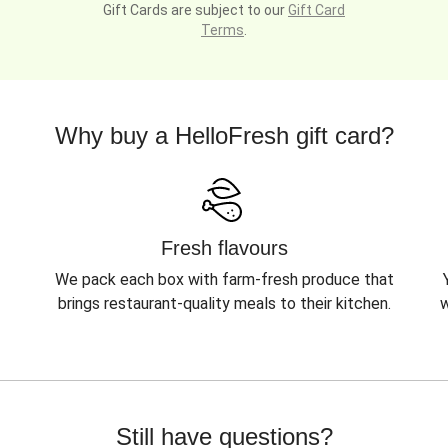
Gift Cards are subject to our
Gift Card
Terms
.
Why buy a HelloFresh gift card?
Fresh flavours
We pack each box with farm-fresh produce that
brings restaurant-quality meals to their kitchen.
w
Still have questions?