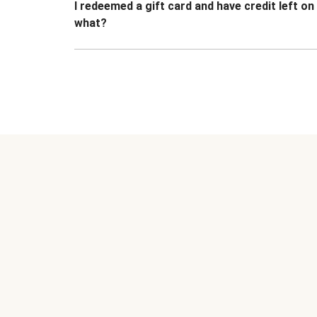
I redeemed a gift card and have credit left o
what?