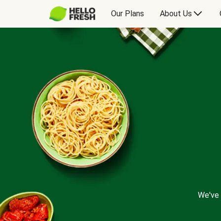
Our Plans
About Us
We've 