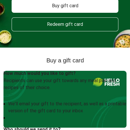
Buy gift card
Redeem gift card
Buy a gift card
How much would you like to gift?
Recipients can use your gift towards any meal plan and
recipes of their choice.
We'll email your gift to the recipient, as well as a printable
version of the gift card to your inbox
Who should we send it to?