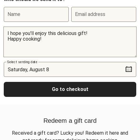
Name
Email address
Select sending date
Go to checkout
Redeem a gift card
Received a gift card? Lucky you! Redeem it here and