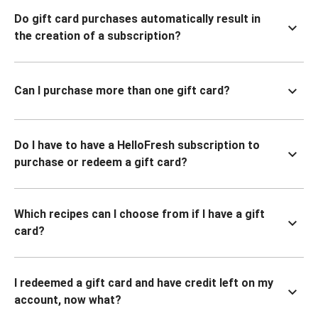
Do gift card purchases automatically result in
the creation of a subscription?
Can I purchase more than one gift card?
Do I have to have a HelloFresh subscription to
purchase or redeem a gift card?
Which recipes can I choose from if I have a gift
card?
I redeemed a gift card and have credit left on my
account, now what?