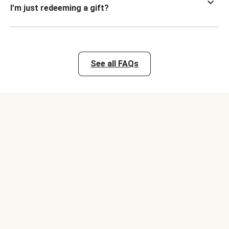
I’m just redeeming a gift?
See all FAQs