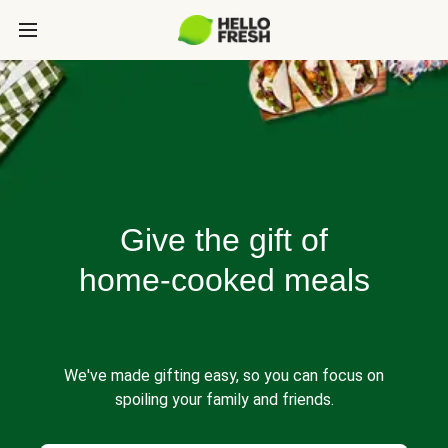
Give the gift of
home-cooked meals
We've made gifting easy, so you can focus on
spoiling your family and friends.