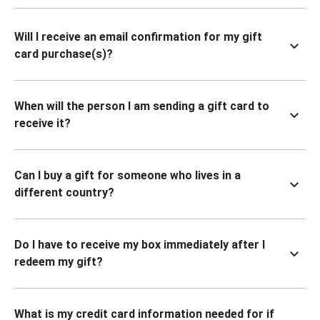
Will I receive an email confirmation for my gift
card purchase(s)?
When will the person I am sending a gift card to
receive it?
Can I buy a gift for someone who lives in a
different country?
Do I have to receive my box immediately after I
redeem my gift?
What is my credit card information needed for if