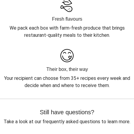
Fresh flavours
We pack each box with farm-fresh produce that brings
restaurant-quality meals to their kitchen.
Their box, their way
Your recipient can choose from 35+ recipes every week and
decide when and where to receive them.
Still have questions?
Take a look at our frequently asked questions to learn more.