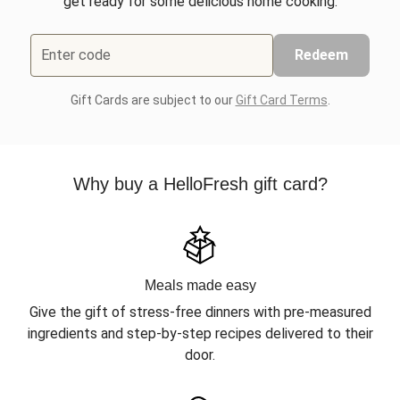
get ready for some delicious home cooking.
Enter code
Redeem
Gift Cards are subject to our
Gift Card Terms
.
Why buy a HelloFresh gift card?
Meals made easy
Give the gift of stress-free dinners with pre-measured
ingredients and step-by-step recipes delivered to their
door.