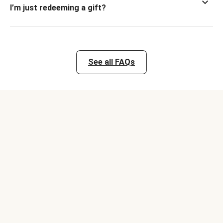
I’m just redeeming a gift?
See all FAQs