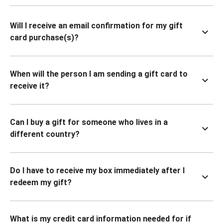
Will I receive an email confirmation for my gift
card purchase(s)?
When will the person I am sending a gift card to
receive it?
Can I buy a gift for someone who lives in a
different country?
Do I have to receive my box immediately after I
redeem my gift?
What is my credit card information needed for if