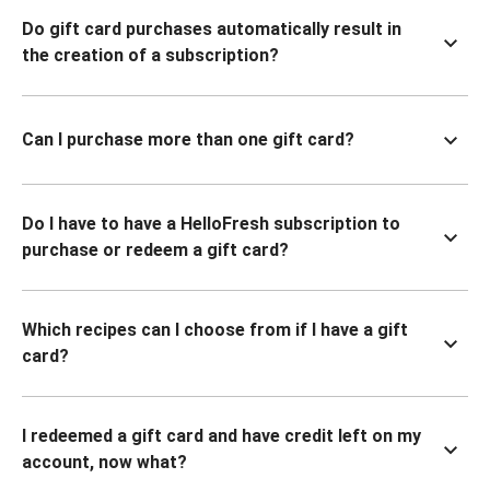
Do gift card purchases automatically result in
the creation of a subscription?
Can I purchase more than one gift card?
Do I have to have a HelloFresh subscription to
purchase or redeem a gift card?
Which recipes can I choose from if I have a gift
card?
I redeemed a gift card and have credit left on my
account, now what?