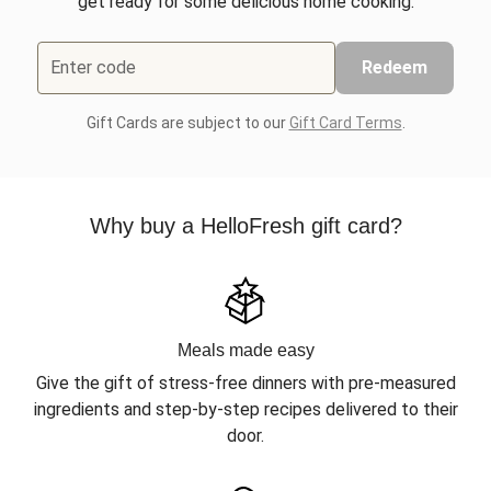
get ready for some delicious home cooking.
Enter code
Redeem
Gift Cards are subject to our
Gift Card Terms
.
Why buy a HelloFresh gift card?
Meals made easy
Give the gift of stress-free dinners with pre-measured
ingredients and step-by-step recipes delivered to their
door.