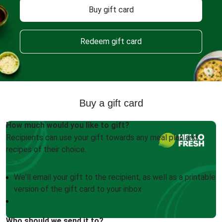
Buy gift card
Redeem gift card
Buy a gift card
How much would you like to gift?
Recipients can use your gift towards any meal plan and
recipes of their choice.
We'll email your gift to the recipient, as well as a printable
version of the gift card to your inbox
Who should we send it to?