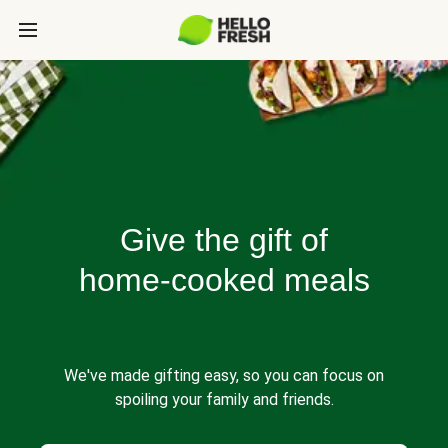
Give the gift of
home-cooked meals
We've made gifting easy, so you can focus on
spoiling your family and friends.