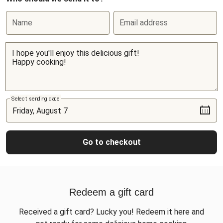
Name
Email address
Select sending date
Go to checkout
Redeem a gift card
Received a gift card? Lucky you! Redeem it here and