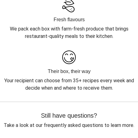
Fresh flavours
We pack each box with farm-fresh produce that brings
restaurant-quality meals to their kitchen.
Their box, their way
Your recipient can choose from 35+ recipes every week and
decide when and where to receive them.
Still have questions?
Take a look at our frequently asked questions to learn more.