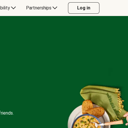
bility
Partnerships
Log in
riends.