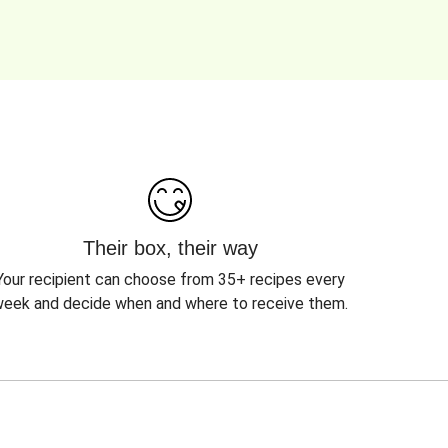
Their box, their way
Your recipient can choose from 35+ recipes every
eek and decide when and where to receive them.