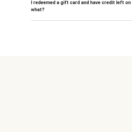
I redeemed a gift card and have credit left o
what?