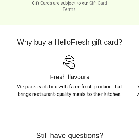
Gift Cards are subject to our
Gift Card
Terms
.
Why buy a HelloFresh gift card?
Fresh flavours
We pack each box with farm-fresh produce that
brings restaurant-quality meals to their kitchen.
w
Still have questions?