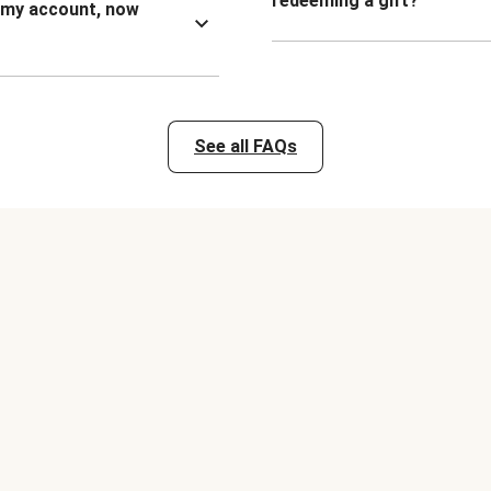
redeeming a gift?
n my account, now
See all FAQs