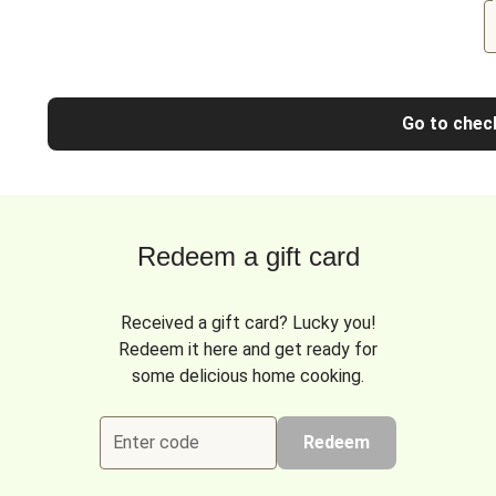
Go to chec
Redeem a gift card
Received a gift card? Lucky you!
Redeem it here and get ready for
some delicious home cooking.
Enter code
Redeem