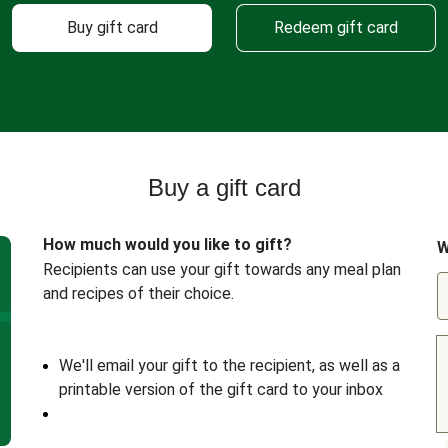
Buy gift card
Redeem gift card
Buy a gift card
How much would you like to gift?
W
Recipients can use your gift towards any meal plan
and recipes of their choice.
We'll email your gift to the recipient, as well as a
printable version of the gift card to your inbox