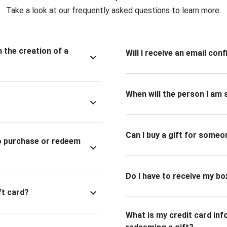
Take a look at our frequently asked questions to learn more.
n the creation of a
Will I receive an email co
When will the person I am s
Can I buy a gift for someo
to purchase or redeem
Do I have to receive my bo
ft card?
What is my credit card inf