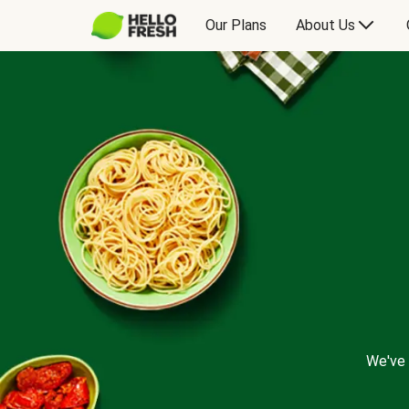
Our Plans
About Us
We've 