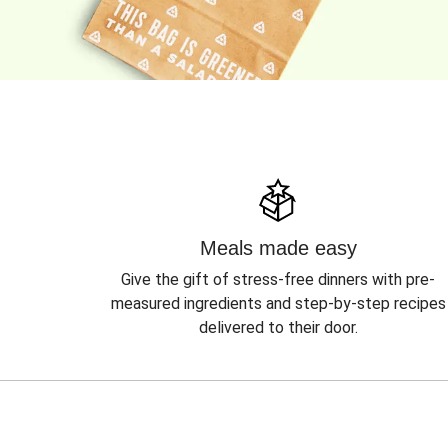
Meals made easy
Give the gift of stress-free dinners with pre-
measured ingredients and step-by-step recipes
delivered to their door.