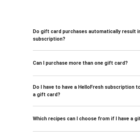
Do gift card purchases automatically result i
subscription?
Can I purchase more than one gift card?
Do I have to have a HelloFresh subscription 
a gift card?
Which recipes can I choose from if I have a gi