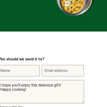
ho should we send it to?
Name
Email address
Select sending date