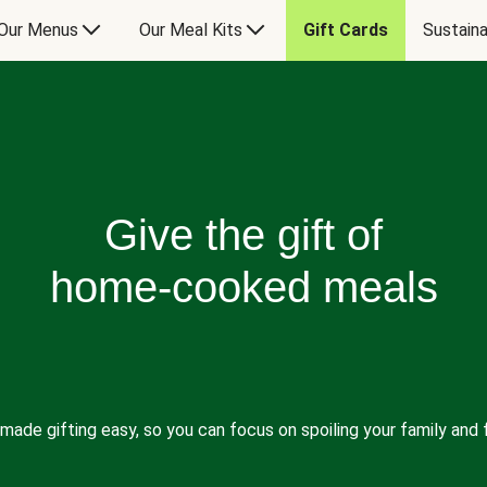
Our Menus
Our Meal Kits
Gift Cards
Sustaina
Give the gift of
home-cooked meals
made gifting easy, so you can focus on spoiling your family and f