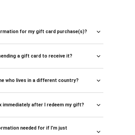
nfirmation for my gift card purchase(s)?
ending a gift card to receive it?
ne who lives in a different country?
x immediately after I redeem my gift?
ormation needed for if I’m just