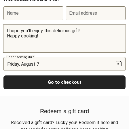
Name
Email address
Select sending date
Go to checkout
Redeem a gift card
Received a gift card? Lucky you! Redeem it here and