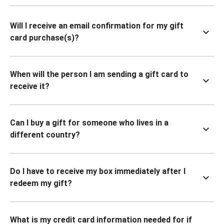
Will I receive an email confirmation for my gift
card purchase(s)?
When will the person I am sending a gift card to
receive it?
Can I buy a gift for someone who lives in a
different country?
Do I have to receive my box immediately after I
redeem my gift?
What is my credit card information needed for if