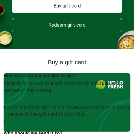
Buy gift card
Redeem gift card
Buy a gift card
How much would you like to gift?
Recipients can use your gift towards any meal plan and
recipes of their choice.
We'll email your gift to the recipient, as well as a printable
version of the gift card to your inbox
Who should we send it to?