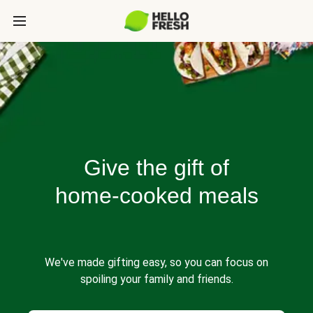
Give the gift of
home-cooked meals
We've made gifting easy, so you can focus on
spoiling your family and friends.