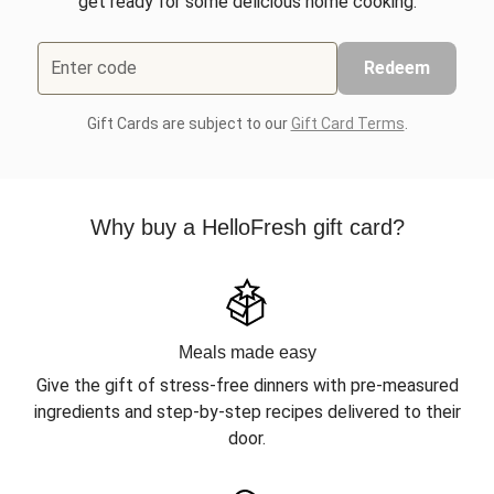
get ready for some delicious home cooking.
Enter code
Redeem
Gift Cards are subject to our
Gift Card Terms
.
Why buy a HelloFresh gift card?
Meals made easy
Give the gift of stress-free dinners with pre-measured
ingredients and step-by-step recipes delivered to their
door.