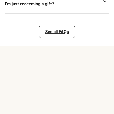
I’m just redeeming a gift?
See all FAQs