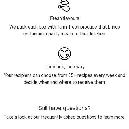
Fresh flavours
We pack each box with farm-fresh produce that brings
restaurant-quality meals to their kitchen.
Their box, their way
Your recipient can choose from 35+ recipes every week and
decide when and where to receive them.
Still have questions?
Take a look at our frequently asked questions to learn more.