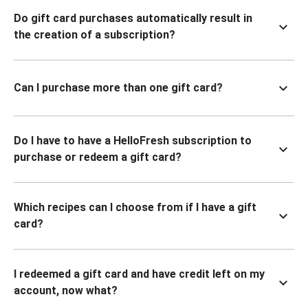
Do gift card purchases automatically result in
the creation of a subscription?
Can I purchase more than one gift card?
Do I have to have a HelloFresh subscription to
purchase or redeem a gift card?
Which recipes can I choose from if I have a gift
card?
I redeemed a gift card and have credit left on my
account, now what?