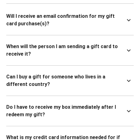
Will I receive an email confirmation for my gift
card purchase(s)?
When will the person I am sending a gift card to
receive it?
Can I buy a gift for someone who lives in a
different country?
Do I have to receive my box immediately after I
redeem my gift?
What is my credit card information needed for if