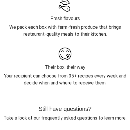
Fresh flavours
We pack each box with farm-fresh produce that brings
restaurant-quality meals to their kitchen.
Their box, their way
Your recipient can choose from 35+ recipes every week and
decide when and where to receive them.
Still have questions?
Take a look at our frequently asked questions to learn more.