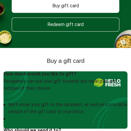
Buy gift card
Redeem gift card
Buy a gift card
How much would you like to gift?
Recipients can use your gift towards any meal plan and
recipes of their choice.
We'll email your gift to the recipient, as well as a printable
version of the gift card to your inbox
Who should we send it to?