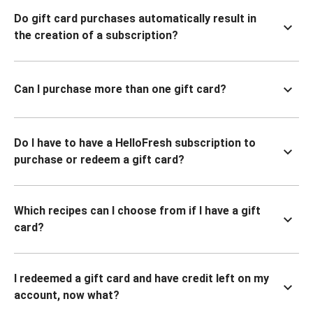
Do gift card purchases automatically result in
the creation of a subscription?
Can I purchase more than one gift card?
Do I have to have a HelloFresh subscription to
purchase or redeem a gift card?
Which recipes can I choose from if I have a gift
card?
I redeemed a gift card and have credit left on my
account, now what?