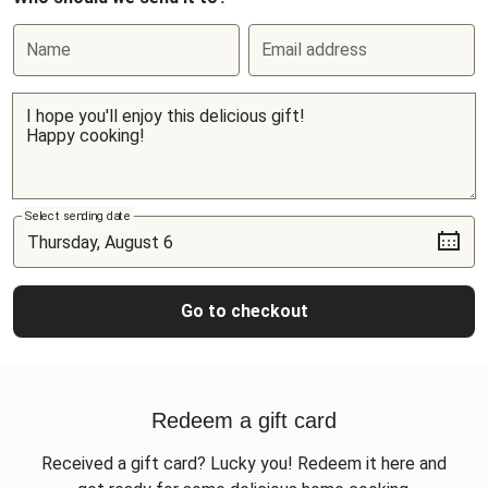
Name
Email address
Select sending date
Go to checkout
Redeem a gift card
Received a gift card? Lucky you! Redeem it here and