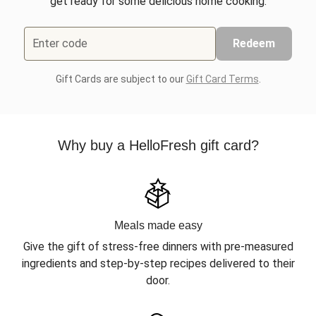
get ready for some delicious home cooking.
Enter code
Redeem
Gift Cards are subject to our
Gift Card Terms
.
Why buy a HelloFresh gift card?
Meals made easy
Give the gift of stress-free dinners with pre-measured
ingredients and step-by-step recipes delivered to their
door.