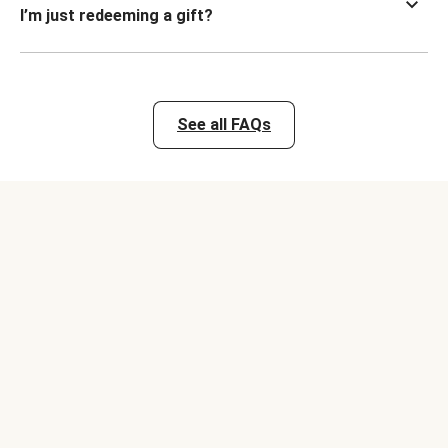
I’m just redeeming a gift?
See all FAQs