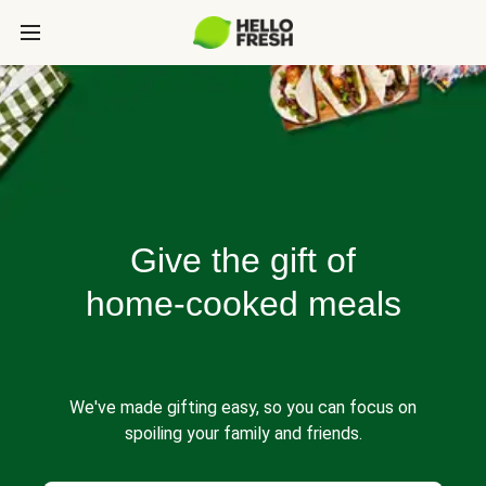
Give the gift of
home-cooked meals
We've made gifting easy, so you can focus on
spoiling your family and friends.