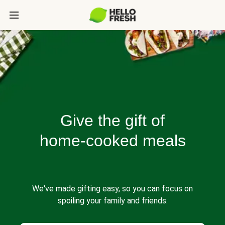
Give the gift of
home-cooked meals
We've made gifting easy, so you can focus on
spoiling your family and friends.