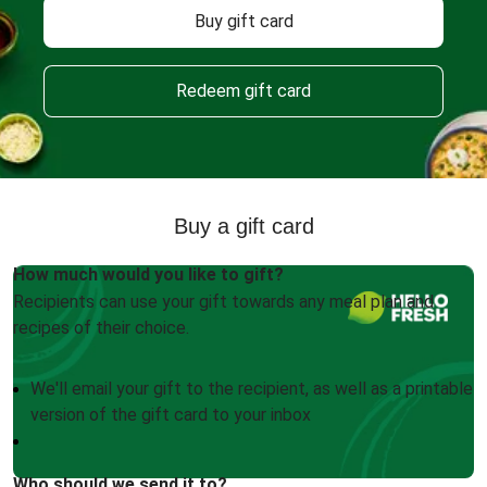
Buy gift card
Redeem gift card
Buy a gift card
How much would you like to gift?
Recipients can use your gift towards any meal plan and
recipes of their choice.
We'll email your gift to the recipient, as well as a printable
version of the gift card to your inbox
Who should we send it to?