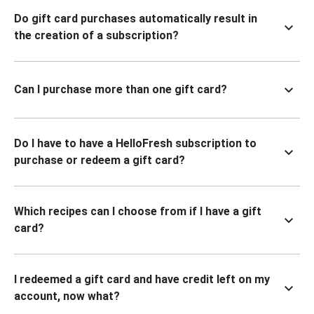
Do gift card purchases automatically result in
the creation of a subscription?
Can I purchase more than one gift card?
Do I have to have a HelloFresh subscription to
purchase or redeem a gift card?
Which recipes can I choose from if I have a gift
card?
I redeemed a gift card and have credit left on my
account, now what?