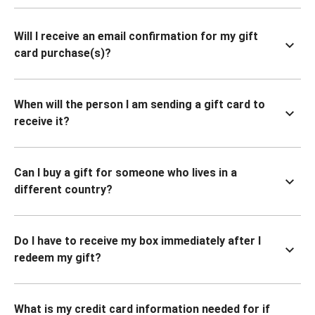
Will I receive an email confirmation for my gift
card purchase(s)?
When will the person I am sending a gift card to
receive it?
Can I buy a gift for someone who lives in a
different country?
Do I have to receive my box immediately after I
redeem my gift?
What is my credit card information needed for if