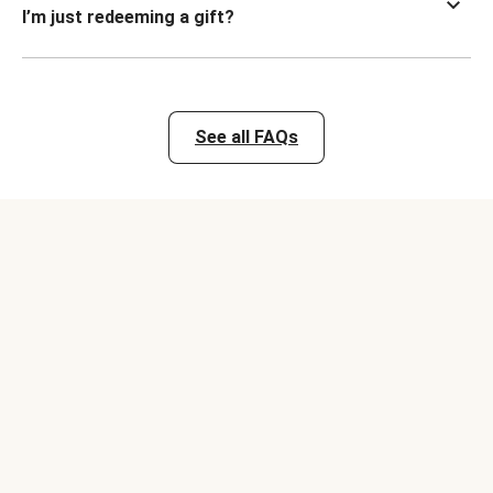
I’m just redeeming a gift?
See all FAQs