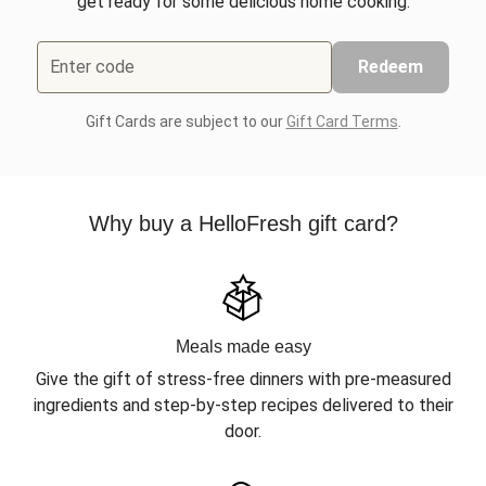
get ready for some delicious home cooking.
Enter code
Redeem
Gift Cards are subject to our
Gift Card Terms
.
Why buy a HelloFresh gift card?
Meals made easy
Give the gift of stress-free dinners with pre-measured
ingredients and step-by-step recipes delivered to their
door.