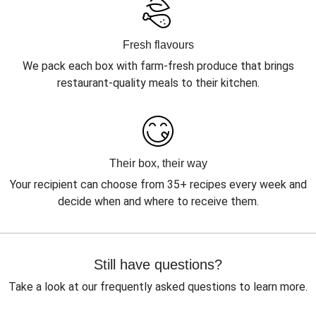
Fresh flavours
We pack each box with farm-fresh produce that brings
restaurant-quality meals to their kitchen.
Their box, their way
Your recipient can choose from 35+ recipes every week and
decide when and where to receive them.
Still have questions?
Take a look at our frequently asked questions to learn more.