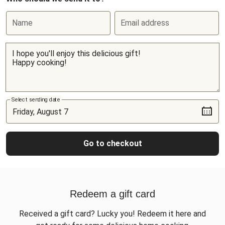
Name
Email address
Select sending date
Go to checkout
Redeem a gift card
Received a gift card? Lucky you! Redeem it here and