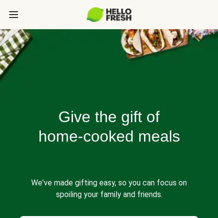
Give the gift of
home-cooked meals
We've made gifting easy, so you can focus on
spoiling your family and friends.