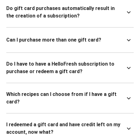
Do gift card purchases automatically result in
the creation of a subscription?
Can I purchase more than one gift card?
Do I have to have a HelloFresh subscription to
purchase or redeem a gift card?
Which recipes can I choose from if I have a gift
card?
I redeemed a gift card and have credit left on my
account, now what?