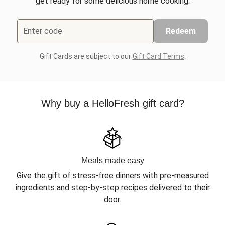
get ready for some delicious home cooking.
Enter code
Redeem
Gift Cards are subject to our
Gift Card Terms
.
Why buy a HelloFresh gift card?
Meals made easy
Give the gift of stress-free dinners with pre-measured
ingredients and step-by-step recipes delivered to their
door.