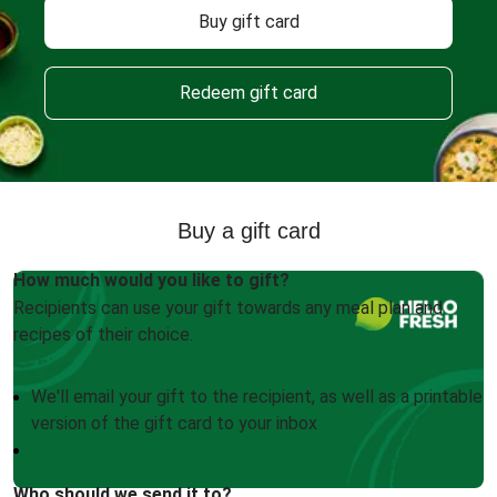
Buy gift card
Redeem gift card
Buy a gift card
How much would you like to gift?
Recipients can use your gift towards any meal plan and
recipes of their choice.
We'll email your gift to the recipient, as well as a printable
version of the gift card to your inbox
Who should we send it to?