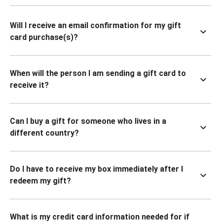
Will I receive an email confirmation for my gift
card purchase(s)?
When will the person I am sending a gift card to
receive it?
Can I buy a gift for someone who lives in a
different country?
Do I have to receive my box immediately after I
redeem my gift?
What is my credit card information needed for if