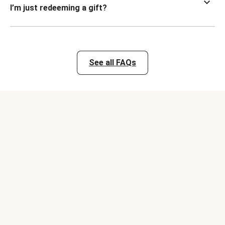
I’m just redeeming a gift?
See all FAQs