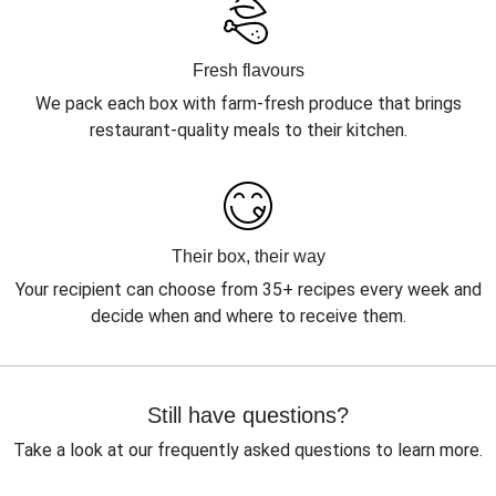
Fresh flavours
We pack each box with farm-fresh produce that brings
restaurant-quality meals to their kitchen.
Their box, their way
Your recipient can choose from 35+ recipes every week and
decide when and where to receive them.
Still have questions?
Take a look at our frequently asked questions to learn more.