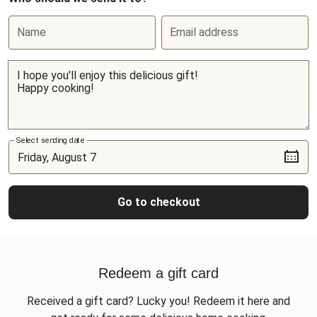
Name
Email address
Select sending date
Go to checkout
Redeem a gift card
Received a gift card? Lucky you! Redeem it here and