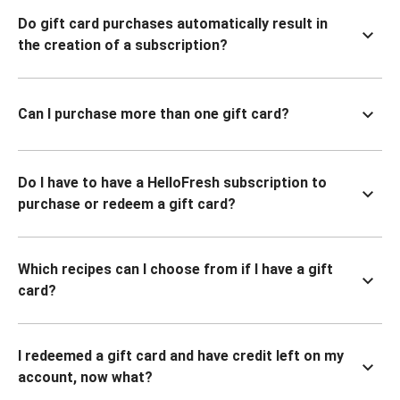
Do gift card purchases automatically result in
the creation of a subscription?
Can I purchase more than one gift card?
Do I have to have a HelloFresh subscription to
purchase or redeem a gift card?
Which recipes can I choose from if I have a gift
card?
I redeemed a gift card and have credit left on my
account, now what?