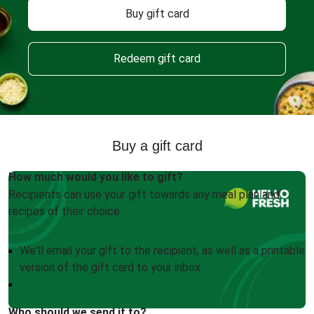
Buy gift card
Redeem gift card
Buy a gift card
How much would you like to gift?
Recipients can use your gift towards any meal plan and
recipes of their choice.
We'll email your gift to the recipient, as well as a printable
version of the gift card to your inbox
Who should we send it to?