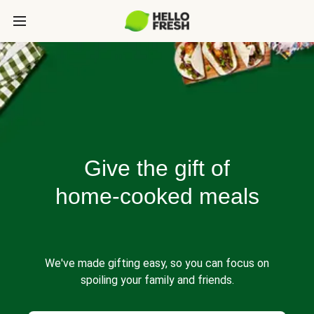
Give the gift of
home-cooked meals
We've made gifting easy, so you can focus on
spoiling your family and friends.