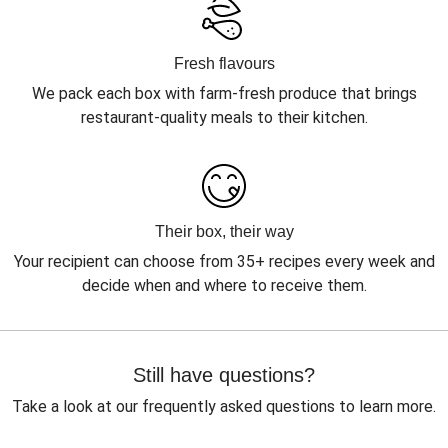
Fresh flavours
We pack each box with farm-fresh produce that brings
restaurant-quality meals to their kitchen.
Their box, their way
Your recipient can choose from 35+ recipes every week and
decide when and where to receive them.
Still have questions?
Take a look at our frequently asked questions to learn more.