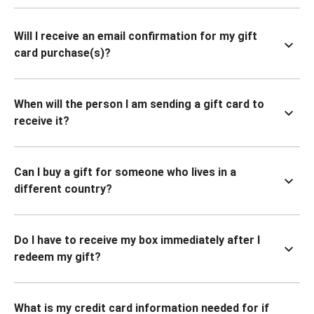
Will I receive an email confirmation for my gift
card purchase(s)?
When will the person I am sending a gift card to
receive it?
Can I buy a gift for someone who lives in a
different country?
Do I have to receive my box immediately after I
redeem my gift?
What is my credit card information needed for if