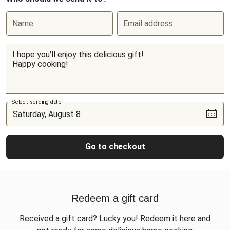
Name
Email address
Select sending date
Go to checkout
Redeem a gift card
Received a gift card? Lucky you! Redeem it here and