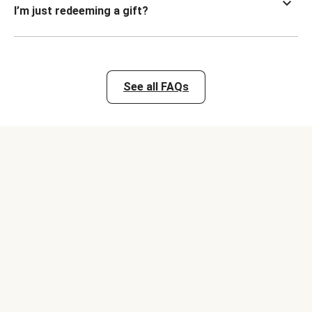
I’m just redeeming a gift?
See all FAQs