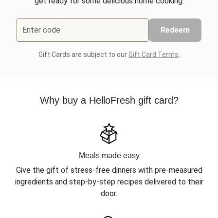
get ready for some delicious home cooking.
Enter code
Redeem
Gift Cards are subject to our
Gift Card Terms
.
Why buy a HelloFresh gift card?
Meals made easy
Give the gift of stress-free dinners with pre-measured
ingredients and step-by-step recipes delivered to their
door.