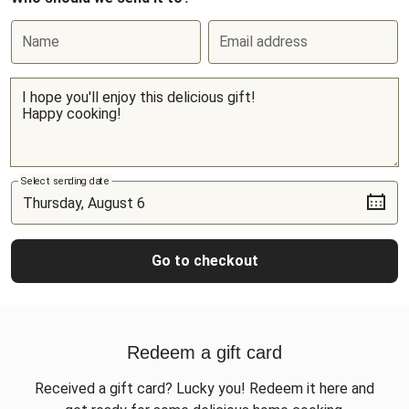
Name
Email address
Select sending date
Go to checkout
Redeem a gift card
Received a gift card? Lucky you! Redeem it here and