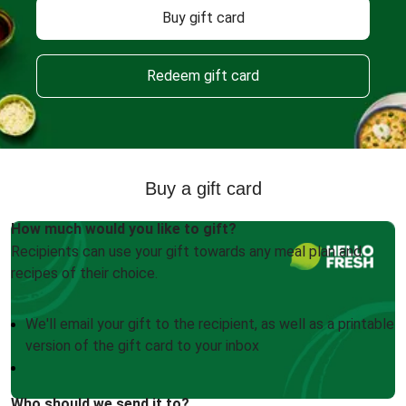
Buy gift card
Redeem gift card
Buy a gift card
How much would you like to gift?
Recipients can use your gift towards any meal plan and
recipes of their choice.
We'll email your gift to the recipient, as well as a printable
version of the gift card to your inbox
Who should we send it to?