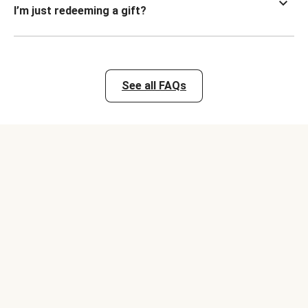
I’m just redeeming a gift?
See all FAQs