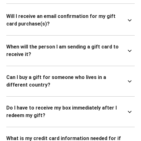
Will I receive an email confirmation for my gift
card purchase(s)?
When will the person I am sending a gift card to
receive it?
Can I buy a gift for someone who lives in a
different country?
Do I have to receive my box immediately after I
redeem my gift?
What is my credit card information needed for if