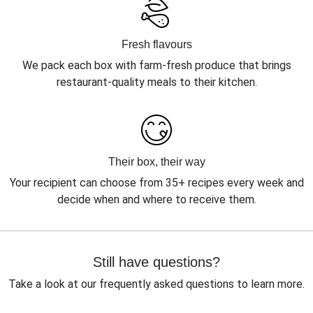
Fresh flavours
We pack each box with farm-fresh produce that brings
restaurant-quality meals to their kitchen.
Their box, their way
Your recipient can choose from 35+ recipes every week and
decide when and where to receive them.
Still have questions?
Take a look at our frequently asked questions to learn more.