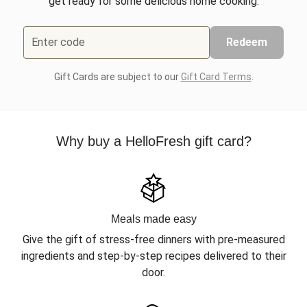
get ready for some delicious home cooking.
Enter code
Redeem
Gift Cards are subject to our
Gift Card Terms
.
Why buy a HelloFresh gift card?
Meals made easy
Give the gift of stress-free dinners with pre-measured
ingredients and step-by-step recipes delivered to their
door.