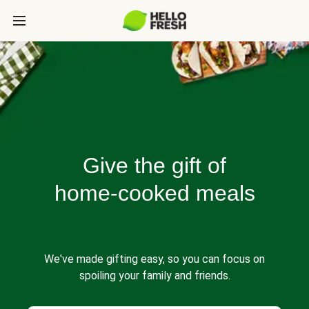
Give the gift of
home-cooked meals
We've made gifting easy, so you can focus on
spoiling your family and friends.