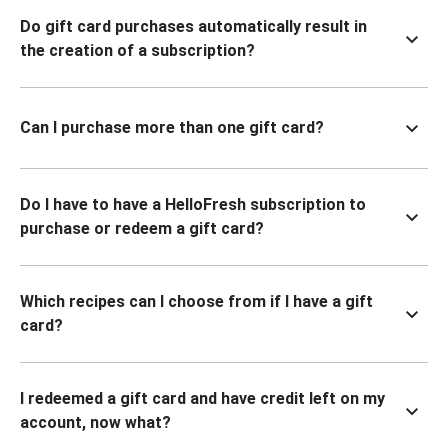
Do gift card purchases automatically result in
the creation of a subscription?
Can I purchase more than one gift card?
Do I have to have a HelloFresh subscription to
purchase or redeem a gift card?
Which recipes can I choose from if I have a gift
card?
I redeemed a gift card and have credit left on my
account, now what?