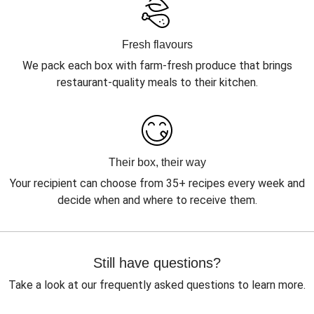
Fresh flavours
We pack each box with farm-fresh produce that brings
restaurant-quality meals to their kitchen.
Their box, their way
Your recipient can choose from 35+ recipes every week and
decide when and where to receive them.
Still have questions?
Take a look at our frequently asked questions to learn more.