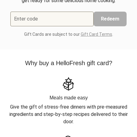
get ready for some delicious home cooking.
Enter code
Redeem
Gift Cards are subject to our
Gift Card Terms
.
Why buy a HelloFresh gift card?
Meals made easy
Give the gift of stress-free dinners with pre-measured
ingredients and step-by-step recipes delivered to their
door.