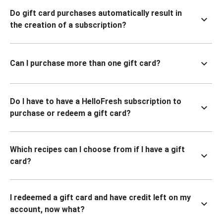
Do gift card purchases automatically result in
the creation of a subscription?
Can I purchase more than one gift card?
Do I have to have a HelloFresh subscription to
purchase or redeem a gift card?
Which recipes can I choose from if I have a gift
card?
I redeemed a gift card and have credit left on my
account, now what?