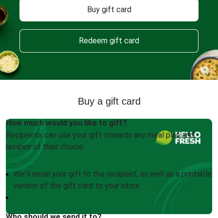
Buy gift card
Redeem gift card
Buy a gift card
How much would you like to gift?
Recipients can use your gift towards any meal plan and
recipes of their choice.
We'll email your gift to the recipient, as well as a printable
version of the gift card to your inbox
Who should we send it to?