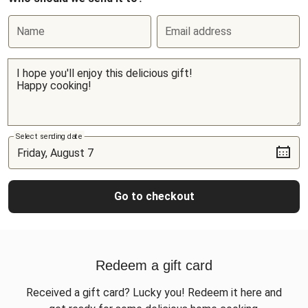
Name
Email address
Select sending date
Go to checkout
Redeem a gift card
Received a gift card? Lucky you! Redeem it here and