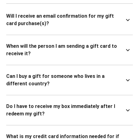
Will I receive an email confirmation for my gift
card purchase(s)?
When will the person I am sending a gift card to
receive it?
Can I buy a gift for someone who lives in a
different country?
Do I have to receive my box immediately after I
redeem my gift?
What is my credit card information needed for if