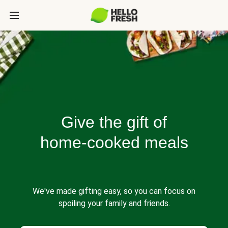
Give the gift of
home-cooked meals
We've made gifting easy, so you can focus on
spoiling your family and friends.