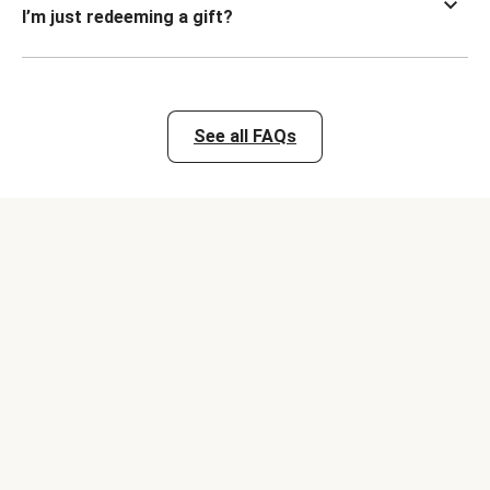
I’m just redeeming a gift?
See all FAQs