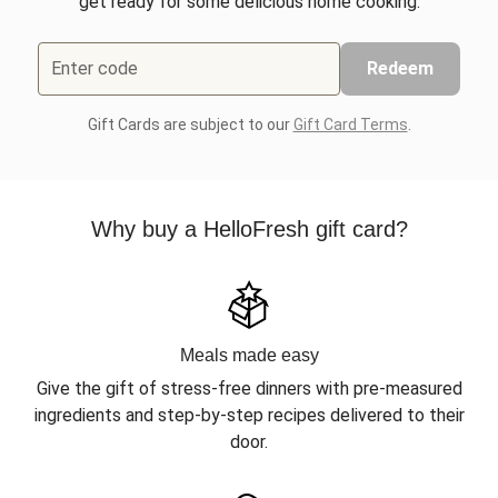
get ready for some delicious home cooking.
Enter code
Redeem
Gift Cards are subject to our
Gift Card Terms
.
Why buy a HelloFresh gift card?
Meals made easy
Give the gift of stress-free dinners with pre-measured
ingredients and step-by-step recipes delivered to their
door.