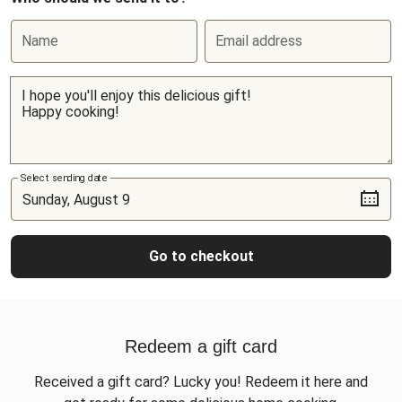
Name
Email address
Select sending date
Go to checkout
Redeem a gift card
Received a gift card? Lucky you! Redeem it here and