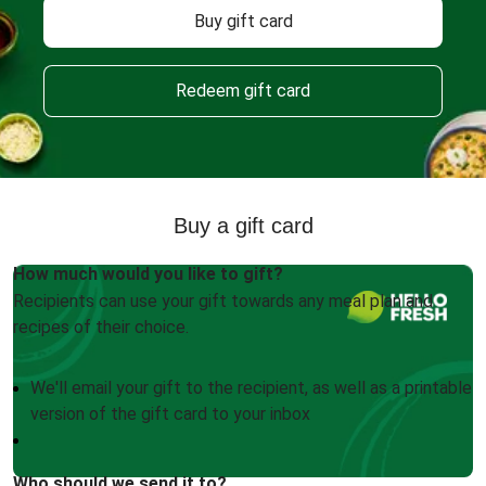
Buy gift card
Redeem gift card
Buy a gift card
How much would you like to gift?
Recipients can use your gift towards any meal plan and
recipes of their choice.
We'll email your gift to the recipient, as well as a printable
version of the gift card to your inbox
Who should we send it to?