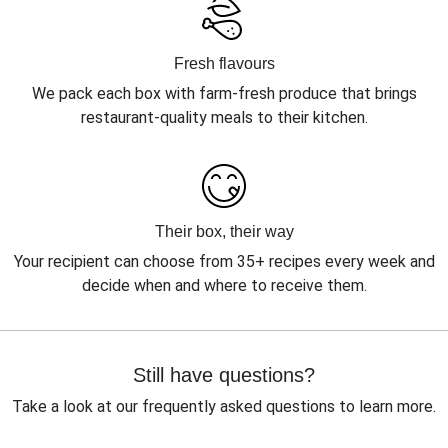
Fresh flavours
We pack each box with farm-fresh produce that brings
restaurant-quality meals to their kitchen.
Their box, their way
Your recipient can choose from 35+ recipes every week and
decide when and where to receive them.
Still have questions?
Take a look at our frequently asked questions to learn more.