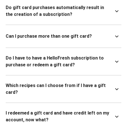
Do gift card purchases automatically result in
the creation of a subscription?
Can I purchase more than one gift card?
Do I have to have a HelloFresh subscription to
purchase or redeem a gift card?
Which recipes can I choose from if I have a gift
card?
I redeemed a gift card and have credit left on my
account, now what?