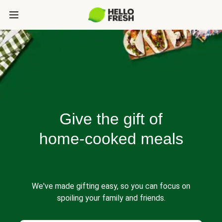
Give the gift of
home-cooked meals
We've made gifting easy, so you can focus on
spoiling your family and friends.