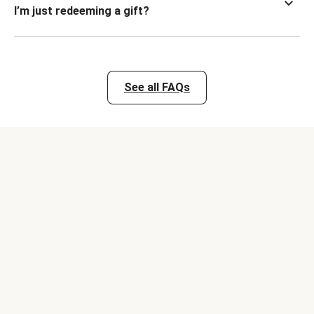
I’m just redeeming a gift?
See all FAQs