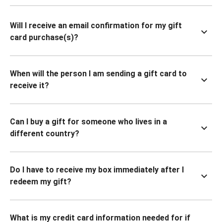
Will I receive an email confirmation for my gift
card purchase(s)?
When will the person I am sending a gift card to
receive it?
Can I buy a gift for someone who lives in a
different country?
Do I have to receive my box immediately after I
redeem my gift?
What is my credit card information needed for if