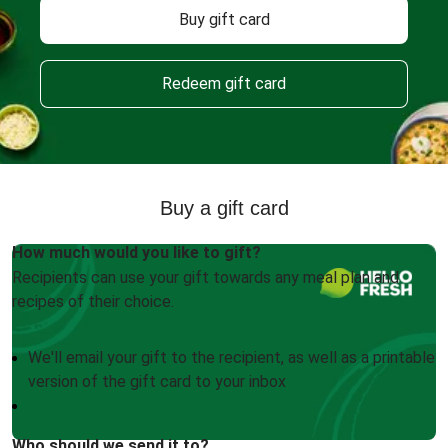
Buy gift card
Redeem gift card
Buy a gift card
How much would you like to gift?
Recipients can use your gift towards any meal plan and
recipes of their choice.
We'll email your gift to the recipient, as well as a printable
version of the gift card to your inbox
Who should we send it to?