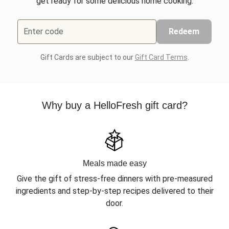
get ready for some delicious home cooking.
Enter code
Redeem
Gift Cards are subject to our
Gift Card Terms
.
Why buy a HelloFresh gift card?
Meals made easy
Give the gift of stress-free dinners with pre-measured
ingredients and step-by-step recipes delivered to their
door.