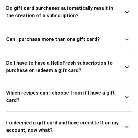
Do gift card purchases automatically result in
the creation of a subscription?
Can I purchase more than one gift card?
Do I have to have a HelloFresh subscription to
purchase or redeem a gift card?
Which recipes can I choose from if I have a gift
card?
I redeemed a gift card and have credit left on my
account, now what?