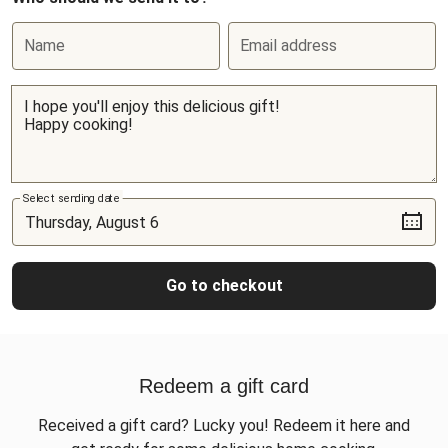
Name
Email address
Select sending date
Go to checkout
Redeem a gift card
Received a gift card? Lucky you! Redeem it here and