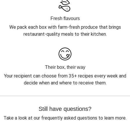
Fresh flavours
We pack each box with farm-fresh produce that brings
restaurant-quality meals to their kitchen.
Their box, their way
Your recipient can choose from 35+ recipes every week and
decide when and where to receive them.
Still have questions?
Take a look at our frequently asked questions to learn more.