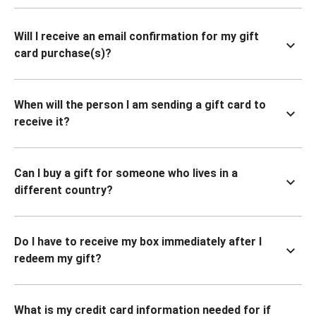
Will I receive an email confirmation for my gift
card purchase(s)?
When will the person I am sending a gift card to
receive it?
Can I buy a gift for someone who lives in a
different country?
Do I have to receive my box immediately after I
redeem my gift?
What is my credit card information needed for if