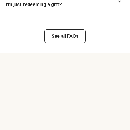
I’m just redeeming a gift?
See all FAQs