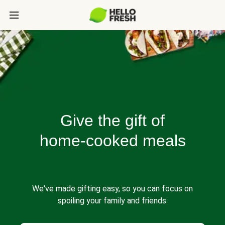
Give the gift of
home-cooked meals
We've made gifting easy, so you can focus on
spoiling your family and friends.