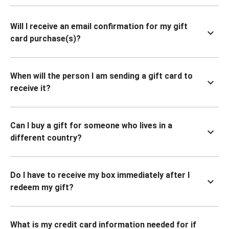
Will I receive an email confirmation for my gift
card purchase(s)?
When will the person I am sending a gift card to
receive it?
Can I buy a gift for someone who lives in a
different country?
Do I have to receive my box immediately after I
redeem my gift?
What is my credit card information needed for if