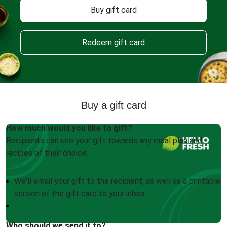
Buy gift card
Redeem gift card
Buy a gift card
How much would you like to gift?
Recipients can use your gift towards any meal plan and
recipes of their choice.
We'll email your gift to the recipient, as well as a printable
version of the gift card to your inbox
Who should we send it to?