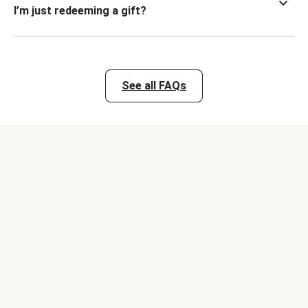
I’m just redeeming a gift?
See all FAQs