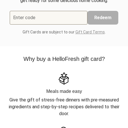
get ready for some delicious home cooking.
Enter code
Redeem
Gift Cards are subject to our
Gift Card Terms
.
Why buy a HelloFresh gift card?
Meals made easy
Give the gift of stress-free dinners with pre-measured
ingredients and step-by-step recipes delivered to their
door.