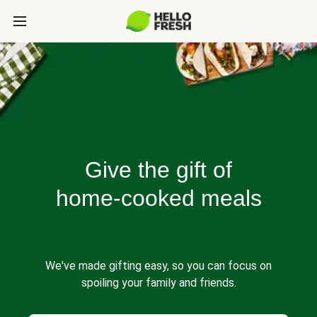
Give the gift of
home-cooked meals
We've made gifting easy, so you can focus on
spoiling your family and friends.