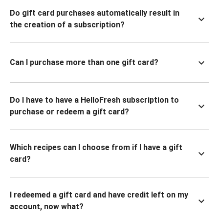
Do gift card purchases automatically result in
the creation of a subscription?
Can I purchase more than one gift card?
Do I have to have a HelloFresh subscription to
purchase or redeem a gift card?
Which recipes can I choose from if I have a gift
card?
I redeemed a gift card and have credit left on my
account, now what?