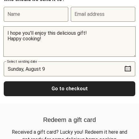
Name
Email address
Select sending date
Go to checkout
Redeem a gift card
Received a gift card? Lucky you! Redeem it here and