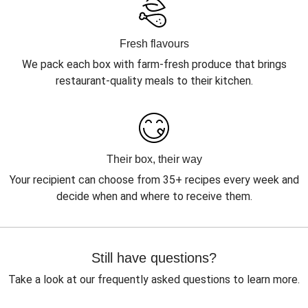
Fresh flavours
We pack each box with farm-fresh produce that brings
restaurant-quality meals to their kitchen.
Their box, their way
Your recipient can choose from 35+ recipes every week and
decide when and where to receive them.
Still have questions?
Take a look at our frequently asked questions to learn more.