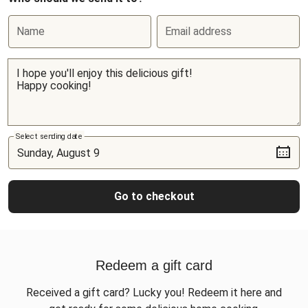
Name
Email address
Select sending date
Go to checkout
Redeem a gift card
Received a gift card? Lucky you! Redeem it here and