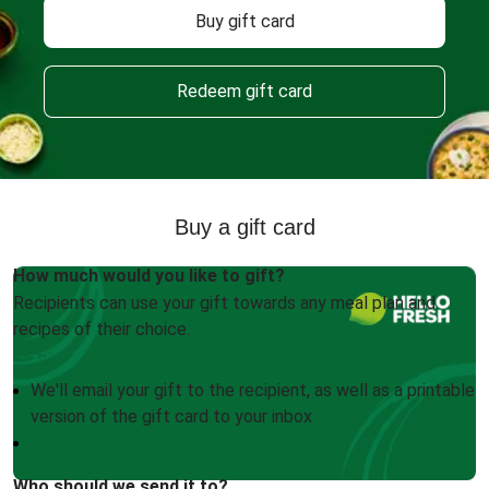
Buy gift card
Redeem gift card
Buy a gift card
How much would you like to gift?
Recipients can use your gift towards any meal plan and
recipes of their choice.
We'll email your gift to the recipient, as well as a printable
version of the gift card to your inbox
Who should we send it to?