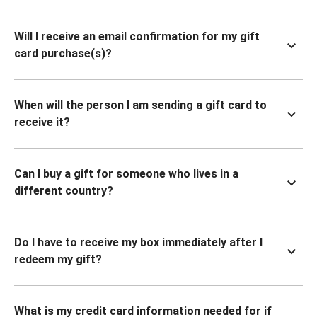
Will I receive an email confirmation for my gift
card purchase(s)?
When will the person I am sending a gift card to
receive it?
Can I buy a gift for someone who lives in a
different country?
Do I have to receive my box immediately after I
redeem my gift?
What is my credit card information needed for if