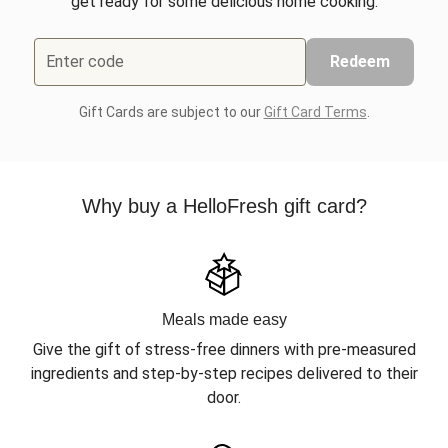
get ready for some delicious home cooking.
Enter code
Redeem
Gift Cards are subject to our
Gift Card Terms
.
Why buy a HelloFresh gift card?
Meals made easy
Give the gift of stress-free dinners with pre-measured
ingredients and step-by-step recipes delivered to their
door.