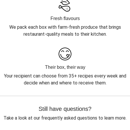
Fresh flavours
We pack each box with farm-fresh produce that brings
restaurant-quality meals to their kitchen.
Their box, their way
Your recipient can choose from 35+ recipes every week and
decide when and where to receive them.
Still have questions?
Take a look at our frequently asked questions to learn more.