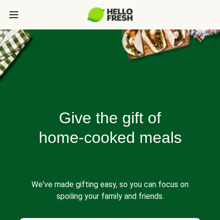
Give the gift of
home-cooked meals
We've made gifting easy, so you can focus on
spoiling your family and friends.