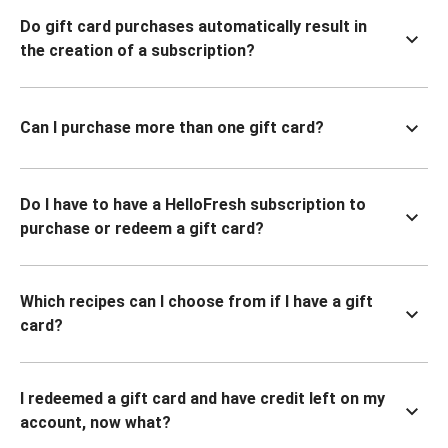
Do gift card purchases automatically result in
the creation of a subscription?
Can I purchase more than one gift card?
Do I have to have a HelloFresh subscription to
purchase or redeem a gift card?
Which recipes can I choose from if I have a gift
card?
I redeemed a gift card and have credit left on my
account, now what?