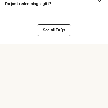
I’m just redeeming a gift?
See all FAQs