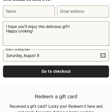
Name
Email address
Select sending date
Go to checkout
Redeem a gift card
Received a gift card? Lucky you! Redeem it here and