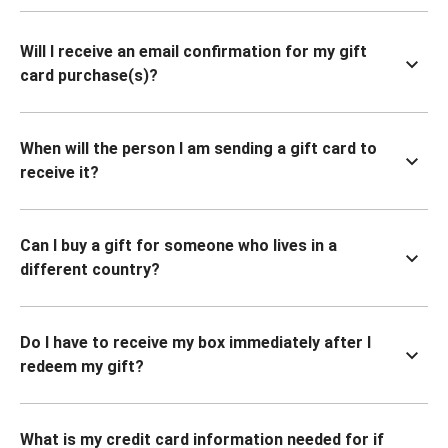
Will I receive an email confirmation for my gift
card purchase(s)?
When will the person I am sending a gift card to
receive it?
Can I buy a gift for someone who lives in a
different country?
Do I have to receive my box immediately after I
redeem my gift?
What is my credit card information needed for if