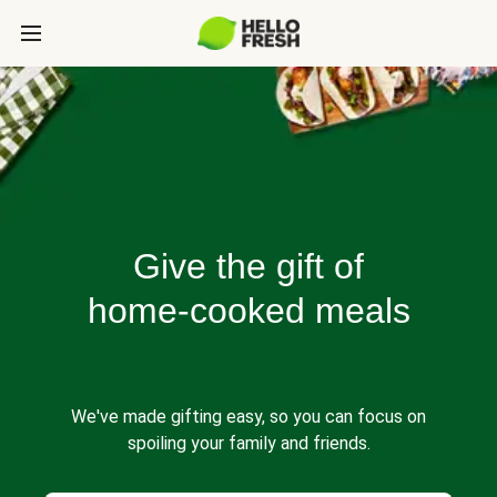
Give the gift of
home-cooked meals
We've made gifting easy, so you can focus on
spoiling your family and friends.