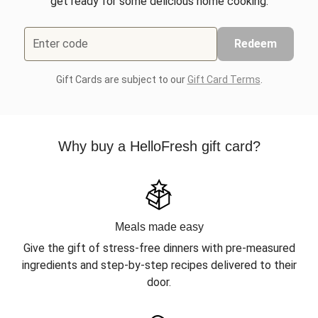
get ready for some delicious home cooking.
Enter code
Redeem
Gift Cards are subject to our
Gift Card Terms
.
Why buy a HelloFresh gift card?
Meals made easy
Give the gift of stress-free dinners with pre-measured
ingredients and step-by-step recipes delivered to their
door.