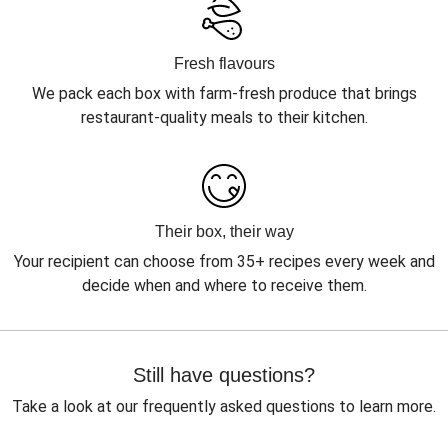
Fresh flavours
We pack each box with farm-fresh produce that brings
restaurant-quality meals to their kitchen.
Their box, their way
Your recipient can choose from 35+ recipes every week and
decide when and where to receive them.
Still have questions?
Take a look at our frequently asked questions to learn more.