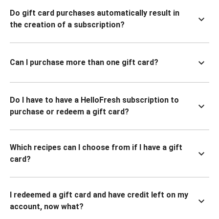
Do gift card purchases automatically result in
the creation of a subscription?
Can I purchase more than one gift card?
Do I have to have a HelloFresh subscription to
purchase or redeem a gift card?
Which recipes can I choose from if I have a gift
card?
I redeemed a gift card and have credit left on my
account, now what?