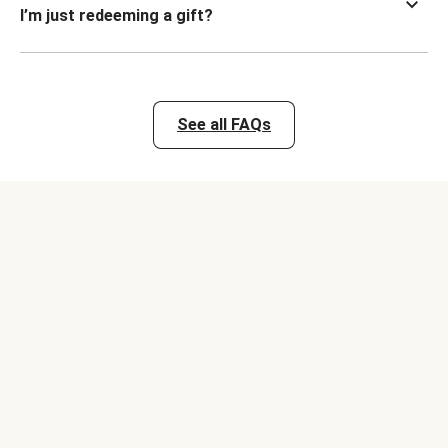
I’m just redeeming a gift?
See all FAQs