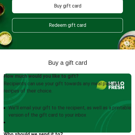
Buy gift card
Redeem gift card
Buy a gift card
How much would you like to gift?
Recipients can use your gift towards any meal plan and
recipes of their choice.
We'll email your gift to the recipient, as well as a printable
version of the gift card to your inbox
Who should we send it to?