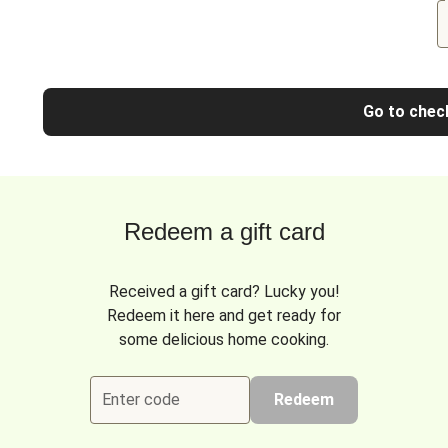
Go to chec
Redeem a gift card
Received a gift card? Lucky you!
Redeem it here and get ready for
some delicious home cooking.
Enter code
Redeem