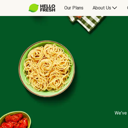
Our Plans
About Us
We've 