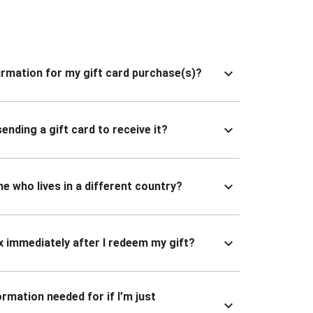
nfirmation for my gift card purchase(s)?
ending a gift card to receive it?
ne who lives in a different country?
x immediately after I redeem my gift?
ormation needed for if I’m just