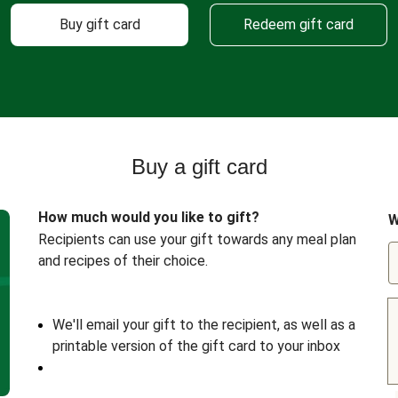
Buy gift card
Redeem gift card
Buy a gift card
How much would you like to gift?
W
Recipients can use your gift towards any meal plan
and recipes of their choice.
We'll email your gift to the recipient, as well as a
printable version of the gift card to your inbox