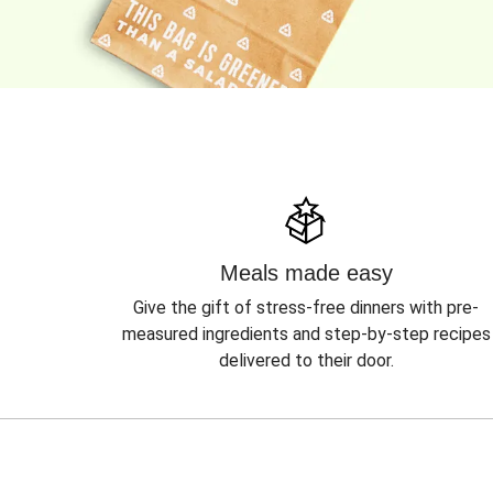
Meals made easy
Give the gift of stress-free dinners with pre-
measured ingredients and step-by-step recipes
delivered to their door.