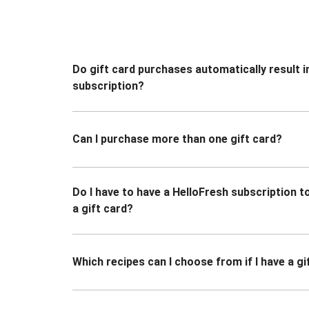
Do gift card purchases automatically result i
subscription?
Can I purchase more than one gift card?
Do I have to have a HelloFresh subscription 
a gift card?
Which recipes can I choose from if I have a gi