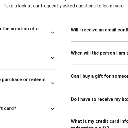
Take a look at our frequently asked questions to learn more.
n the creation of a
Will I receive an email co
When will the person I am s
Can I buy a gift for someo
to purchase or redeem
Do I have to receive my bo
ft card?
What is my credit card inf