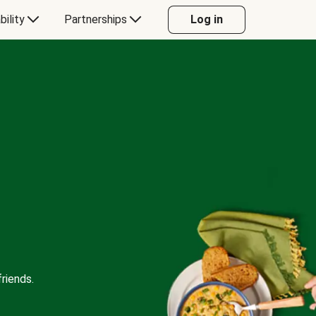
bility
Partnerships
Log in
riends.