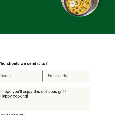
ho should we send it to?
Name
Email address
Select sending date