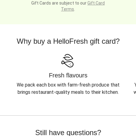
Gift Cards are subject to our
Gift Card
Terms
.
Why buy a HelloFresh gift card?
Fresh flavours
We pack each box with farm-fresh produce that
brings restaurant-quality meals to their kitchen.
w
Still have questions?