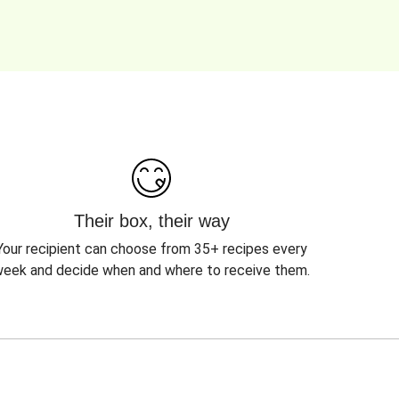
Their box, their way
Your recipient can choose from 35+ recipes every
eek and decide when and where to receive them.