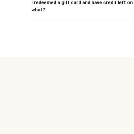
I redeemed a gift card and have credit left o
what?