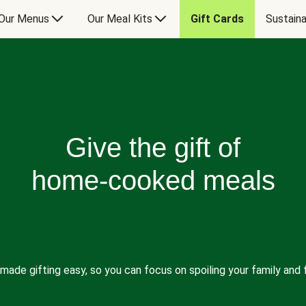
Our Menus
Our Meal Kits
Gift Cards
Sustaina
Give the gift of
home-cooked meals
made gifting easy, so you can focus on spoiling your family and f