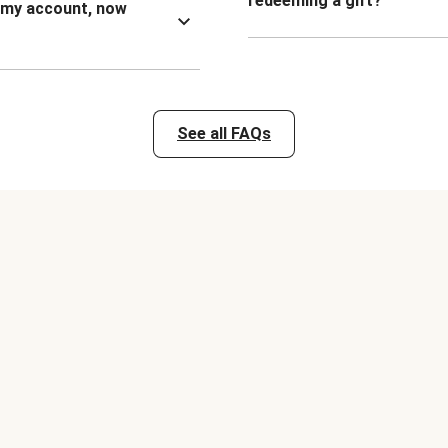
redeeming a gift?
n my account, now
See all FAQs