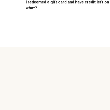
I redeemed a gift card and have credit left o
what?