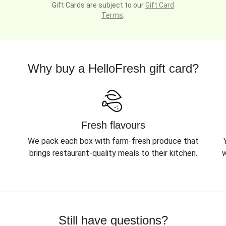
Gift Cards are subject to our
Gift Card
Terms
.
Why buy a HelloFresh gift card?
Fresh flavours
We pack each box with farm-fresh produce that
brings restaurant-quality meals to their kitchen.
w
Still have questions?