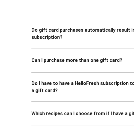
Do gift card purchases automatically result i
subscription?
Can I purchase more than one gift card?
Do I have to have a HelloFresh subscription 
a gift card?
Which recipes can I choose from if I have a gi