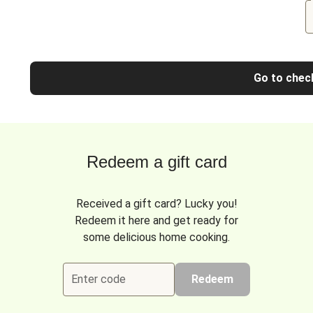
Go to chec
Redeem a gift card
Received a gift card? Lucky you!
Redeem it here and get ready for
some delicious home cooking.
Enter code
Redeem