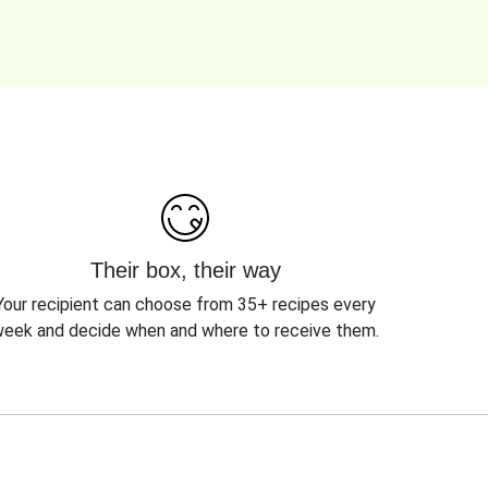
Their box, their way
Your recipient can choose from 35+ recipes every
eek and decide when and where to receive them.