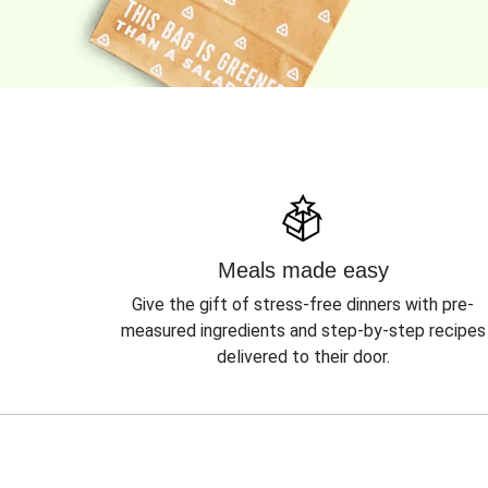
Meals made easy
Give the gift of stress-free dinners with pre-
measured ingredients and step-by-step recipes
delivered to their door.