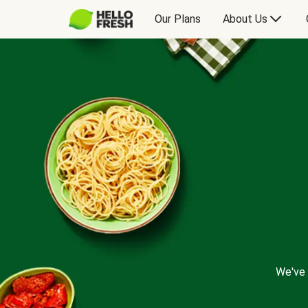
Our Plans
About Us
We've 