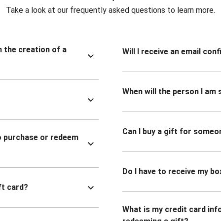
Take a look at our frequently asked questions to learn more.
n the creation of a
Will I receive an email co
When will the person I am s
Can I buy a gift for someo
to purchase or redeem
Do I have to receive my bo
ft card?
What is my credit card inf