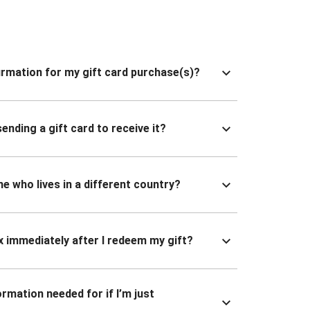
nfirmation for my gift card purchase(s)?
ending a gift card to receive it?
ne who lives in a different country?
x immediately after I redeem my gift?
ormation needed for if I’m just