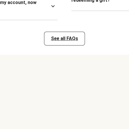
redeeming a gift?
n my account, now
See all FAQs