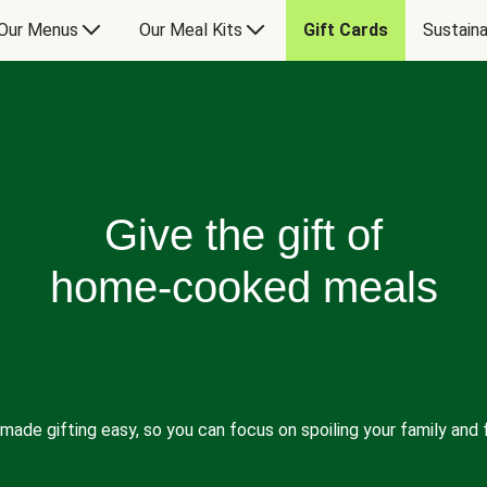
Our Menus
Our Meal Kits
Gift Cards
Sustaina
Give the gift of
home-cooked meals
made gifting easy, so you can focus on spoiling your family and f