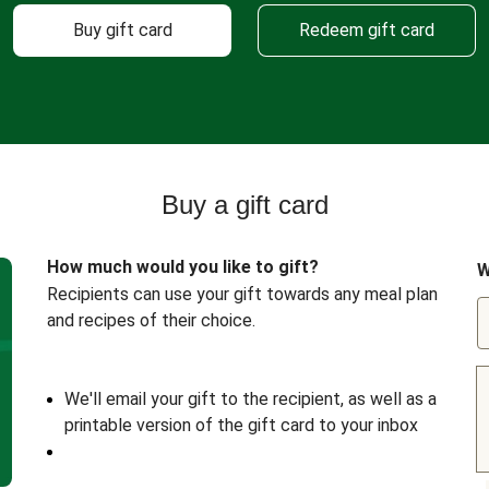
Buy gift card
Redeem gift card
Buy a gift card
How much would you like to gift?
W
Recipients can use your gift towards any meal plan
and recipes of their choice.
We'll email your gift to the recipient, as well as a
printable version of the gift card to your inbox