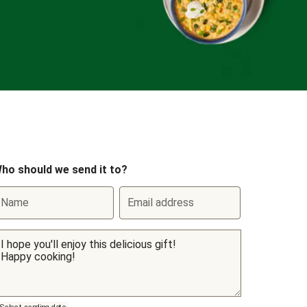
ho should we send it to?
Name
Email address
Select sending date