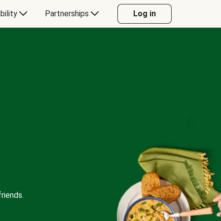
bility
Partnerships
Log in
riends.