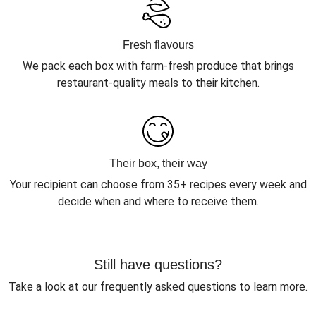
Fresh flavours
We pack each box with farm-fresh produce that brings
restaurant-quality meals to their kitchen.
Their box, their way
Your recipient can choose from 35+ recipes every week and
decide when and where to receive them.
Still have questions?
Take a look at our frequently asked questions to learn more.