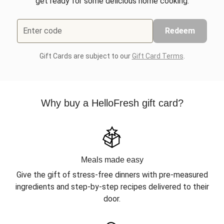
get ready for some delicious home cooking.
Enter code
Redeem
Gift Cards are subject to our
Gift Card Terms
.
Why buy a HelloFresh gift card?
Meals made easy
Give the gift of stress-free dinners with pre-measured
ingredients and step-by-step recipes delivered to their
door.