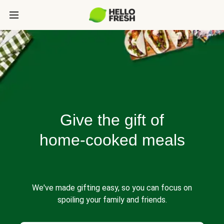
Give the gift of
home-cooked meals
We've made gifting easy, so you can focus on
spoiling your family and friends.