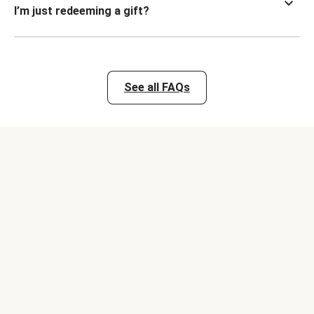
I’m just redeeming a gift?
See all FAQs