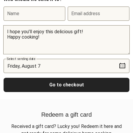
Name
Email address
Select sending date
Go to checkout
Redeem a gift card
Received a gift card? Lucky you! Redeem it here and