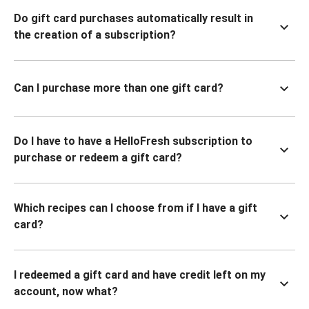
Do gift card purchases automatically result in
the creation of a subscription?
Can I purchase more than one gift card?
Do I have to have a HelloFresh subscription to
purchase or redeem a gift card?
Which recipes can I choose from if I have a gift
card?
I redeemed a gift card and have credit left on my
account, now what?