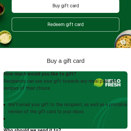
Buy gift card
Redeem gift card
Buy a gift card
How much would you like to gift?
Recipients can use your gift towards any meal plan and
recipes of their choice.
We'll email your gift to the recipient, as well as a printable
version of the gift card to your inbox
Who should we send it to?