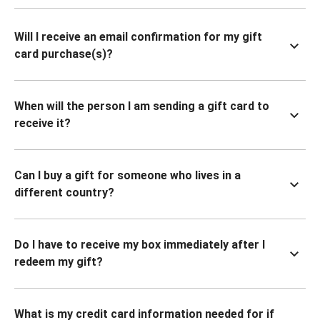
Will I receive an email confirmation for my gift
card purchase(s)?
When will the person I am sending a gift card to
receive it?
Can I buy a gift for someone who lives in a
different country?
Do I have to receive my box immediately after I
redeem my gift?
What is my credit card information needed for if